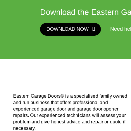
Download the Eastern Ga
DOWNLOAD NOW
Need he
Eastern Garage Doors® is a specialised family owned
and run business that offers professional and
experienced garage door and garage door opener
repairs. Our experienced technicians will assess your
problem and give honest advice and repair or quote if
necessary.