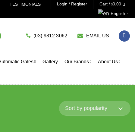
Login / Register
Cart /
0.00
TESTIMONIALS
$
 A GARAGE DOOR OPENER? CLICK HERE TO USE OUR PROD
English
▼
(03) 9812 3062
EMAIL US
Automatic Gates
Gallery
Our Brands
About Us