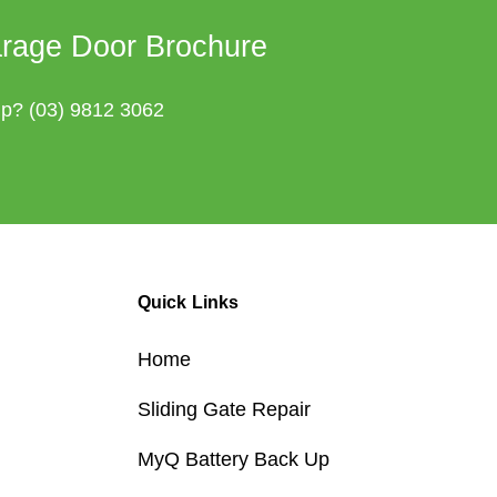
rage Door Brochure
lp?
(03) 9812 3062
Quick Links
Home
Sliding Gate Repair
MyQ Battery Back Up