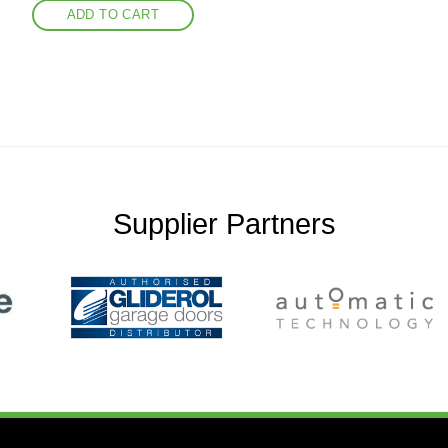
ADD TO CART
Supplier Partners