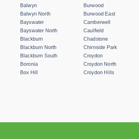
Balwyn
Burwood
Balwyn North
Burwood East
Bayswater
Camberwell
Bayswater North
Caulfield
Blackburn
Chadstone
Blackburn North
Chirnside Park
Blackburn South
Croydon
Boronia
Croydon North
Box Hill
Croydon Hills