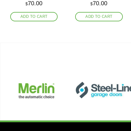
70.00
70.00
$
$
ADD TO CART
ADD TO CART