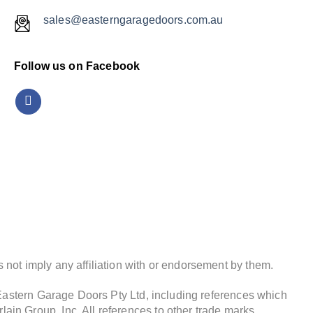
sales@easterngaragedoors.com.au
Follow us on Facebook
not imply any affiliation with or endorsement by them.
 Eastern Garage Doors Pty Ltd, including references which
in Group, Inc. All references to other trade marks