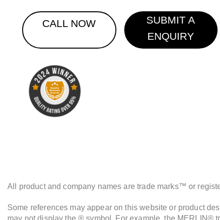
SUBMIT A
CALL NOW
ENQUIRY
All product and company names are trade marks™ or registere
Some references may appear on this website or product descr
may not display the ® symbol. For example, the MERLIN® tra