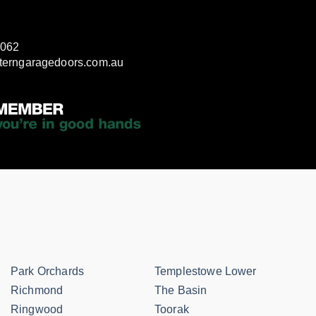
3062
terngaragedoors.com.au
Park Orchards
Templestowe Lower
Richmond
The Basin
Ringwood
Toorak