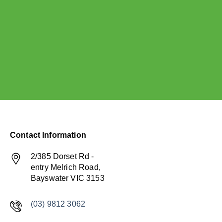
Contact Information
2/385 Dorset Rd -
entry Melrich Road,
Bayswater VIC 3153
(03) 9812 3062