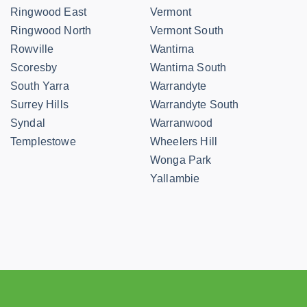
Ringwood East
Vermont
Ringwood North
Vermont South
Rowville
Wantirna
Scoresby
Wantirna South
South Yarra
Warrandyte
Surrey Hills
Warrandyte South
Syndal
Warranwood
Templestowe
Wheelers Hill
Wonga Park
Yallambie