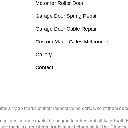
Motor for Roller Door
Garage Door Spring Repair
Garage Door Cable Repair
Custom Made Gates Melbourne
Gallery
Contact
d® trade marks of their respective holders. Use of them does 
iptions to trade marks belonging to others not affiliated with
de mark is a registered trade mark belonging to The Chamberla