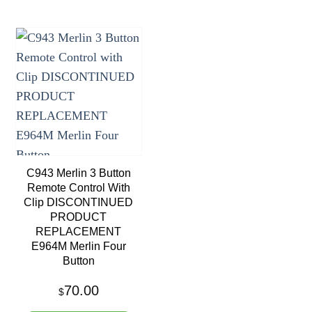
Add to
wishlist
C943 Merlin 3 Button
Remote Control With
Clip DISCONTINUED
PRODUCT
REPLACEMENT
E964M Merlin Four
Button
70.00
$