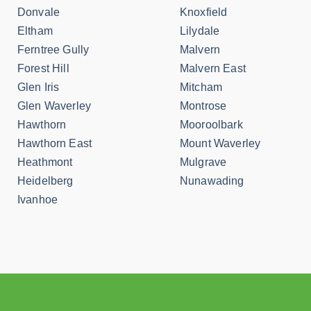
Donvale
Knoxfield
Eltham
Lilydale
Ferntree Gully
Malvern
Forest Hill
Malvern East
Glen Iris
Mitcham
Glen Waverley
Montrose
Hawthorn
Mooroolbark
Hawthorn East
Mount Waverley
Heathmont
Mulgrave
Heidelberg
Nunawading
Ivanhoe