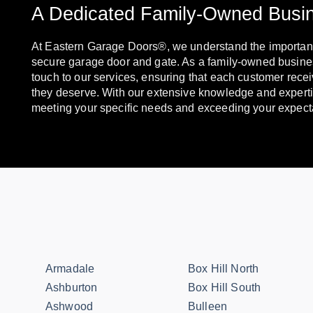
A Dedicated Family-Owned Busi
At Eastern Garage Doors®, we understand the importanc
secure garage door and gate. As a family-owned busine
touch to our services, ensuring that each customer recei
they deserve. With our extensive knowledge and experti
meeting your specific needs and exceeding your expect
Armadale
Box Hill North
Ashburton
Box Hill South
Ashwood
Bulleen