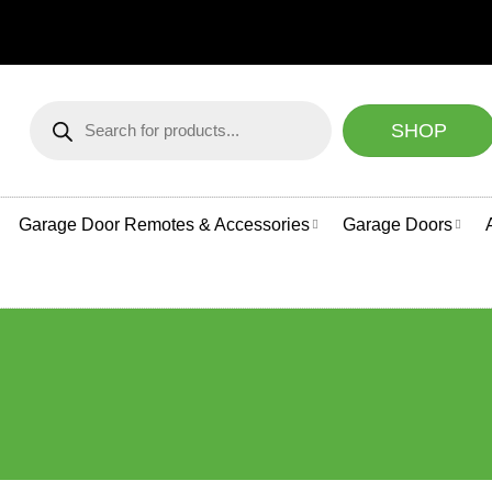
NEED HELP CHOOSING
Products
search
SHOP
Garage Door Remotes & Accessories
Garage Doors