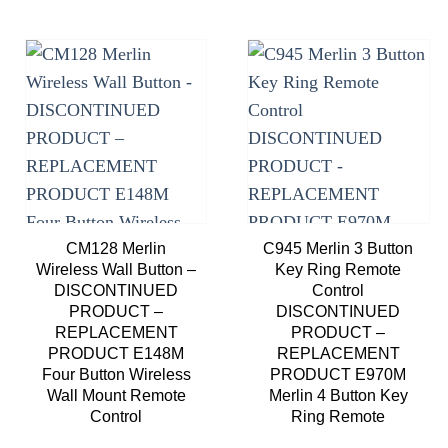
Add to
Add to
wishlist
wishlist
CM128 Merlin
C945 Merlin 3 Button
Wireless Wall Button –
Key Ring Remote
DISCONTINUED
Control
PRODUCT –
DISCONTINUED
REPLACEMENT
PRODUCT –
PRODUCT E148M
REPLACEMENT
Four Button Wireless
PRODUCT E970M
Wall Mount Remote
Merlin 4 Button Key
Control
Ring Remote