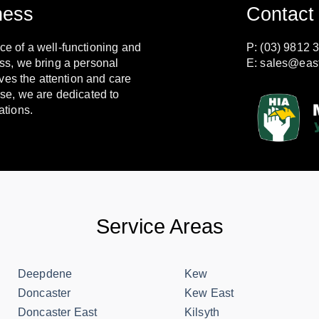
ness
Contact
e of a well-functioning and
P: (03) 9812 
ss, we bring a personal
E:
sales@eas
ves the attention and care
se, we are dedicated to
ations.
Service Areas
Deepdene
Kew
Doncaster
Kew East
Doncaster East
Kilsyth