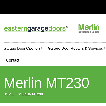
Skip
to
content
Garage Door Openers
Garage Door Repairs & Services
Contact
Merlin MT230
HOME
/
MERLIN MT230