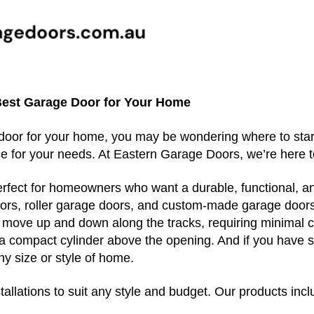
Best Garage Door for Your Home
 door for your home, you may be wondering where to start
e for your needs. At Eastern Garage Doors, we’re here 
erfect for homeowners who want a durable, functional, an
doors, roller garage doors, and custom-made garage door
t move up and down along the tracks, requiring minimal 
o a compact cylinder above the opening. And if you have s
ny size or style of home.
allations to suit any style and budget. Our products incl