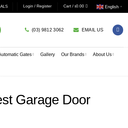
AGE DOOR OPENER? CLICK HERE TO USE OUR PRODUCT S
Login / Register
Cart /
0.00
IALS
English
$
▼
(03) 9812 3062
EMAIL US
Automatic Gates
Gallery
Our Brands
About Us
est Garage Door