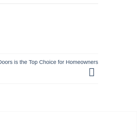
oors is the Top Choice for Homeowners