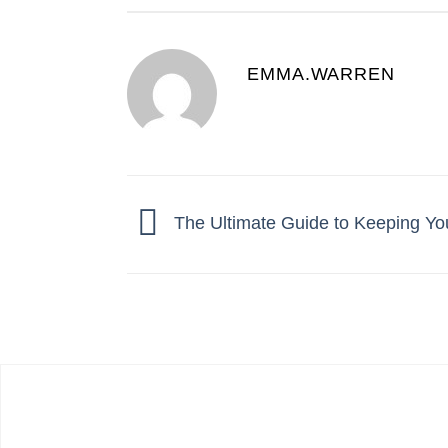
EMMA.WARREN
The Ultimate Guide to Keeping Yo