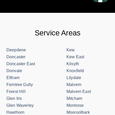
Service Areas
Deepdene
Kew
Doncaster
Kew East
Doncaster East
Kilsyth
Donvale
Knoxfield
Eltham
Lilydale
Ferntree Gully
Malvern
Forest Hill
Malvern East
Glen Iris
Mitcham
Glen Waverley
Montrose
Hawthorn
Mooroolbark