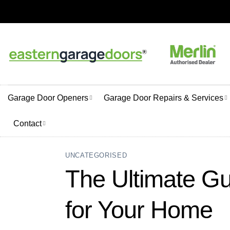
Skip
to
content
Garage Door Openers
Garage Door Repairs & Services
Contact
UNCATEGORISED
The Ultimate Gu
for Your Home