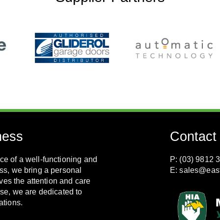
ness
Contact
e of a well-functioning and
P: (03) 9812 
ss, we bring a personal
E:
sales@eas
ves the attention and care
se, we are dedicated to
ations.