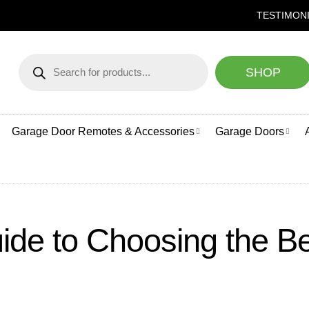
NEED HELP CHOOSING A GAR
TESTIMON
Products
search
SHOP
Garage Door Remotes & Accessories
Garage Doors
ide to Choosing the B