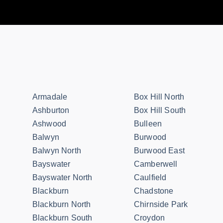
Armadale
Box Hill North
Ashburton
Box Hill South
Ashwood
Bulleen
Balwyn
Burwood
Balwyn North
Burwood East
Bayswater
Camberwell
Bayswater North
Caulfield
Blackburn
Chadstone
Blackburn North
Chirnside Park
Blackburn South
Croydon