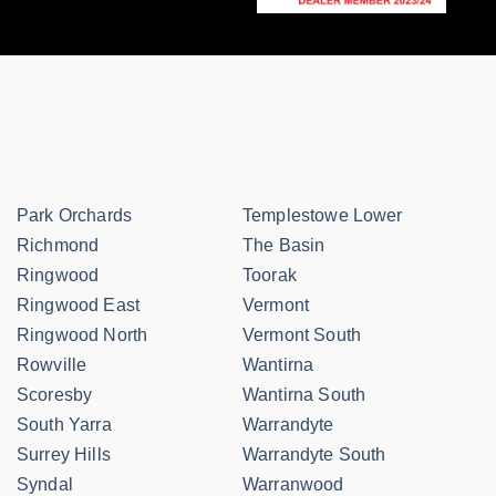
Park Orchards
Templestowe Lower
Richmond
The Basin
Ringwood
Toorak
Ringwood East
Vermont
Ringwood North
Vermont South
Rowville
Wantirna
Scoresby
Wantirna South
South Yarra
Warrandyte
Surrey Hills
Warrandyte South
Syndal
Warranwood