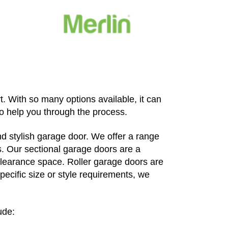
. With so many options available, it can
to help you through the process.
d stylish garage door. We offer a range
s. Our sectional garage doors are a
clearance space. Roller garage doors are
pecific size or style requirements, we
ude: