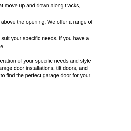
hat move up and down along tracks,
er above the opening. We offer a range of
uit your specific needs. if you have a
ze.
ration of your specific needs and style
age door installations, tilt doors, and
to find the perfect garage door for your