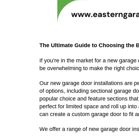
The Ultimate Guide to Choosing the 
If you’re in the market for a new garage
be overwhelming to make the right choic
Our new garage door installations are p
of options, including sectional garage 
popular choice and feature sections tha
perfect for limited space and roll up int
can create a custom garage door to fit a
We offer a range of new garage door inst