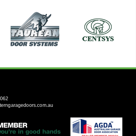
3062
terngaragedoors.com.au