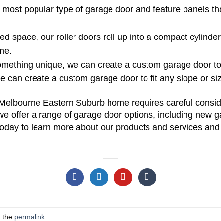
 most popular type of garage door and feature panels t
ited space, our roller doors roll up into a compact cylind
me.
omething unique, we can create a custom garage door to s
we can create a custom garage door to fit any slope or si
Melbourne Eastern Suburb home requires careful conside
e offer a range of garage door options, including new gar
 today to learn more about our products and services and 
k the
permalink
.