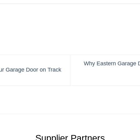
Why Eastern Garage D
ur Garage Door on Track
Supplier Partners