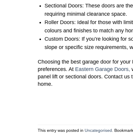
Sectional Doors: These doors are the
requiring minimal clearance space.
Roller Doors: Ideal for those with lim
colours and finishes to match any ho
Custom Doors: If you’re looking for s
slope or specific size requirements, 
Choosing the best garage door for your 
preferences. At
Eastern Garage Doors,
w
panel lift or sectional doors. Contact us
home.
This entry was posted in
Uncategorised
. Bookmar