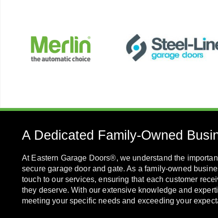
A Dedicated Family-Owned Busi
At Eastern Garage Doors®, we understand the importanc
secure garage door and gate. As a family-owned busine
touch to our services, ensuring that each customer recei
they deserve. With our extensive knowledge and experti
meeting your specific needs and exceeding your expect