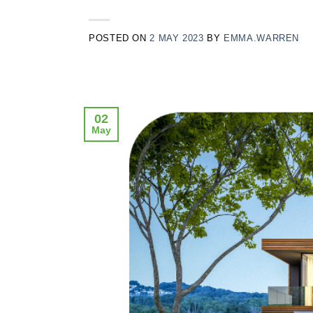
POSTED ON
2 MAY 2023
BY
EMMA.WARREN
02
May