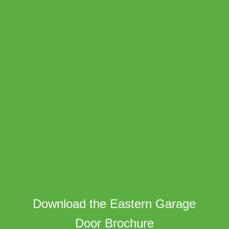
Download the Eastern Garage
Door Brochure