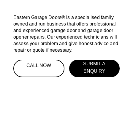
Eastern Garage Doors® is a specialised family
owned and run business that offers professional
and experienced garage door and garage door
opener repairs. Our experienced technicians will
assess your problem and give honest advice and
repair or quote if necessary.
SUBMIT A
CALL NOW
ENQUIRY