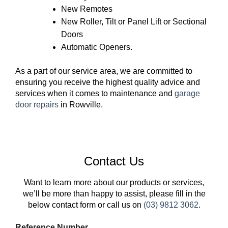
New Remotes
New Roller, Tilt or Panel Lift or Sectional
Doors
Automatic Openers.
As a part of our service area, we are committed to
ensuring you receive the highest quality advice and
services when it comes to maintenance and
garage
door repairs
in Rowville.
Contact Us
Want to learn more about our products or services,
we’ll be more than happy to assist, please fill in the
below contact form or call us on
(03) 9812 3062
.
Reference Number