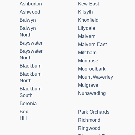
Ashburton
Kew East
Ashwood
Kilsyth
Balwyn
Knoxfield
Balwyn
Lilydale
North
Malvern
Bayswater
Malvern East
Bayswater
Mitcham
North
Montrose
Blackburn
Mooroolbark
Blackburn
Mount Waverley
North
Mulgrave
Blackburn
Nunawading
South
Boronia
Box
Park Orchards
Hill
Richmond
Ringwood