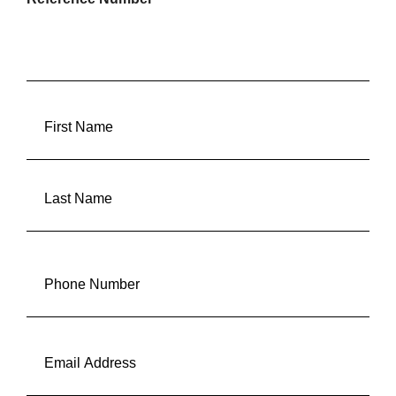
FULLANAME
(REQUIRED)
First
Last
Phone
(Required)
Email
(Required)