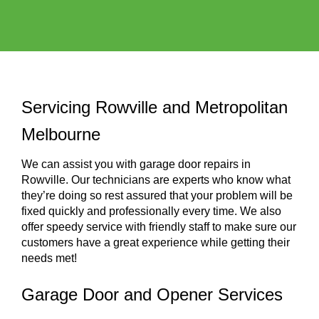
Servicing Rowville and Metropolitan
Melbourne
We can assist you with garage door repairs in
Rowville. Our technicians are experts who know what
they’re doing so rest assured that your problem will be
fixed quickly and professionally every time. We also
offer speedy service with friendly staff to make sure our
customers have a great experience while getting their
needs met!
Garage Door and Opener Services