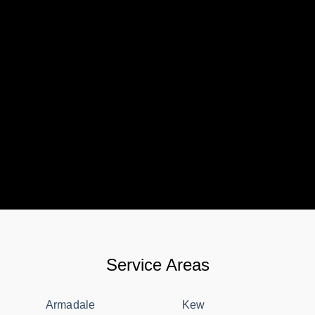
Service Areas
Armadale
Kew