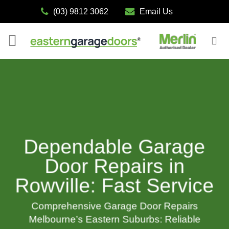
Skip
(03) 9812 3062
Email Us
to
content
Dependable Garage
Door Repairs in
Rowville: Fast Service
Comprehensive Garage Door Repairs
Melbourne’s Eastern Suburbs: Reliable