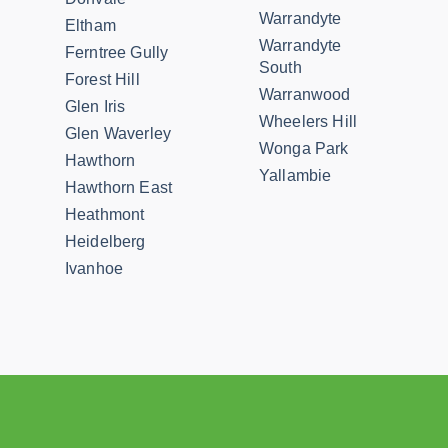
Warrandyte
Eltham
Warrandyte
Ferntree Gully
South
Forest Hill
Warranwood
Glen Iris
Wheelers Hill
Glen Waverley
Wonga Park
Hawthorn
Yallambie
Hawthorn East
Heathmont
Heidelberg
Ivanhoe