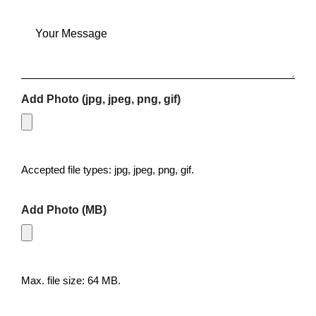
Message
Add Photo (jpg, jpeg, png, gif)
Accepted file types: jpg, jpeg, png, gif.
Add Photo (MB)
Max. file size: 64 MB.
CAPTCHA