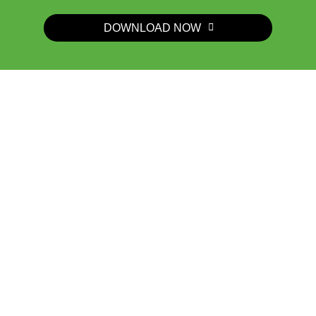
DOWNLOAD NOW