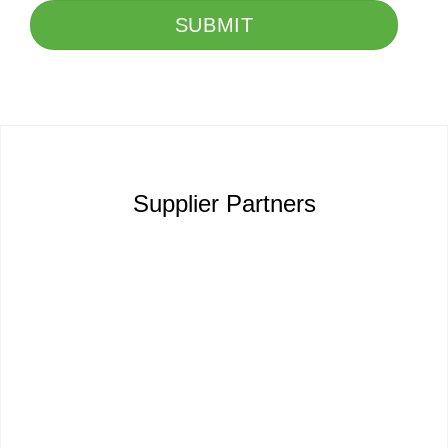
SUBMIT
Supplier Partners