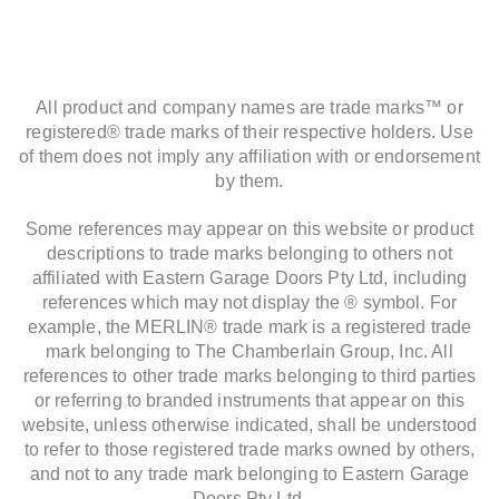
All product and company names are trade marks™ or
registered® trade marks of their respective holders. Use
of them does not imply any affiliation with or endorsement
by them.
Some references may appear on this website or product
descriptions to trade marks belonging to others not
affiliated with Eastern Garage Doors Pty Ltd, including
references which may not display the ® symbol. For
example, the MERLIN® trade mark is a registered trade
mark belonging to The Chamberlain Group, Inc. All
references to other trade marks belonging to third parties
or referring to branded instruments that appear on this
website, unless otherwise indicated, shall be understood
to refer to those registered trade marks owned by others,
and not to any trade mark belonging to Eastern Garage
Doors Pty Ltd.