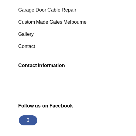
Garage Door Cable Repair
Custom Made Gates Melbourne
Gallery
Contact
Contact Information
Follow us on Facebook