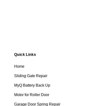
Quick Links
Home
Sliding Gate Repair
MyQ Battery Back Up
Motor for Roller Door
Garage Door Spring Repair