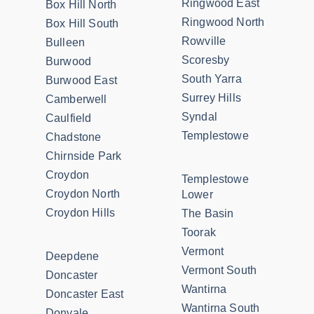
Ringwood East
Box Hill North
Ringwood North
Box Hill South
Rowville
Bulleen
Scoresby
Burwood
South Yarra
Burwood East
Surrey Hills
Camberwell
Syndal
Caulfield
Templestowe
Chadstone
Chirnside Park
Croydon
Templestowe
Croydon North
Lower
Croydon Hills
The Basin
Toorak
Vermont
Deepdene
Vermont South
Doncaster
Wantirna
Doncaster East
Wantirna South
Donvale