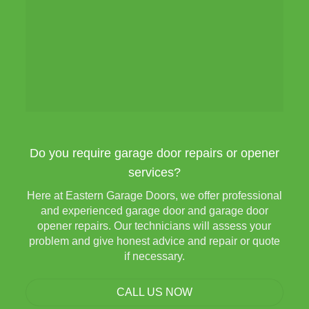
Do you require garage door repairs or opener
services?
Here at Eastern Garage Doors, we offer professional
and experienced garage door and garage door
opener repairs. Our technicians will assess your
problem and give honest advice and repair or quote
if necessary.
CALL US NOW