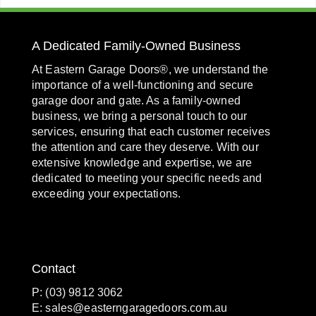
A Dedicated Family-Owned Business
At Eastern Garage Doors®, we understand the
importance of a well-functioning and secure
garage door and gate. As a family-owned
business, we bring a personal touch to our
services, ensuring that each customer receives
the attention and care they deserve. With our
extensive knowledge and expertise, we are
dedicated to meeting your specific needs and
exceeding your expectations.
Contact
P: (03) 9812 3062
E:
sales@easterngaragedoors.com.au