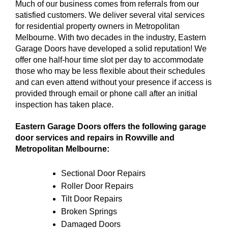
Much of our business comes from referrals from our
satisfied customers. We deliver several vital services
for residential property owners in Metropolitan
Melbourne. With two decades in the industry, Eastern
Garage Doors have developed a solid reputation! We
offer one half-hour time slot per day to accommodate
those who may be less flexible about their schedules
and can even attend without your presence if access is
provided through email or phone call after an initial
inspection has taken place.
Eastern Garage Doors offers the following garage
door services and repairs in Rowville and
Metropolitan Melbourne:
Sectional Door Repairs
Roller Door Repairs
Tilt Door Repairs
Broken Springs
Damaged Doors