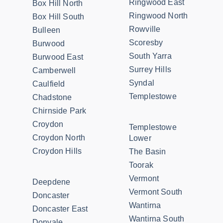
Ringwood East
Box Hill North
Ringwood North
Box Hill South
Rowville
Bulleen
Scoresby
Burwood
South Yarra
Burwood East
Surrey Hills
Camberwell
Syndal
Caulfield
Templestowe
Chadstone
Chirnside Park
Croydon
Templestowe
Croydon North
Lower
Croydon Hills
The Basin
Toorak
Vermont
Deepdene
Vermont South
Doncaster
Wantirna
Doncaster East
Wantirna South
Donvale