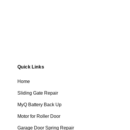
Quick Links
Home
Sliding Gate Repair
MyQ Battery Back Up
Motor for Roller Door
Garage Door Spring Repair