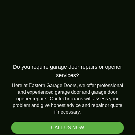
Do you require garage door repairs or opener
services?
Here at Eastern Garage Doors, we offer professional
and experienced garage door and garage door
opener repairs. Our technicians will assess your
problem and give honest advice and repair or quote
if necessary.
CALL US NOW