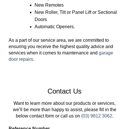
New Remotes
New Roller, Tilt or Panel Lift or Sectional
Doors
Automatic Openers.
As a part of our service area, we are committed to
ensuring you receive the highest quality advice and
services when it comes to maintenance and
garage
door repairs
.
Contact Us
Want to learn more about our products or services,
we’ll be more than happy to assist, please fill in the
below contact form or call us on
(03) 9812 3062
.
Reference Number