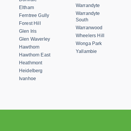
Warrandyte
Eltham
Warrandyte
Ferntree Gully
South
Forest Hill
Warranwood
Glen Iris
Wheelers Hill
Glen Waverley
Wonga Park
Hawthorn
Yallambie
Hawthorn East
Heathmont
Heidelberg
Ivanhoe