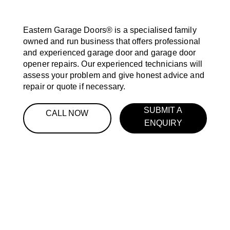
Eastern Garage Doors® is a specialised family
owned and run business that offers professional
and experienced garage door and garage door
opener repairs. Our experienced technicians will
assess your problem and give honest advice and
repair or quote if necessary.
SUBMIT A
CALL NOW
ENQUIRY