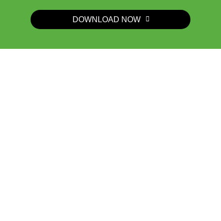
DOWNLOAD NOW