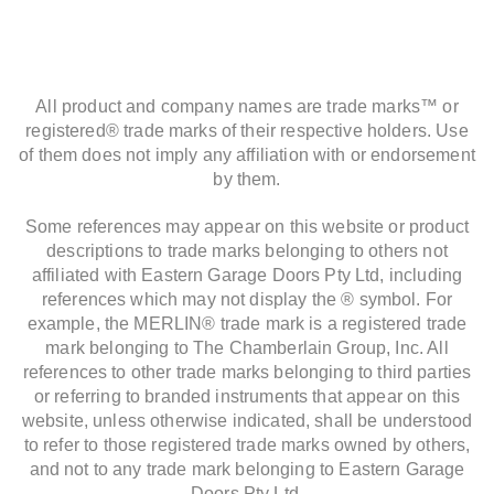
All product and company names are trade marks™ or
registered® trade marks of their respective holders. Use
of them does not imply any affiliation with or endorsement
by them.
Some references may appear on this website or product
descriptions to trade marks belonging to others not
affiliated with Eastern Garage Doors Pty Ltd, including
references which may not display the ® symbol. For
example, the MERLIN® trade mark is a registered trade
mark belonging to The Chamberlain Group, Inc. All
references to other trade marks belonging to third parties
or referring to branded instruments that appear on this
website, unless otherwise indicated, shall be understood
to refer to those registered trade marks owned by others,
and not to any trade mark belonging to Eastern Garage
Doors Pty Ltd.