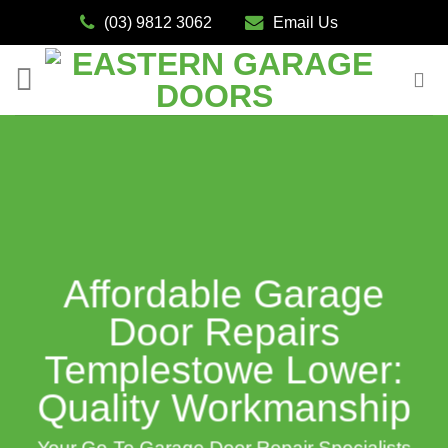
Skip
(03) 9812 3062
Email Us
to
content
Affordable Garage
Door Repairs
Templestowe Lower:
Quality Workmanship
Your Go-To Garage Door Repair Specialists