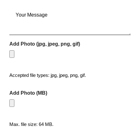
Message
Add Photo (jpg, jpeg, png, gif)
Accepted file types: jpg, jpeg, png, gif.
Add Photo (MB)
Max. file size: 64 MB.
CAPTCHA