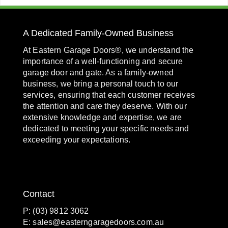
A Dedicated Family-Owned Business
At Eastern Garage Doors®, we understand the
importance of a well-functioning and secure
garage door and gate. As a family-owned
business, we bring a personal touch to our
services, ensuring that each customer receives
the attention and care they deserve. With our
extensive knowledge and expertise, we are
dedicated to meeting your specific needs and
exceeding your expectations.
Contact
P: (03) 9812 3062
E:
sales@easterngaragedoors.com.au