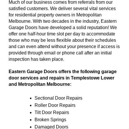
Much of our business comes from referrals from our
satisfied customers. We deliver several vital services
for residential property owners in Metropolitan
Melbourne. With two decades in the industry, Eastern
Garage Doors have developed a solid reputation! We
offer one half-hour time slot per day to accommodate
those who may be less flexible about their schedules
and can even attend without your presence if access is
provided through email or phone call after an initial
inspection has taken place.
Eastern Garage Doors offers the following garage
door services and repairs in Templestowe Lower
and Metropolitan Melbourne:
Sectional Door Repairs
Roller Door Repairs
Tilt Door Repairs
Broken Springs
Damaged Doors