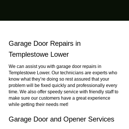
Garage Door Repairs in
Templestowe Lower
We can assist you with garage door repairs in
Templestowe Lower. Our technicians are experts who
know what they’re doing so rest assured that your
problem will be fixed quickly and professionally every
time. We also offer speedy service with friendly staff to
make sure our customers have a great experience
while getting their needs met!
Garage Door and Opener Services