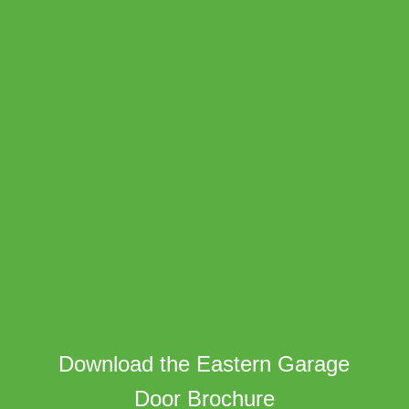
Download the Eastern Garage
Door Brochure