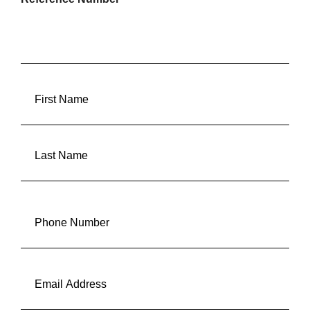
FULLANAME
(REQUIRED)
First
Last
Phone
(Required)
Email
(Required)