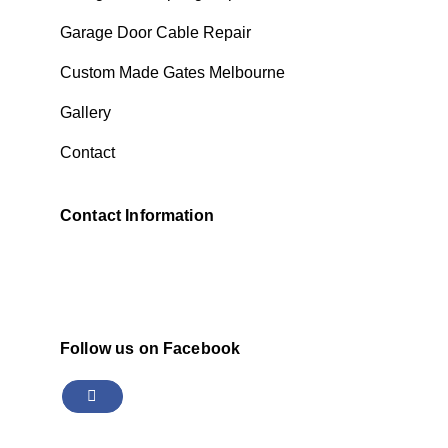
Garage Door Cable Repair
Custom Made Gates Melbourne
Gallery
Contact
Contact Information
Follow us on Facebook