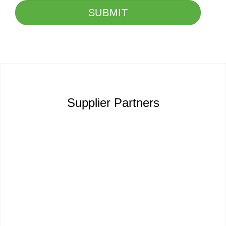
SUBMIT
Supplier Partners