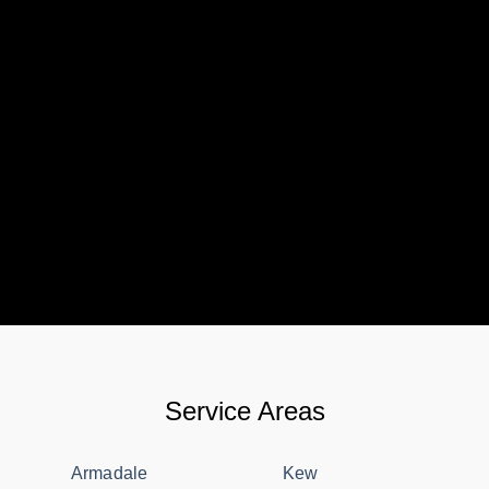
Service Areas
Armadale
Kew