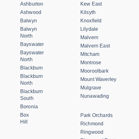
Ashburton
Kew East
Ashwood
Kilsyth
Balwyn
Knoxfield
Balwyn
Lilydale
North
Malvern
Bayswater
Malvern East
Bayswater
Mitcham
North
Montrose
Blackburn
Mooroolbark
Blackburn
Mount Waverley
North
Mulgrave
Blackburn
Nunawading
South
Boronia
Box
Park Orchards
Hill
Richmond
Ringwood