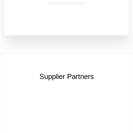
Supplier Partners