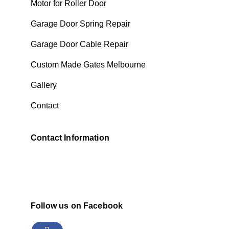
Motor for Roller Door
Garage Door Spring Repair
Garage Door Cable Repair
Custom Made Gates Melbourne
Gallery
Contact
Contact Information
Follow us on Facebook