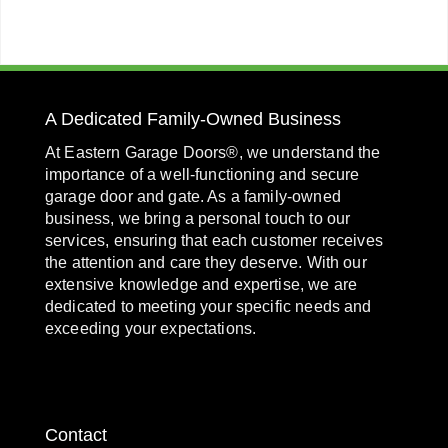
A Dedicated Family-Owned Business
At Eastern Garage Doors®, we understand the
importance of a well-functioning and secure
garage door and gate. As a family-owned
business, we bring a personal touch to our
services, ensuring that each customer receives
the attention and care they deserve. With our
extensive knowledge and expertise, we are
dedicated to meeting your specific needs and
exceeding your expectations.
Contact