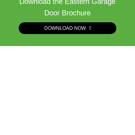
Download the Eastern Garage
Door Brochure
DOWNLOAD NOW