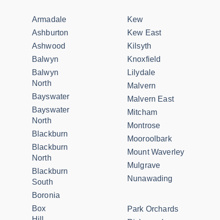
Armadale
Kew
Ashburton
Kew East
Ashwood
Kilsyth
Balwyn
Knoxfield
Balwyn
Lilydale
North
Malvern
Bayswater
Malvern East
Bayswater
Mitcham
North
Montrose
Blackburn
Mooroolbark
Blackburn
Mount Waverley
North
Mulgrave
Blackburn
Nunawading
South
Boronia
Box
Park Orchards
Hill