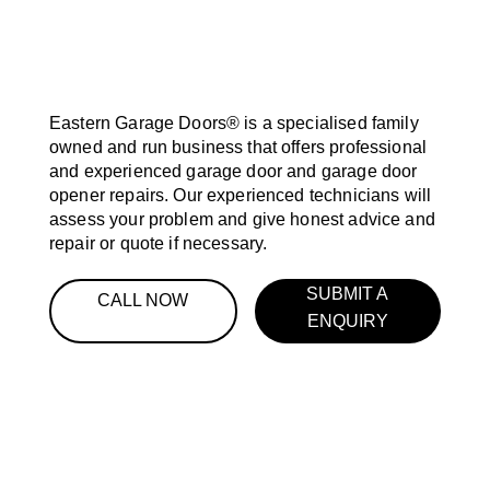
Eastern Garage Doors® is a specialised family
owned and run business that offers professional
and experienced garage door and garage door
opener repairs. Our experienced technicians will
assess your problem and give honest advice and
repair or quote if necessary.
SUBMIT A
CALL NOW
ENQUIRY