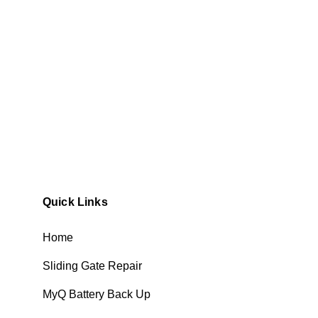
Quick Links
Home
Sliding Gate Repair
MyQ Battery Back Up