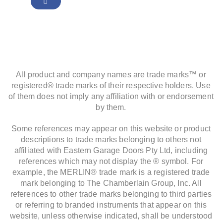
All product and company names are trade marks™ or
registered® trade marks of their respective holders. Use
of them does not imply any affiliation with or endorsement
by them.
Some references may appear on this website or product
descriptions to trade marks belonging to others not
affiliated with Eastern Garage Doors Pty Ltd, including
references which may not display the ® symbol. For
example, the MERLIN® trade mark is a registered trade
mark belonging to The Chamberlain Group, Inc. All
references to other trade marks belonging to third parties
or referring to branded instruments that appear on this
website, unless otherwise indicated, shall be understood