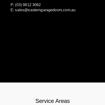
P: (03) 9812 3062
E:
sales@easterngaragedoors.com.au
Service Areas