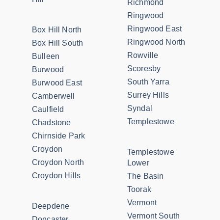
Richmond
Ringwood
Ringwood East
Box Hill North
Ringwood North
Box Hill South
Rowville
Bulleen
Scoresby
Burwood
South Yarra
Burwood East
Surrey Hills
Camberwell
Syndal
Caulfield
Templestowe
Chadstone
Chirnside Park
Croydon
Templestowe
Croydon North
Lower
Croydon Hills
The Basin
Toorak
Vermont
Deepdene
Vermont South
Doncaster