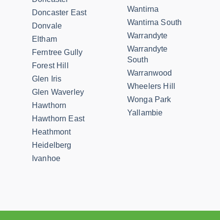
Wantirna
Doncaster East
Wantirna South
Donvale
Warrandyte
Eltham
Warrandyte
Ferntree Gully
South
Forest Hill
Warranwood
Glen Iris
Wheelers Hill
Glen Waverley
Wonga Park
Hawthorn
Yallambie
Hawthorn East
Heathmont
Heidelberg
Ivanhoe