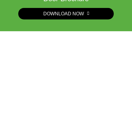
DOWNLOAD NOW