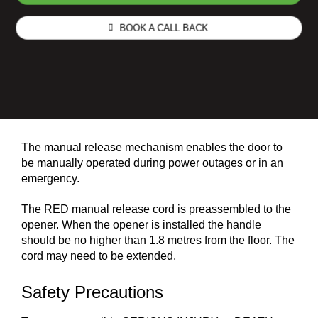
BOOK A CALL BACK
The manual release mechanism enables the door to
be manually operated during power outages or in an
emergency.
The RED manual release cord is preassembled to the
opener. When the opener is installed the handle
should be no higher than 1.8 metres from the floor. The
cord may need to be extended.
Safety Precautions