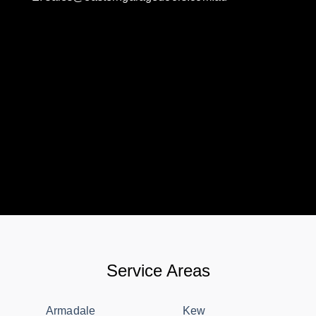
Service Areas
Armadale
Kew