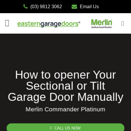
Skip
(03) 9812 3062
Email Us
to
content
How to opener Your
Sectional or Tilt
Garage Door Manually
Merlin Commander Platinum
CALL US NOW