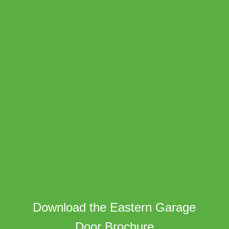
Download the Eastern Garage
Door Brochure