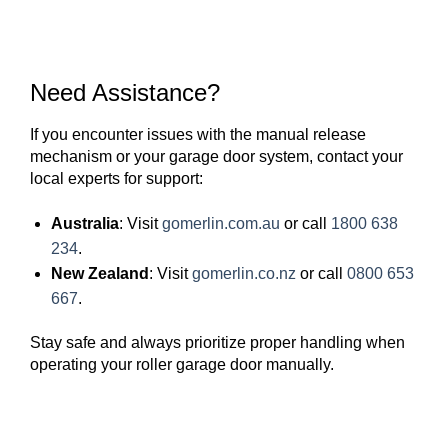
Need Assistance?
If you encounter issues with the manual release
mechanism or your garage door system, contact your
local experts for support:
Australia
: Visit
gomerlin.com.au
or call
1800 638
234
.
New Zealand
: Visit
gomerlin.co.nz
or call
0800 653
667
.
Stay safe and always prioritize proper handling when
operating your roller garage door manually.