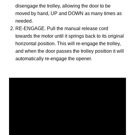
disengage the trolley, allowing the door to be
moved by hand, UP and DOWN as many times as
needed.
RE-ENGAGE. Pull the manual release cord
towards the motor until it springs back to its original
horizontal position. This will re-engage the trolley,
and when the door passes the trolley position it will
automatically re-engage the opener.