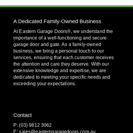
A Dedicated Family-Owned Business
At Eastern Garage Doors®, we understand the
importance of a well-functioning and secure
garage door and gate. As a family-owned
business, we bring a personal touch to our
services, ensuring that each customer receives
the attention and care they deserve. With our
extensive knowledge and expertise, we are
dedicated to meeting your specific needs and
exceeding your expectations.
Contact
P: (03) 9812 3062
E:
sales@easterngaragedoors.com.au