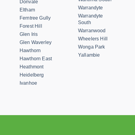
Donvale
Warrandyte
Eltham
Warrandyte
Ferntree Gully
South
Forest Hill
Warranwood
Glen Iris
Wheelers Hill
Glen Waverley
Wonga Park
Hawthorn
Yallambie
Hawthorn East
Heathmont
Heidelberg
Ivanhoe