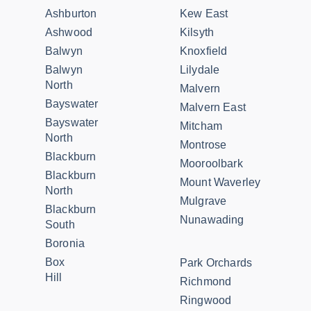
Ashburton
Kew East
Ashwood
Kilsyth
Balwyn
Knoxfield
Balwyn
Lilydale
North
Malvern
Bayswater
Malvern East
Bayswater
Mitcham
North
Montrose
Blackburn
Mooroolbark
Blackburn
Mount Waverley
North
Mulgrave
Blackburn
Nunawading
South
Boronia
Box
Park Orchards
Hill
Richmond
Ringwood