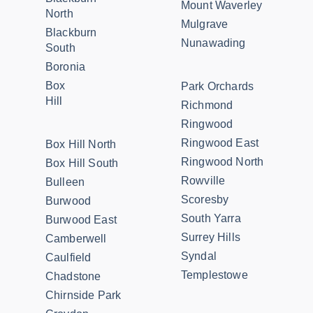
Mount Waverley
North
Mulgrave
Blackburn
Nunawading
South
Boronia
Box
Park Orchards
Hill
Richmond
Ringwood
Ringwood East
Box Hill North
Ringwood North
Box Hill South
Rowville
Bulleen
Scoresby
Burwood
South Yarra
Burwood East
Surrey Hills
Camberwell
Syndal
Caulfield
Templestowe
Chadstone
Chirnside Park