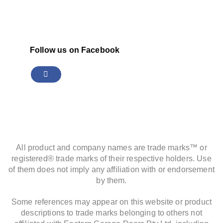
Follow us on Facebook
All product and company names are trade marks™ or
registered® trade marks of their respective holders. Use
of them does not imply any affiliation with or endorsement
by them.
Some references may appear on this website or product
descriptions to trade marks belonging to others not