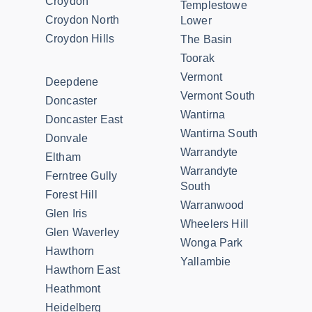
Croydon
Templestowe
Croydon North
Lower
Croydon Hills
The Basin
Toorak
Vermont
Deepdene
Vermont South
Doncaster
Wantirna
Doncaster East
Wantirna South
Donvale
Warrandyte
Eltham
Warrandyte
Ferntree Gully
South
Forest Hill
Warranwood
Glen Iris
Wheelers Hill
Glen Waverley
Wonga Park
Hawthorn
Yallambie
Hawthorn East
Heathmont
Heidelberg