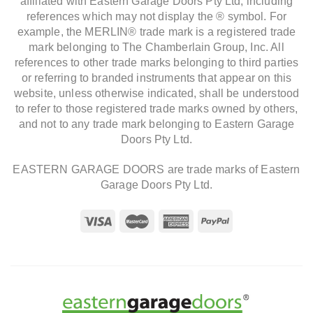
affiliated with Eastern Garage Doors Pty Ltd, including
references which may not display the ® symbol. For
example, the MERLIN® trade mark is a registered trade
mark belonging to The Chamberlain Group, Inc. All
references to other trade marks belonging to third parties
or referring to branded instruments that appear on this
website, unless otherwise indicated, shall be understood
to refer to those registered trade marks owned by others,
and not to any trade mark belonging to Eastern Garage
Doors Pty Ltd.
EASTERN GARAGE DOORS are trade marks of Eastern
Garage Doors Pty Ltd.