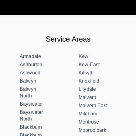
Service Areas
Armadale
Kew
Ashburton
Kew East
Ashwood
Kilsyth
Balwyn
Knoxfield
Balwyn
Lilydale
North
Malvern
Bayswater
Malvern East
Bayswater
Mitcham
North
Montrose
Blackburn
Mooroolbark
Blackburn