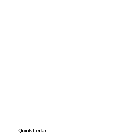
Quick Links