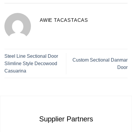
AWIE TACASTACAS
Steel Line Sectional Door
Custom Sectional Danmar
Slimline Style Decowood
Door
Casuarina
Supplier Partners