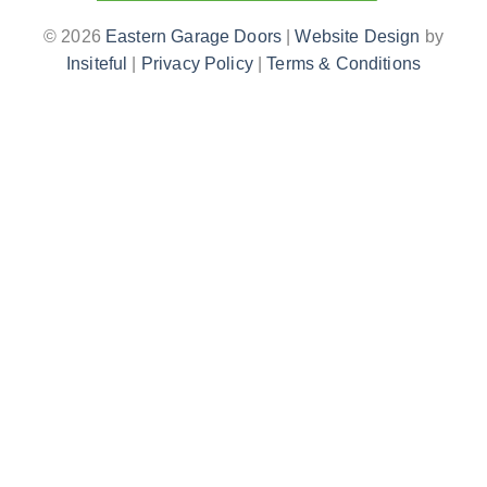
© 2026
Eastern Garage Doors
|
Website Design
by
Insiteful
|
Privacy Policy
|
Terms & Conditions