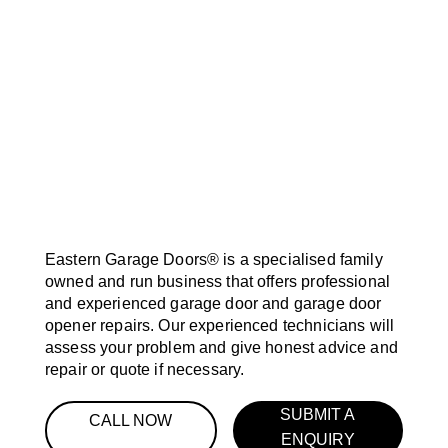
Eastern Garage Doors® is a specialised family
owned and run business that offers professional
and experienced garage door and garage door
opener repairs. Our experienced technicians will
assess your problem and give honest advice and
repair or quote if necessary.
SUBMIT A
CALL NOW
ENQUIRY