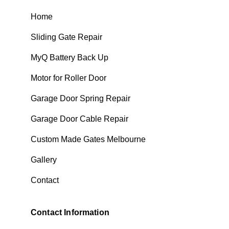
Home
Sliding Gate Repair
MyQ Battery Back Up
Motor for Roller Door
Garage Door Spring Repair
Garage Door Cable Repair
Custom Made Gates Melbourne
Gallery
Contact
Contact Information