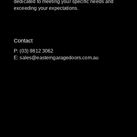
dedicated to meeting your specific needs and
exceeding your expectations.
Contact
P: (03) 9812 3062
E:
sales@easterngaragedoors.com.au