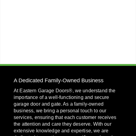
A Dedicated Family-Owned Business
At Eastern Garage Doors®, we understand the
importance of a well-functioning and secure
garage door and gate. As a family-owned
business, we bring a personal touch to our
services, ensuring that each customer receives
the attention and care they deserve. With our
extensive knowledge and expertise, we are