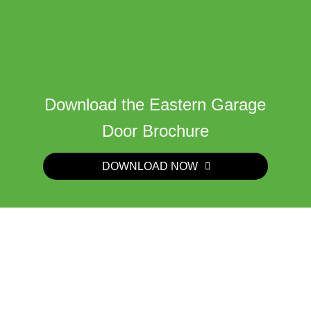
Download the Eastern Garage
Door Brochure
DOWNLOAD NOW