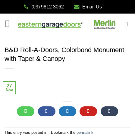
Skip
(03) 9812 3062
Email Us
to
content
B&D Roll-A-Doors, Colorbond Monument
with Taper & Canopy
27
Nov
This entry was posted in . Bookmark the
permalink
.