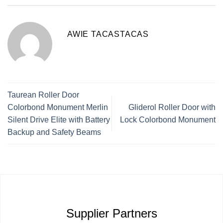
AWIE TACASTACAS
Taurean Roller Door
Colorbond Monument Merlin
Gliderol Roller Door with
Silent Drive Elite with Battery
Lock Colorbond Monument
Backup and Safety Beams
Supplier Partners