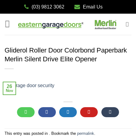
Skip
(03) 9812 3062
Email Us
to
content
Gliderol Roller Door Colorbond Paperbark
Merlin Silent Drive Elite Opener
26
Nov
This entry was posted in . Bookmark the
permalink
.