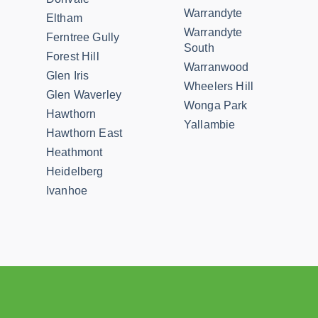
Warrandyte
Eltham
Warrandyte
Ferntree Gully
South
Forest Hill
Warranwood
Glen Iris
Wheelers Hill
Glen Waverley
Wonga Park
Hawthorn
Yallambie
Hawthorn East
Heathmont
Heidelberg
Ivanhoe