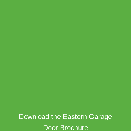
Download the Eastern Garage
Door Brochure