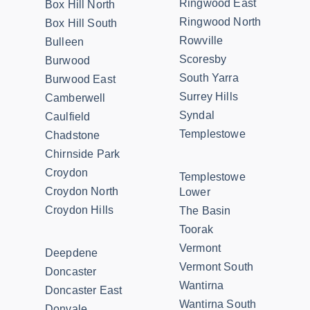
Ringwood East
Box Hill North
Ringwood North
Box Hill South
Rowville
Bulleen
Scoresby
Burwood
South Yarra
Burwood East
Surrey Hills
Camberwell
Syndal
Caulfield
Templestowe
Chadstone
Chirnside Park
Croydon
Templestowe
Croydon North
Lower
Croydon Hills
The Basin
Toorak
Vermont
Deepdene
Vermont South
Doncaster
Wantirna
Doncaster East
Wantirna South
Donvale