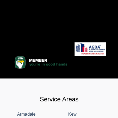
Service Areas
Armadale
Kew