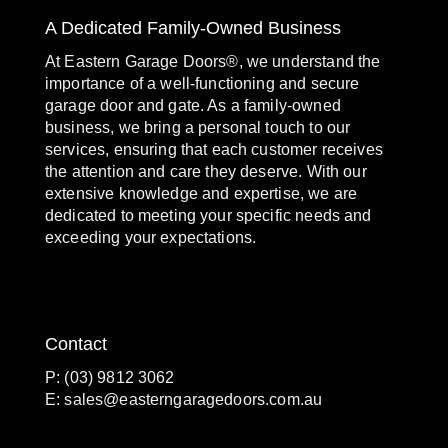
A Dedicated Family-Owned Business
At Eastern Garage Doors®, we understand the
importance of a well-functioning and secure
garage door and gate. As a family-owned
business, we bring a personal touch to our
services, ensuring that each customer receives
the attention and care they deserve. With our
extensive knowledge and expertise, we are
dedicated to meeting your specific needs and
exceeding your expectations.
Contact
P: (03) 9812 3062
E:
sales@easterngaragedoors.com.au