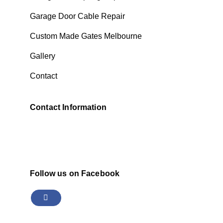
Garage Door Cable Repair
Custom Made Gates Melbourne
Gallery
Contact
Contact Information
Follow us on Facebook