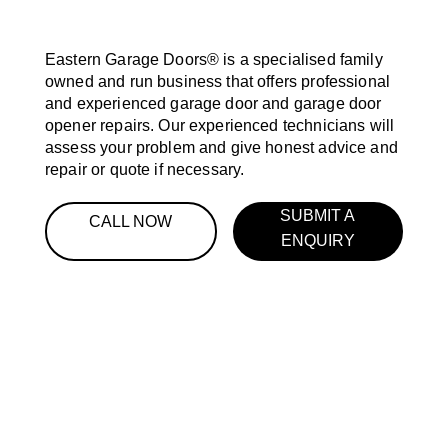
Eastern Garage Doors® is a specialised family
owned and run business that offers professional
and experienced garage door and garage door
opener repairs. Our experienced technicians will
assess your problem and give honest advice and
repair or quote if necessary.
SUBMIT A
CALL NOW
ENQUIRY