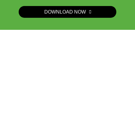
DOWNLOAD NOW