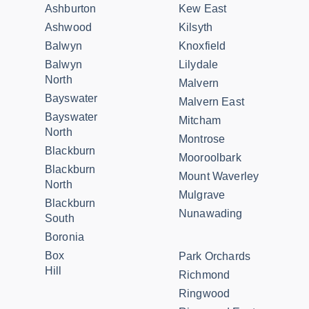
Ashburton
Kew East
Ashwood
Kilsyth
Balwyn
Knoxfield
Balwyn
Lilydale
North
Malvern
Bayswater
Malvern East
Bayswater
Mitcham
North
Montrose
Blackburn
Mooroolbark
Blackburn
Mount Waverley
North
Mulgrave
Blackburn
Nunawading
South
Boronia
Box
Park Orchards
Hill
Richmond
Ringwood