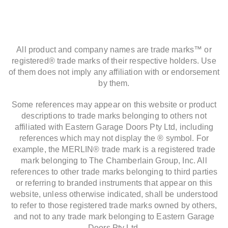
All product and company names are trade marks™ or
registered® trade marks of their respective holders. Use
of them does not imply any affiliation with or endorsement
by them.
Some references may appear on this website or product
descriptions to trade marks belonging to others not
affiliated with Eastern Garage Doors Pty Ltd, including
references which may not display the ® symbol. For
example, the MERLIN® trade mark is a registered trade
mark belonging to The Chamberlain Group, Inc. All
references to other trade marks belonging to third parties
or referring to branded instruments that appear on this
website, unless otherwise indicated, shall be understood
to refer to those registered trade marks owned by others,
and not to any trade mark belonging to Eastern Garage
Doors Pty Ltd.