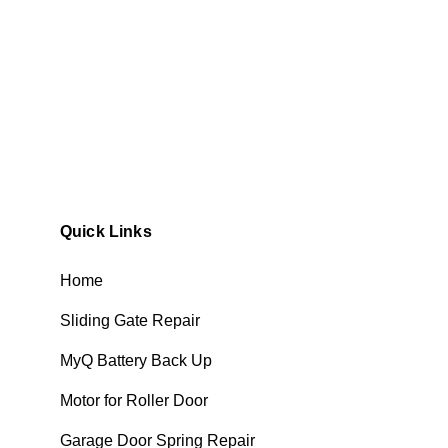
Quick Links
Home
Sliding Gate Repair
MyQ Battery Back Up
Motor for Roller Door
Garage Door Spring Repair