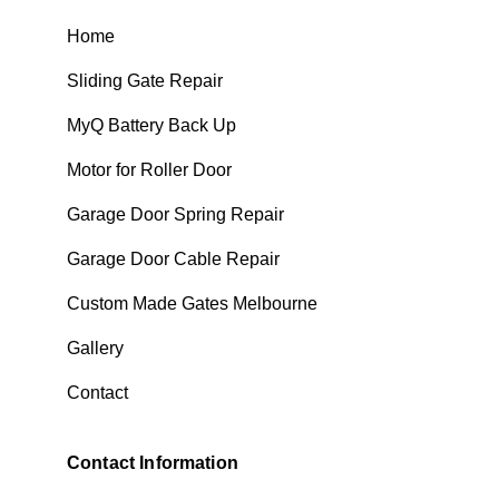
Home
Sliding Gate Repair
MyQ Battery Back Up
Motor for Roller Door
Garage Door Spring Repair
Garage Door Cable Repair
Custom Made Gates Melbourne
Gallery
Contact
Contact Information