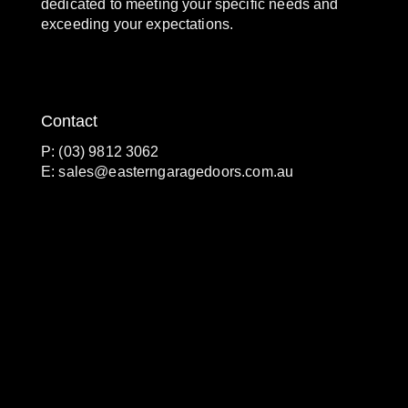
dedicated to meeting your specific needs and
exceeding your expectations.
Contact
P: (03) 9812 3062
E:
sales@easterngaragedoors.com.au