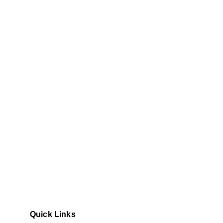
Quick Links