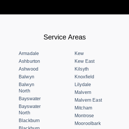
Service Areas
Armadale
Kew
Ashburton
Kew East
Ashwood
Kilsyth
Balwyn
Knoxfield
Balwyn
Lilydale
North
Malvern
Bayswater
Malvern East
Bayswater
Mitcham
North
Montrose
Blackburn
Mooroolbark
Blackburn