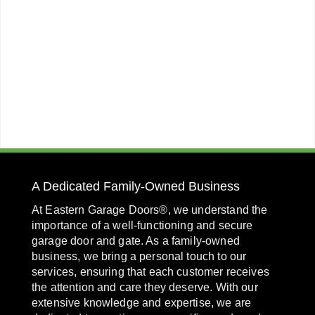
A Dedicated Family-Owned Business
At Eastern Garage Doors®, we understand the
importance of a well-functioning and secure
garage door and gate. As a family-owned
business, we bring a personal touch to our
services, ensuring that each customer receives
the attention and care they deserve. With our
extensive knowledge and expertise, we are