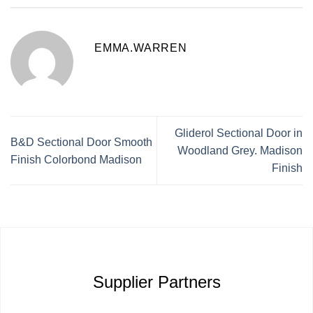
EMMA.WARREN
Gliderol Sectional Door in
B&D Sectional Door Smooth
Woodland Grey. Madison
Finish Colorbond Madison
Finish
Supplier Partners