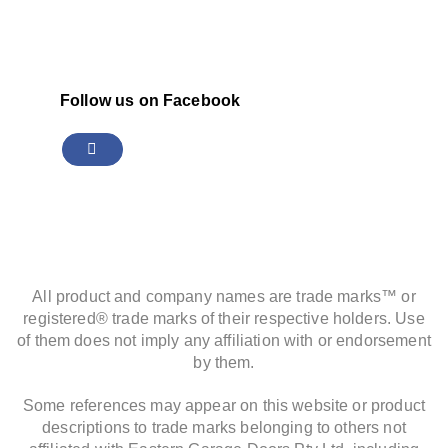
Follow us on Facebook
All product and company names are trade marks™ or
registered® trade marks of their respective holders. Use
of them does not imply any affiliation with or endorsement
by them.
Some references may appear on this website or product
descriptions to trade marks belonging to others not