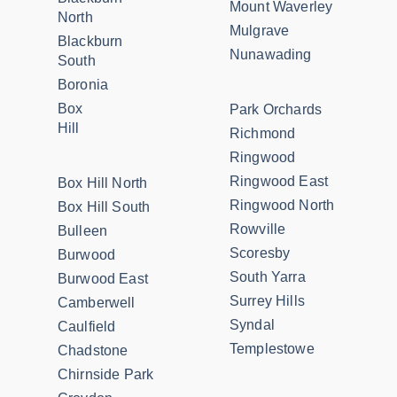
Mount Waverley
North
Mulgrave
Blackburn
Nunawading
South
Boronia
Box
Park Orchards
Hill
Richmond
Ringwood
Ringwood East
Box Hill North
Ringwood North
Box Hill South
Rowville
Bulleen
Scoresby
Burwood
South Yarra
Burwood East
Surrey Hills
Camberwell
Syndal
Caulfield
Templestowe
Chadstone
Chirnside Park