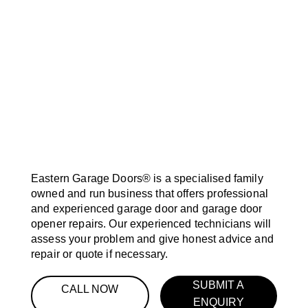
Eastern Garage Doors® is a specialised family
owned and run business that offers professional
and experienced garage door and garage door
opener repairs. Our experienced technicians will
assess your problem and give honest advice and
repair or quote if necessary.
SUBMIT A
CALL NOW
ENQUIRY