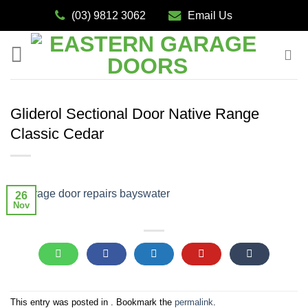
Skip
(03) 9812 3062
Email Us
to
content
Gliderol Sectional Door Native Range
Classic Cedar
26
Nov
This entry was posted in . Bookmark the
permalink
.