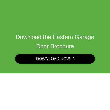
Download the Eastern Garage
Door Brochure
DOWNLOAD NOW