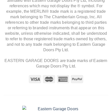
affiliated with Eastern Garage Doors Pty Ltd, including
references which may not display the ® symbol. For
example, the MERLIN® trade mark is a registered trade
mark belonging to The Chamberlain Group, Inc. All
references to other trade marks belonging to third parties
or referring to branded instruments that appear on this
website, unless otherwise indicated, shall be understood
to refer to those registered trade marks owned by others,
and not to any trade mark belonging to Eastern Garage
Doors Pty Ltd.
EASTERN GARAGE DOORS are trade marks of Eastern
Garage Doors Pty Ltd.