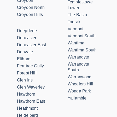
Croydon
Templestowe
Croydon North
Lower
Croydon Hills
The Basin
Toorak
Vermont
Deepdene
Vermont South
Doncaster
Wantirna
Doncaster East
Wantirna South
Donvale
Warrandyte
Eltham
Warrandyte
Ferntree Gully
South
Forest Hill
Warranwood
Glen Iris
Wheelers Hill
Glen Waverley
Wonga Park
Hawthorn
Yallambie
Hawthorn East
Heathmont
Heidelberg