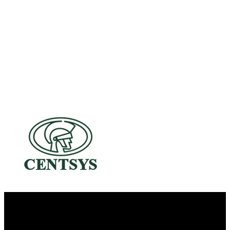
A Dedicated Family-Owned Business