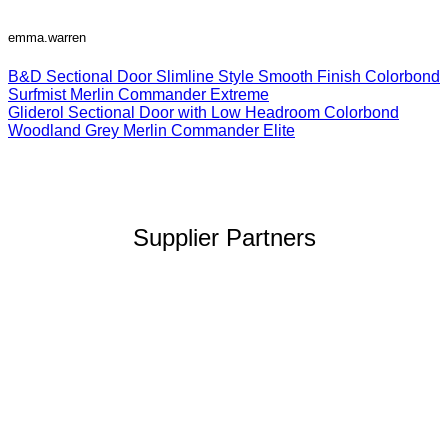
emma.warren
B&D Sectional Door Slimline Style Smooth Finish Colorbond
Surfmist Merlin Commander Extreme
Gliderol Sectional Door with Low Headroom Colorbond
Woodland Grey Merlin Commander Elite
Supplier Partners