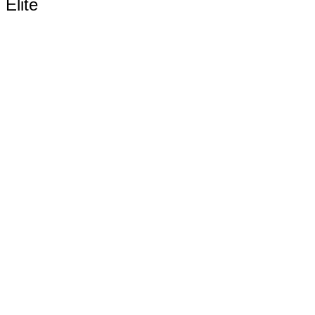
Elite