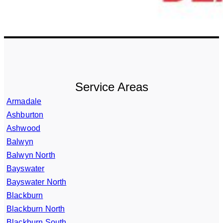
Service Areas
Armadale
Ashburton
Ashwood
Balwyn
Balwyn North
Bayswater
Bayswater North
Blackburn
Blackburn North
Blackburn South