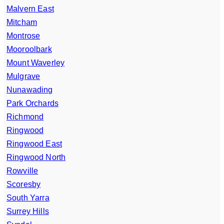
Malvern East
Mitcham
Montrose
Mooroolbark
Mount Waverley
Mulgrave
Nunawading
Park Orchards
Richmond
Ringwood
Ringwood East
Ringwood North
Rowville
Scoresby
South Yarra
Surrey Hills