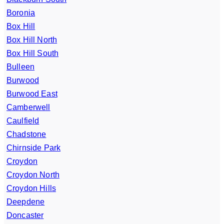
Boronia
Box Hill
Box Hill North
Box Hill South
Bulleen
Burwood
Burwood East
Camberwell
Caulfield
Chadstone
Chirnside Park
Croydon
Croydon North
Croydon Hills
Deepdene
Doncaster