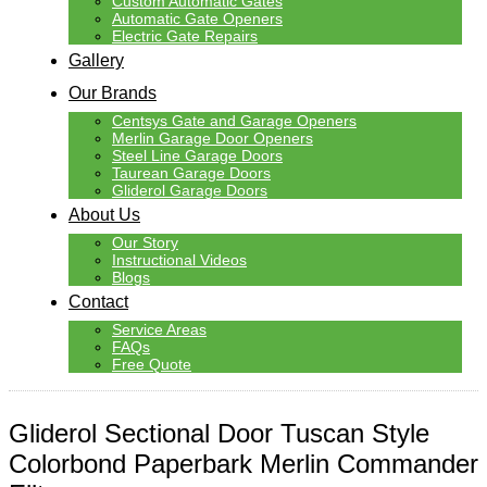
Custom Automatic Gates
Automatic Gate Openers
Electric Gate Repairs
Gallery
Our Brands
Centsys Gate and Garage Openers
Merlin Garage Door Openers
Steel Line Garage Doors
Taurean Garage Doors
Gliderol Garage Doors
About Us
Our Story
Instructional Videos
Blogs
Contact
Service Areas
FAQs
Free Quote
Gliderol Sectional Door Tuscan Style
Colorbond Paperbark Merlin Commander