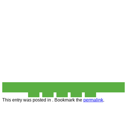
26
Nov
This entry was posted in . Bookmark the
permalink
.