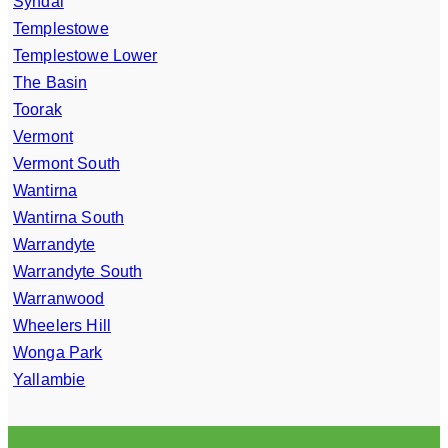
Syndal
Templestowe
Templestowe Lower
The Basin
Toorak
Vermont
Vermont South
Wantirna
Wantirna South
Warrandyte
Warrandyte South
Warranwood
Wheelers Hill
Wonga Park
Yallambie