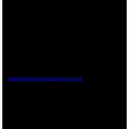
At Eastern Garage Doors®, we understand the importance
of a well-functioning and secure garage door and gate. As a
family-owned business, we bring a personal touch to our
services, ensuring that each customer receives the attention
and care they deserve. With our extensive knowledge and
expertise, we are dedicated to meeting your specific needs
and exceeding your expectations.
Contact
P: (03) 9812 3062
E:
sales@easterngaragedoors.com.au