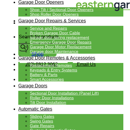
Garage Door Openers
Shop Tilt / Sectional Door Openers
Shop Roller Door Openers
Garage Door Repairs & Services
Service and Repairs
Products
Broken Garage Door Cable
search
garage door spring replacement
Emergency Garage Door Repairs
Garage Door Motor Replacement
Garage door Maintenance
Shop
Garage Door Remotes & Accessories
(03) 9812 3062
Email Us
Replacement Remotes
Keypads & Entry Systems
Battery & Parts
Smart Accessories
Garage Doors
Sectional Door Installation (Panel Lift)
Roller Door Installations
Tilt Door Installation
Automatic Gates
Sliding Gates
Swing Gates
Gate Repairs