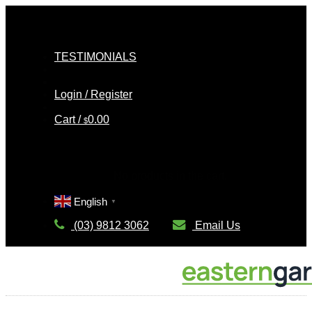
Skip
to
content
TESTIMONIALS
Login / Register
Cart /
0.00
$
Cart
No products in the cart.
English
▼
(03) 9812 3062
Email Us