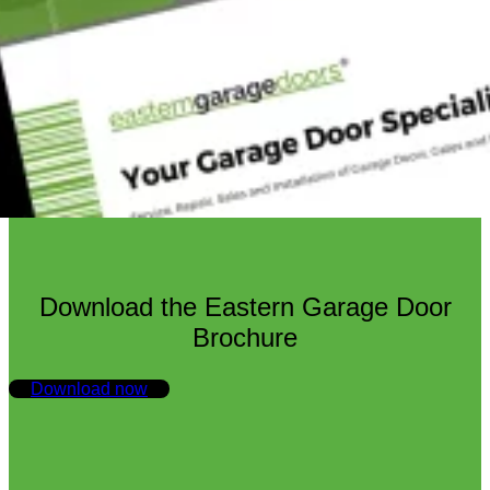
Download the Eastern Garage Door
Brochure
Download now