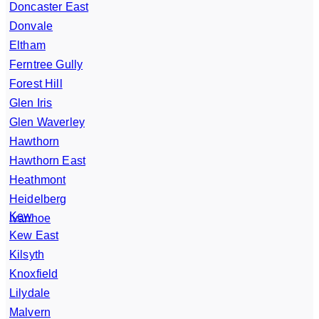
Doncaster East
Donvale
Eltham
Ferntree Gully
Forest Hill
Glen Iris
Glen Waverley
Hawthorn
Hawthorn East
Heathmont
Heidelberg
Kew
Ivanhoe
Kew East
Kilsyth
Knoxfield
Lilydale
Malvern