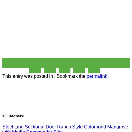
26
Nov
This entry was posted in . Bookmark the
permalink
.
emma.warren
Steel Line Sectional Door Ranch Style Colorbond Mangrove