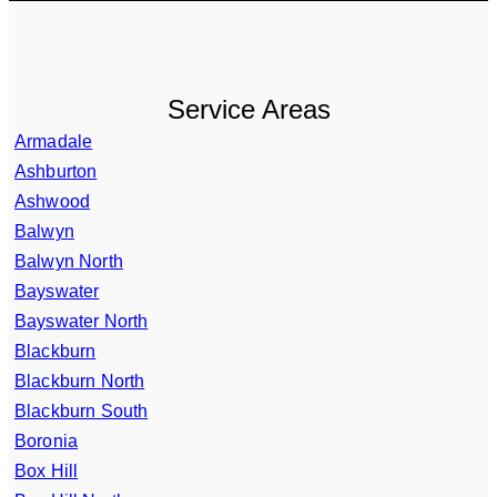
Service Areas
Armadale
Ashburton
Ashwood
Balwyn
Balwyn North
Bayswater
Bayswater North
Blackburn
Blackburn North
Blackburn South
Boronia
Box Hill