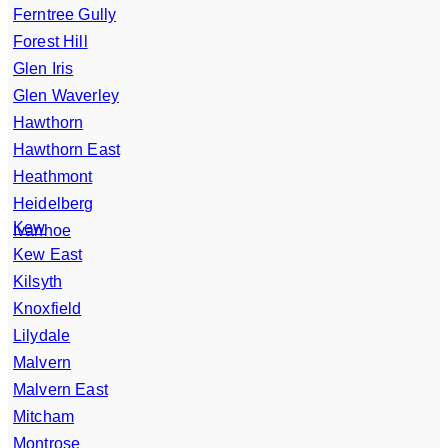
Ferntree Gully
Forest Hill
Glen Iris
Glen Waverley
Hawthorn
Hawthorn East
Heathmont
Heidelberg
Kew
Ivanhoe
Kew East
Kilsyth
Knoxfield
Lilydale
Malvern
Malvern East
Mitcham
Montrose