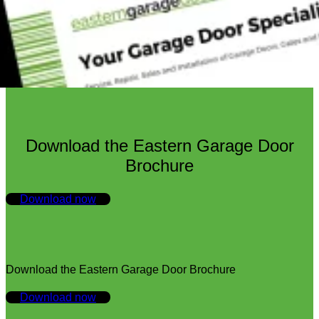
Download the Eastern Garage Door
Brochure
Download now
Download the Eastern Garage Door Brochure
Download now