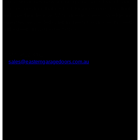
family-owned business, we bring a personal touch to our
services, ensuring that each customer receives the attention
and care they deserve. With our extensive knowledge and
expertise, we are dedicated to meeting your specific needs
and exceeding your expectations.
Contact
P: (03) 9812 3062
E:
sales@easterngaragedoors.com.au