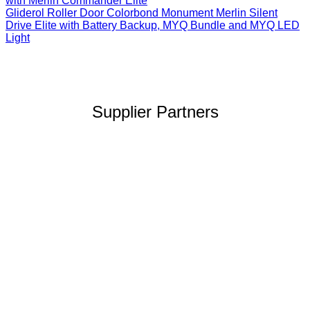
with Merlin Commander Elite
Gliderol Roller Door Colorbond Monument Merlin Silent
Drive Elite with Battery Backup, MYQ Bundle and MYQ LED
Light
Supplier Partners