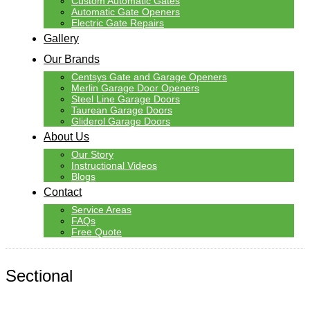
Custom Automatic Gates
Automatic Gate Openers
Electric Gate Repairs
Gallery
Our Brands
Centsys Gate and Garage Openers
Merlin Garage Door Openers
Steel Line Garage Doors
Taurean Garage Doors
Gliderol Garage Doors
About Us
Our Story
Instructional Videos
Blogs
Contact
Service Areas
FAQs
Free Quote
Sectional