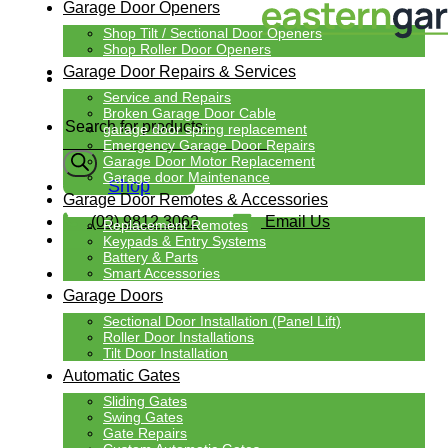
Garage Door Openers
Shop Tilt / Sectional Door Openers
Shop Roller Door Openers
Garage Door Repairs & Services
Service and Repairs
Products
Broken Garage Door Cable
search
garage door spring replacement
Emergency Garage Door Repairs
Garage Door Motor Replacement
Garage door Maintenance
Shop
Garage Door Remotes & Accessories
(03) 9812 3062
Email Us
Replacement Remotes
Keypads & Entry Systems
Battery & Parts
Smart Accessories
Garage Doors
Sectional Door Installation (Panel Lift)
Roller Door Installations
Tilt Door Installation
Automatic Gates
Sliding Gates
Swing Gates
Gate Repairs