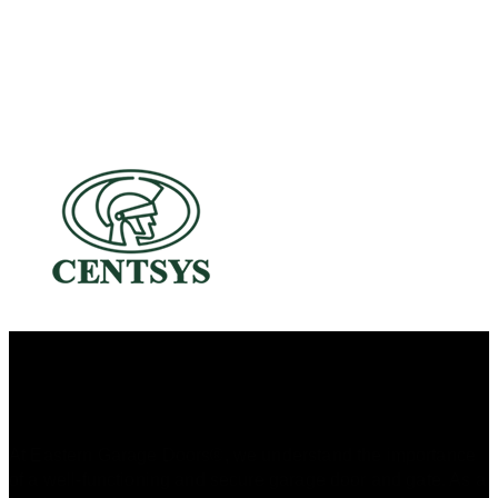
A Dedicated Family-Owned Business
At Eastern Garage Doors®, we understand the importance
of a well-functioning and secure garage door and gate. As a