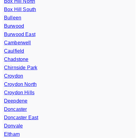
Box Hill North
Box Hill South
Bulleen
Burwood
Burwood East
Camberwell
Caulfield
Chadstone
Chirnside Park
Croydon
Croydon North
Croydon Hills
Deepdene
Doncaster
Doncaster East
Donvale
Eltham