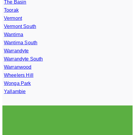
The Basin
Toorak
Vermont
Vermont South
Wantirna
Wantirna South
Warrandyte
Warrandyte South
Warranwood
Wheelers Hill
Wonga Park
Yallambie