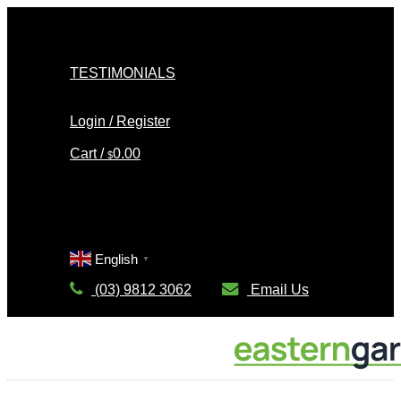
Skip
to
Nee
content
TESTIMONIALS
C
Login / Register
Cart /
0.00
$
Cart
No products in the cart.
English
▼
(03) 9812 3062
Email Us