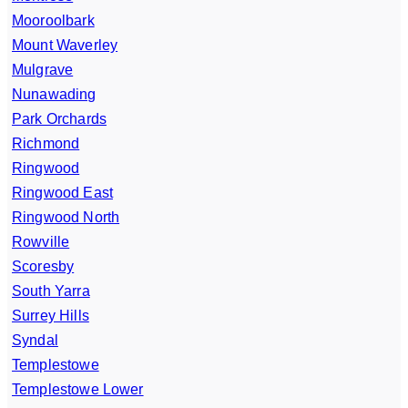
Mooroolbark
Mount Waverley
Mulgrave
Nunawading
Park Orchards
Richmond
Ringwood
Ringwood East
Ringwood North
Rowville
Scoresby
South Yarra
Surrey Hills
Syndal
Templestowe
Templestowe Lower