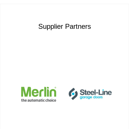
Supplier Partners