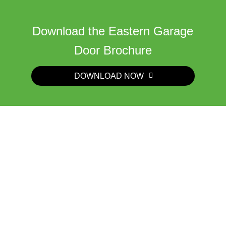
Download the Eastern Garage
Door Brochure
DOWNLOAD NOW