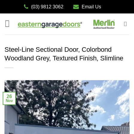
Skip
(03) 9812 3062
Email Us
to
content
Steel-Line Sectional Door, Colorbond
Woodland Grey, Textured Finish, Slimline
26
Nov