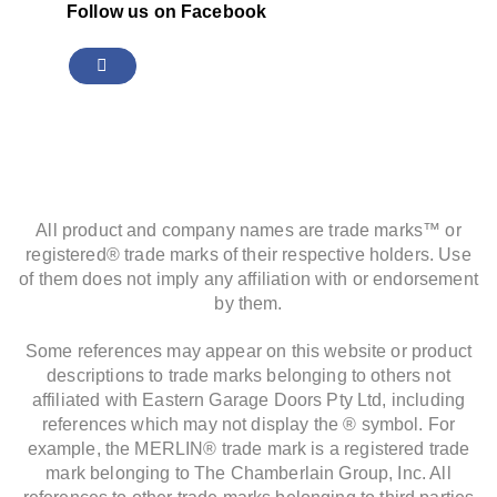
Follow us on Facebook
All product and company names are trade marks™ or
registered® trade marks of their respective holders. Use
of them does not imply any affiliation with or endorsement
by them.
Some references may appear on this website or product
descriptions to trade marks belonging to others not
affiliated with Eastern Garage Doors Pty Ltd, including
references which may not display the ® symbol. For
example, the MERLIN® trade mark is a registered trade
mark belonging to The Chamberlain Group, Inc. All