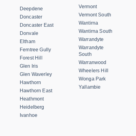
Vermont
Deepdene
Vermont South
Doncaster
Wantirna
Doncaster East
Wantirna South
Donvale
Warrandyte
Eltham
Warrandyte
Ferntree Gully
South
Forest Hill
Warranwood
Glen Iris
Wheelers Hill
Glen Waverley
Wonga Park
Hawthorn
Yallambie
Hawthorn East
Heathmont
Heidelberg
Ivanhoe