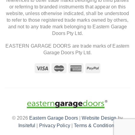
references to other trade marks belonging to third parties
or referring to branded instruments that appear on this
website, unless otherwise indicated, shall be understood
to refer to those registered trade marks owned by others,
and not to any trade mark belonging to Eastern Garage
Doors Pty Ltd.
EASTERN GARAGE DOORS are trade marks of Eastern
Garage Doors Pty Ltd.
© 2026
Eastern Garage Doors
|
Website Design
by
Insiteful
|
Privacy Policy
|
Terms & Conditions