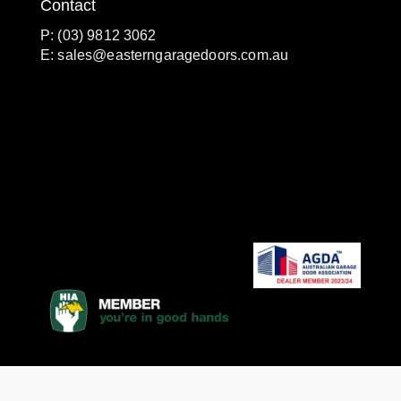
Contact
P: (03) 9812 3062
E:
sales@easterngaragedoors.com.au