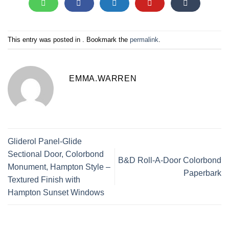
This entry was posted in . Bookmark the
permalink
.
EMMA.WARREN
Gliderol Panel-Glide
Sectional Door, Colorbond
B&D Roll-A-Door Colorbond
Monument, Hampton Style –
Paperbark
Textured Finish with
Hampton Sunset Windows