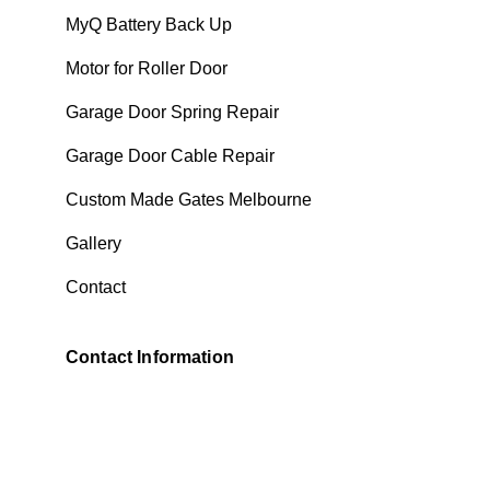
MyQ Battery Back Up
Motor for Roller Door
Garage Door Spring Repair
Garage Door Cable Repair
Custom Made Gates Melbourne
Gallery
Contact
Contact Information