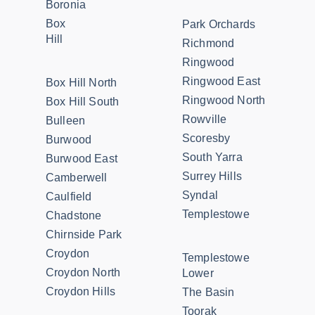
Boronia
Box
Park Orchards
Hill
Richmond
Ringwood
Ringwood East
Box Hill North
Ringwood North
Box Hill South
Rowville
Bulleen
Scoresby
Burwood
South Yarra
Burwood East
Surrey Hills
Camberwell
Syndal
Caulfield
Templestowe
Chadstone
Chirnside Park
Croydon
Templestowe
Croydon North
Lower
Croydon Hills
The Basin
Toorak