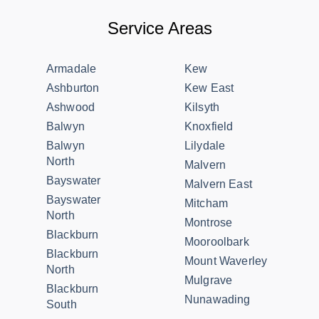
Service Areas
Armadale
Kew
Ashburton
Kew East
Ashwood
Kilsyth
Balwyn
Knoxfield
Balwyn
Lilydale
North
Malvern
Bayswater
Malvern East
Bayswater
Mitcham
North
Montrose
Blackburn
Mooroolbark
Blackburn
Mount Waverley
North
Mulgrave
Blackburn
Nunawading
South