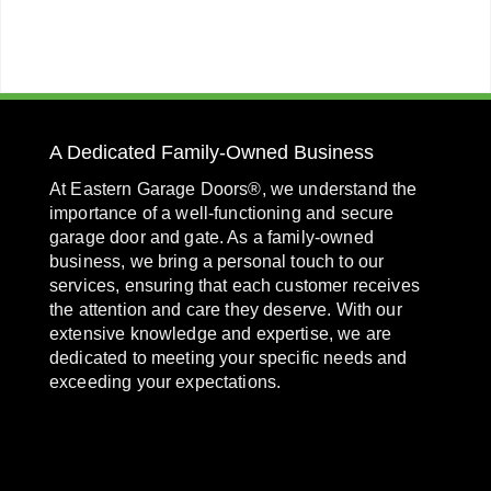
A Dedicated Family-Owned Business
At Eastern Garage Doors®, we understand the
importance of a well-functioning and secure
garage door and gate. As a family-owned
business, we bring a personal touch to our
services, ensuring that each customer receives
the attention and care they deserve. With our
extensive knowledge and expertise, we are
dedicated to meeting your specific needs and
exceeding your expectations.