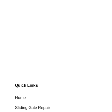
Quick Links
Home
Sliding Gate Repair