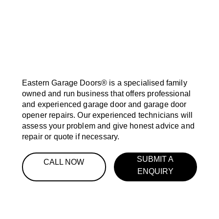
Eastern Garage Doors® is a specialised family
owned and run business that offers professional
and experienced garage door and garage door
opener repairs. Our experienced technicians will
assess your problem and give honest advice and
repair or quote if necessary.
SUBMIT A
CALL NOW
ENQUIRY