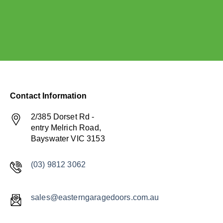
Contact Information
2/385 Dorset Rd -
entry Melrich Road,
Bayswater VIC 3153
(03) 9812 3062
sales@easterngaragedoors.com.au