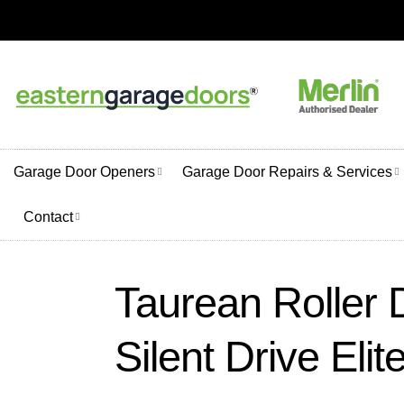
Skip
to
content
Garage Door Openers
Garage Door Repairs & Services
Contact
Taurean Roller 
Silent Drive Elit