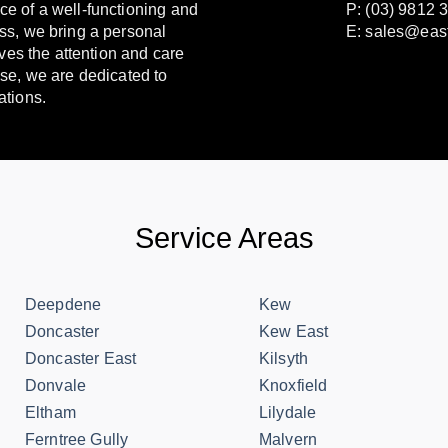
e of a well-functioning and
P: (03) 9812 
ss, we bring a personal
E:
sales@eas
ves the attention and care
se, we are dedicated to
ations.
Service Areas
Deepdene
Kew
Doncaster
Kew East
Doncaster East
Kilsyth
Donvale
Knoxfield
Eltham
Lilydale
Ferntree Gully
Malvern