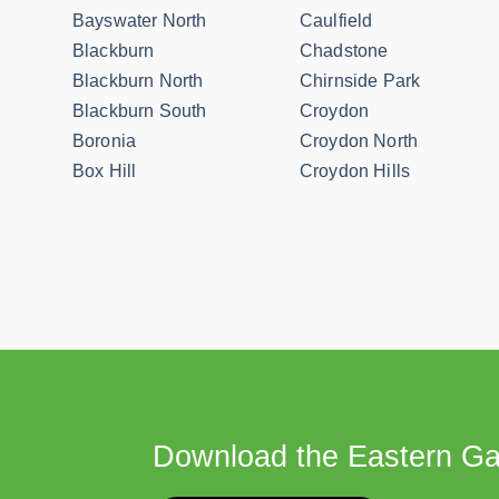
Bayswater North
Caulfield
Blackburn
Chadstone
Blackburn North
Chirnside Park
Blackburn South
Croydon
Boronia
Croydon North
Box Hill
Croydon Hills
Download the Eastern Ga