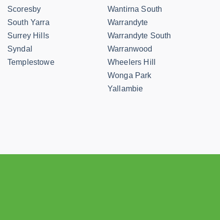
Scoresby
Wantirna South
South Yarra
Warrandyte
Surrey Hills
Warrandyte South
Syndal
Warranwood
Templestowe
Wheelers Hill
Wonga Park
Yallambie