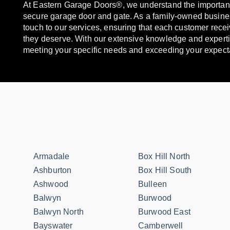
At Eastern Garage Doors®, we understand the importanc
secure garage door and gate. As a family-owned busine
touch to our services, ensuring that each customer recei
they deserve. With our extensive knowledge and experti
meeting your specific needs and exceeding your expect
Armadale
Box Hill North
Ashburton
Box Hill South
Ashwood
Bulleen
Balwyn
Burwood
Balwyn North
Burwood East
Bayswater
Camberwell