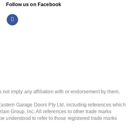
Follow us on Facebook
not imply any affiliation with or endorsement by them.
 Eastern Garage Doors Pty Ltd, including references which
in Group, Inc. All references to other trade marks
 be understood to refer to those registered trade marks