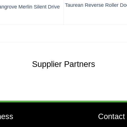
Taurean Reverse Roller Do
grove Merlin Silent Drive
Supplier Partners
ness
Contact