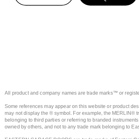
All product and company names are trade marks™ or registere
Some references may appear on this website or product descr
may not display the ® symbol. For example, the MERLIN® tra
belonging to third parties or referring to branded instrument
owned by others, and not to any trade mark belonging to Ea