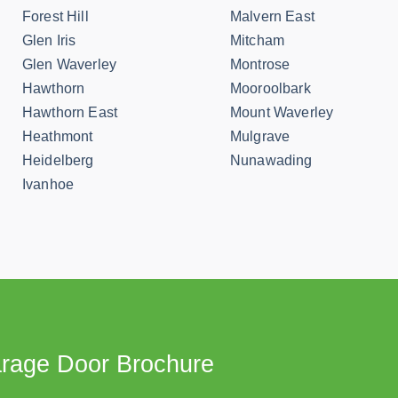
Forest Hill
Malvern East
Glen Iris
Mitcham
Glen Waverley
Montrose
Hawthorn
Mooroolbark
Hawthorn East
Mount Waverley
Heathmont
Mulgrave
Heidelberg
Nunawading
Ivanhoe
rage Door Brochure