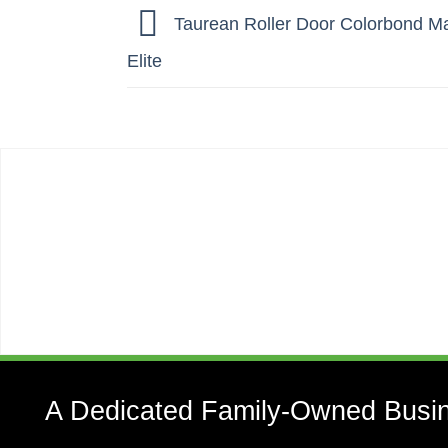
Taurean Roller Door Colorbond Man
Elite
A Dedicated Family-Owned Busi