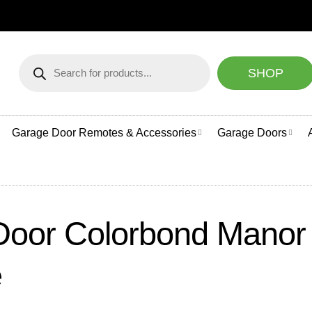
NEED HELP CHOOSI
Products
search
SHOP
Garage Door Remotes & Accessories
Garage Doors
Door Colorbond Manor 
e