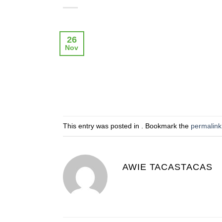
26
Nov
This entry was posted in . Bookmark the
permalink
AWIE TACASTACAS