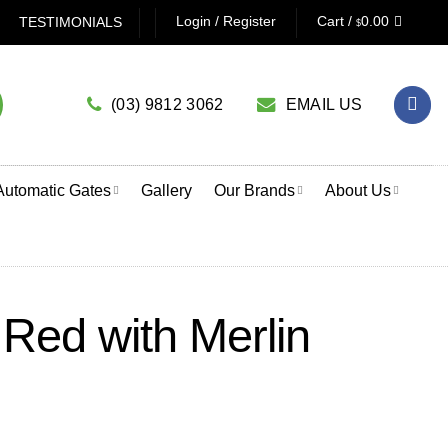
NG A GARAGE DOOR OPENER? CLICK HERE TO USE OUR PR
Login / Register
Cart /
0.00
TESTIMONIALS
$
(03) 9812 3062
EMAIL US
Automatic Gates
Gallery
Our Brands
About Us
Red with Merlin