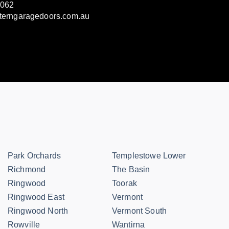
3062
terngaragedoors.com.au
Park Orchards
Templestowe Lower
Richmond
The Basin
Ringwood
Toorak
Ringwood East
Vermont
Ringwood North
Vermont South
Rowville
Wantirna