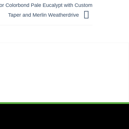
or Colorbond Pale Eucalypt with Custom
Taper and Merlin Weatherdrive