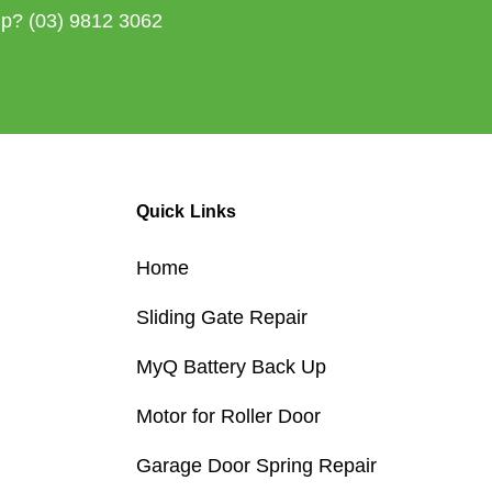
lp?
(03) 9812 3062
Quick Links
Home
Sliding Gate Repair
MyQ Battery Back Up
Motor for Roller Door
Garage Door Spring Repair