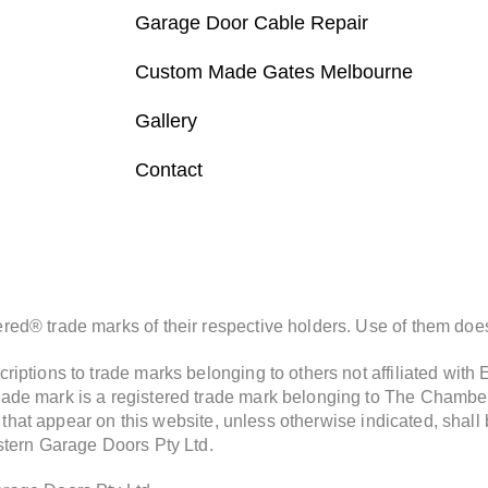
Garage Door Cable Repair
Custom Made Gates Melbourne
Gallery
Contact
d® trade marks of their respective holders. Use of them does 
iptions to trade marks belonging to others not affiliated with
de mark is a registered trade mark belonging to The Chamberla
s that appear on this website, unless otherwise indicated, shall
stern Garage Doors Pty Ltd.