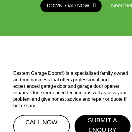
DOWNLOAD NOW
Need he
Eastern Garage Doors® is a specialised family owned
and run business that offers professional and
experienced garage door and garage door opener
repairs. Our experienced technicians will assess your
problem and give honest advice and repair or quote if
necessary.
SUBMIT A
CALL NOW
ENQUIRY