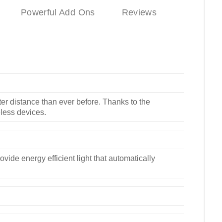
Powerful Add Ons
Reviews
er distance than ever before. Thanks to the
eless devices.
vide energy efficient light that automatically