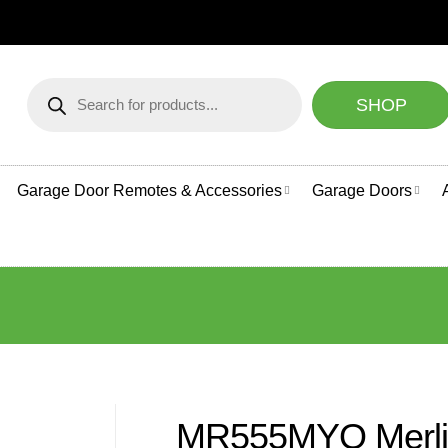
NEED HELP CHOOSING A
Products
search
SHOP
Garage Door Remotes & Accessories
Garage Doors
MR555MYQ Merlin