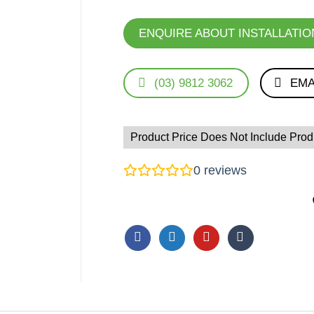
ENQUIRE ABOUT INSTALLATIO
(03) 9812 3062
EMA
Product Price Does Not Include Produ
0
reviews