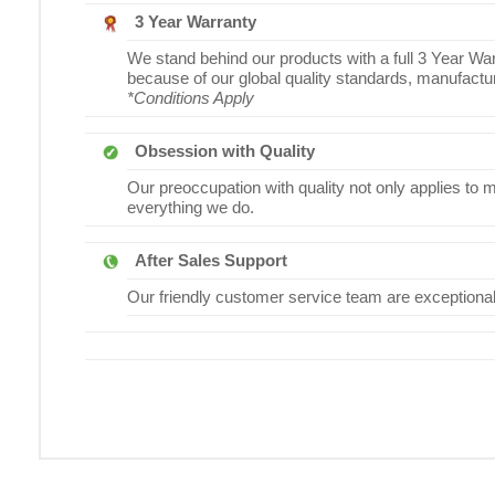
3 Year Warranty
We stand behind our products with a full 3 Year War
because of our global quality standards, manufact
*Conditions Apply
Obsession with Quality
Our preoccupation with quality not only applies to 
everything we do.
After Sales Support
Our friendly customer service team are exceptionally