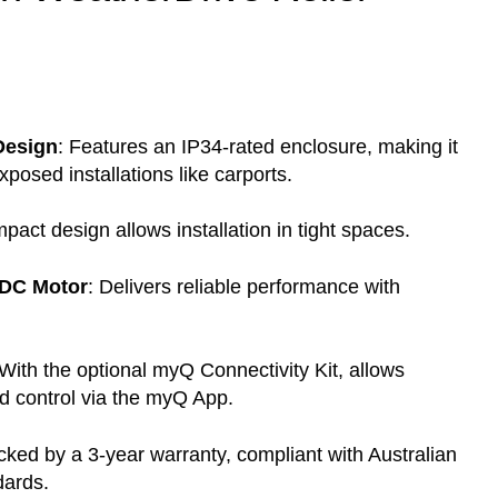
Design
:
Features an IP34-rated enclosure, making it
exposed installations like carports.
pact design allows installation in tight spaces.
 DC Motor
:
Delivers reliable performance with
With the optional myQ Connectivity Kit, allows
d control via the myQ App.
ked by a 3-year warranty, compliant with Australian
ards.