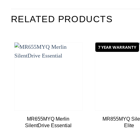
RELATED PRODUCTS
7 YEAR WARRANTY
Add to
wishlist
MR655MYQ Merlin
MR855MYQ Silen
SilentDrive Essential
Elite