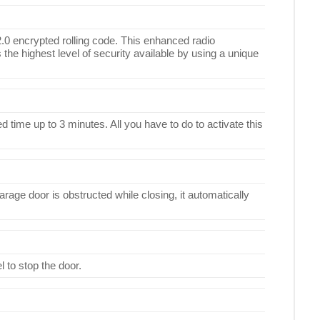
.0 encrypted rolling code. This enhanced radio
 the highest level of security available by using a unique
 time up to 3 minutes. All you have to do to activate this
rage door is obstructed while closing, it automatically
l to stop the door.