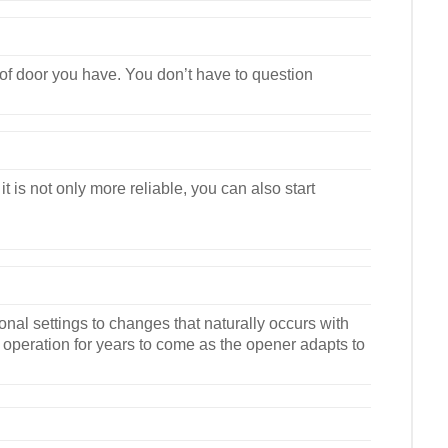
e of door you have. You don’t have to question
is not only more reliable, you can also start
al settings to changes that naturally occurs with
operation for years to come as the opener adapts to