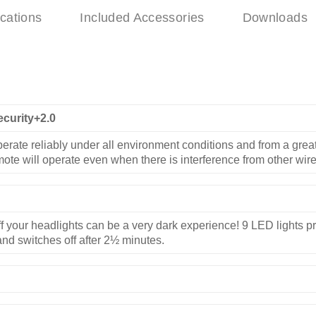
ications
Included Accessories
Downloads
ecurity+2.0
erate reliably under all environment conditions and from a great
mote will operate even when there is interference from other wir
f your headlights can be a very dark experience! 9 LED lights pro
nd switches off after 2½ minutes.