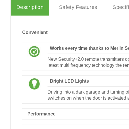
Description
Safety Features
Specif
Convenient
Works every time thanks to Merlin S
New Security+2.0 remote transmitters op
latest multi frequency technology the re
Bright LED Lights
Driving into a dark garage and turning of
switches on when the door is activated a
Performance