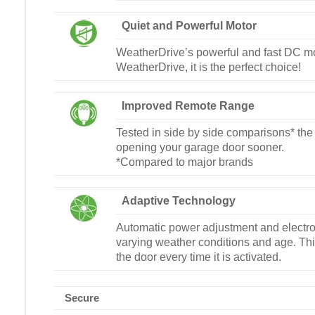
Quiet and Powerful Motor
WeatherDrive’s powerful and fast DC moto
WeatherDrive, it is the perfect choice!
Improved Remote Range
Tested in side by side comparisons* the 
opening your garage door sooner.
*Compared to major brands
Adaptive Technology
Automatic power adjustment and electron
varying weather conditions and age. Thi
the door every time it is activated.
Secure