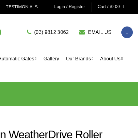
 GARAGE DOOR OPENER? CLICK HERE TO USE OUR PRODUC
Login / Register
Cart /
0.00
TESTIMONIALS
$
(03) 9812 3062
EMAIL US
Automatic Gates
Gallery
Our Brands
About Us
 WeatherDrive Roller