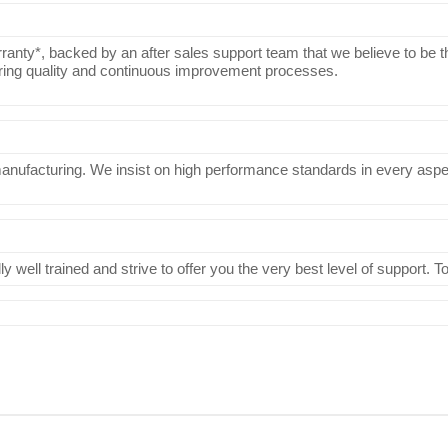
ranty*, backed by an after sales support team that we believe to be th
uring quality and continuous improvement processes.
manufacturing. We insist on high performance standards in every aspect
 well trained and strive to offer you the very best level of support. 