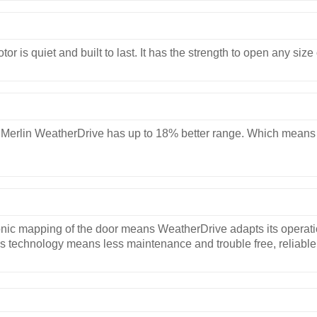
r is quiet and built to last. It has the strength to open any siz
Merlin WeatherDrive has up to 18% better range. Which means it 
ic mapping of the door means WeatherDrive adapts its operation
s technology means less maintenance and trouble free, reliable 