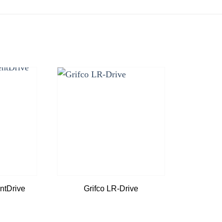
Add to
Add to
wishlist
wishlist
tDrive
Grifco LR-Drive