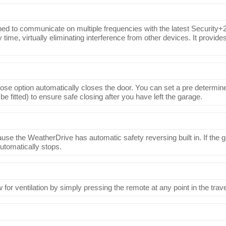
ned to communicate on multiple frequencies with the latest Security+2
time, virtually eliminating interference from other devices. It provides
lose option automatically closes the door. You can set a pre determined
 be fitted) to ensure safe closing after you have left the garage.
se the WeatherDrive has automatic safety reversing built in. If the ga
automatically stops.
for ventilation by simply pressing the remote at any point in the trave