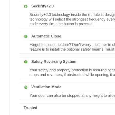
Security+2.0
Security+2.0 technology inside the remote is desig
technology will select the strongest frequency every 
code every time the button is pressed.
Automatic Close
Forgot to close the door? Don’t worry the timer to c
feature is to install the optional safety beams (must
Safety Reversing System
Your safety and property protection is assured becau
stops and reverses, if obstructed while opening, it 
Ventilation Mode
Your door can also be stopped at any height to allow 
Trusted