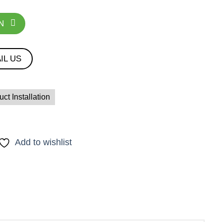
N
IL US
ct Installation
Add to wishlist