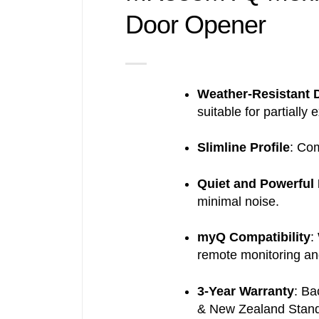
Door Opener
dd to
ishlist
Weather-Resistant 
suitable for partially 
Slimline Profile
:
Com
Quiet and Powerful
minimal noise.
myQ Compatibility
:
remote monitoring an
3-Year Warranty
:
Bac
& New Zealand Stand