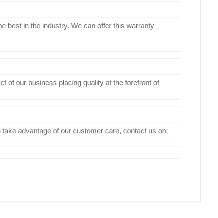
e best in the industry. We can offer this warranty
 of our business placing quality at the forefront of
To take advantage of our customer care, contact us on: