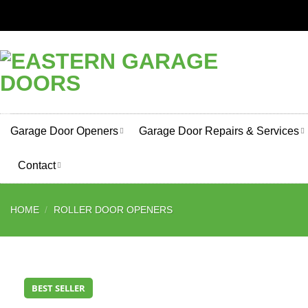
Skip
to
content
Garage Door Openers
Garage Door Repairs & Services
Contact
HOME
/
ROLLER DOOR OPENERS
BEST SELLER