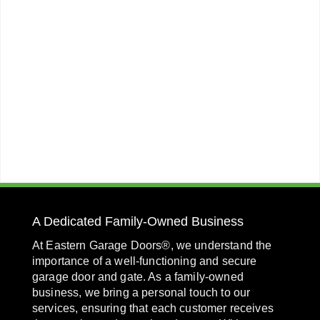
A Dedicated Family-Owned Business
At Eastern Garage Doors®, we understand the
importance of a well-functioning and secure
garage door and gate. As a family-owned
business, we bring a personal touch to our
services, ensuring that each customer receives