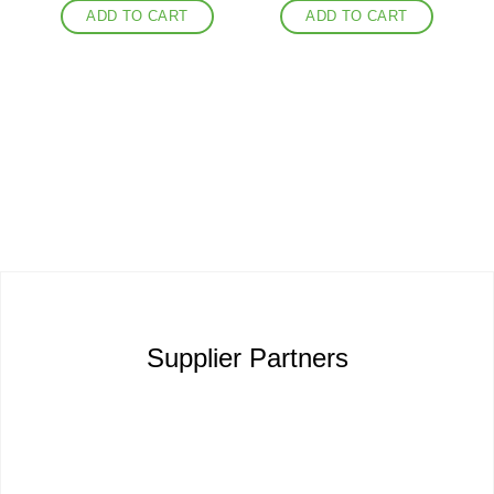
ADD TO CART
ADD TO CART
Supplier Partners