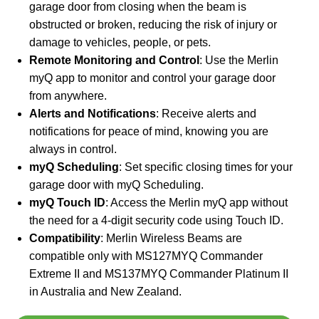
garage door from closing when the beam is
obstructed or broken, reducing the risk of injury or
damage to vehicles, people, or pets.
Remote Monitoring and Control
: Use the Merlin
myQ app to monitor and control your garage door
from anywhere.
Alerts and Notifications
: Receive alerts and
notifications for peace of mind, knowing you are
always in control.
myQ Scheduling
: Set specific closing times for your
garage door with myQ Scheduling.
myQ Touch ID
: Access the Merlin myQ app without
the need for a 4-digit security code using Touch ID.
Compatibility
: Merlin Wireless Beams are
compatible only with MS127MYQ Commander
Extreme II and MS137MYQ Commander Platinum II
in Australia and New Zealand.