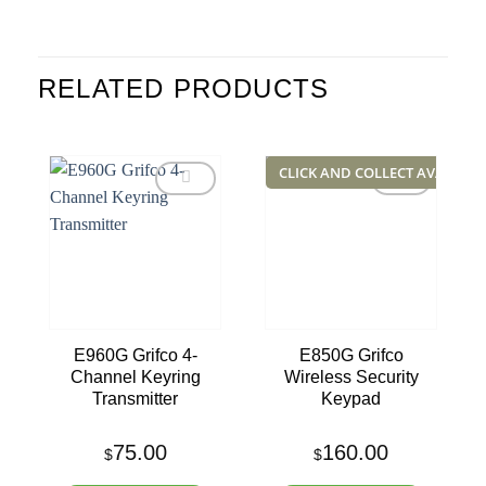
RELATED PRODUCTS
CLICK AND COLLECT AVAILABL
Add to
Add to
wishlist
wishlist
E960G Grifco 4-
E850G Grifco
Channel Keyring
Wireless Security
Transmitter
Keypad
75.00
160.00
$
$