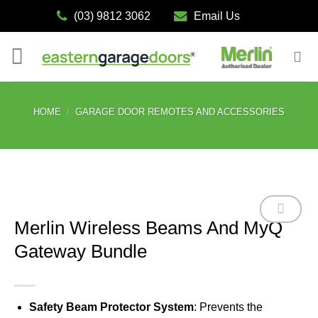
Skip
(03) 9812 3062
Email Us
to
content
HOME
/
GARAGE DOOR REMOTES AND ACCESSORIES
Merlin Wireless Beams And MyQ
Gateway Bundle
Add to
wishlist
Safety Beam Protector System
: Prevents the