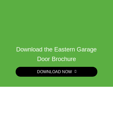
Download the Eastern Garage
Door Brochure
DOWNLOAD NOW