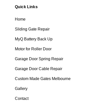
Quick Links
Home
Sliding Gate Repair
MyQ Battery Back Up
Motor for Roller Door
Garage Door Spring Repair
Garage Door Cable Repair
Custom Made Gates Melbourne
Gallery
Contact