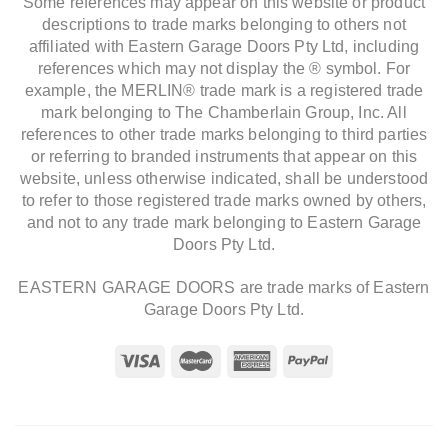
Some references may appear on this website or product
descriptions to trade marks belonging to others not
affiliated with Eastern Garage Doors Pty Ltd, including
references which may not display the ® symbol. For
example, the MERLIN® trade mark is a registered trade
mark belonging to The Chamberlain Group, Inc. All
references to other trade marks belonging to third parties
or referring to branded instruments that appear on this
website, unless otherwise indicated, shall be understood
to refer to those registered trade marks owned by others,
and not to any trade mark belonging to Eastern Garage
Doors Pty Ltd.
EASTERN GARAGE DOORS are trade marks of Eastern
Garage Doors Pty Ltd.