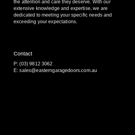
the attention and care they deserve. With our
extensive knowledge and expertise, we are
dedicated to meeting your specific needs and
exceeding your expectations.
Contact
P: (03) 9812 3062
E:
sales@easterngaragedoors.com.au