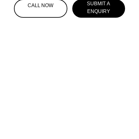
SUBMIT A
CALL NOW
ENQUIRY