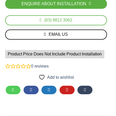
ENQUIRE ABOUT INSTALLATION
(03) 9812 3062
EMAIL US
Product Price Does Not Include Product Installation
0
reviews
Add to wishlist