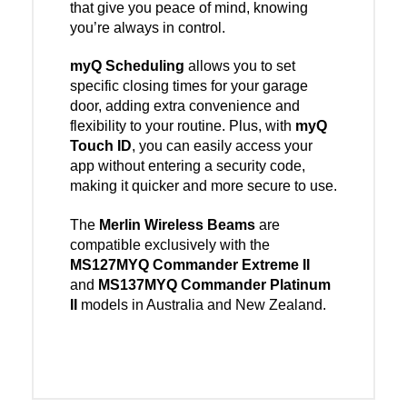
that give you peace of mind, knowing
you’re always in control.
myQ Scheduling
allows you to set
specific closing times for your garage
door, adding extra convenience and
flexibility to your routine. Plus, with
myQ
Touch ID
, you can easily access your
app without entering a security code,
making it quicker and more secure to use.
The
Merlin Wireless Beams
are
compatible exclusively with the
MS127MYQ Commander Extreme II
and
MS137MYQ Commander Platinum
II
models in Australia and New Zealand.