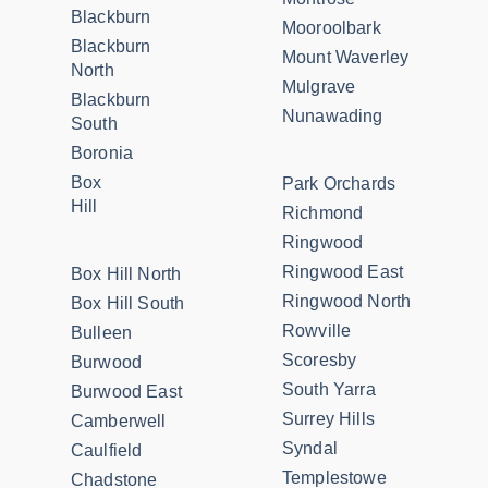
Blackburn
Mooroolbark
Blackburn
Mount Waverley
North
Mulgrave
Blackburn
Nunawading
South
Boronia
Box
Park Orchards
Hill
Richmond
Ringwood
Ringwood East
Box Hill North
Ringwood North
Box Hill South
Rowville
Bulleen
Scoresby
Burwood
South Yarra
Burwood East
Surrey Hills
Camberwell
Syndal
Caulfield
Templestowe
Chadstone