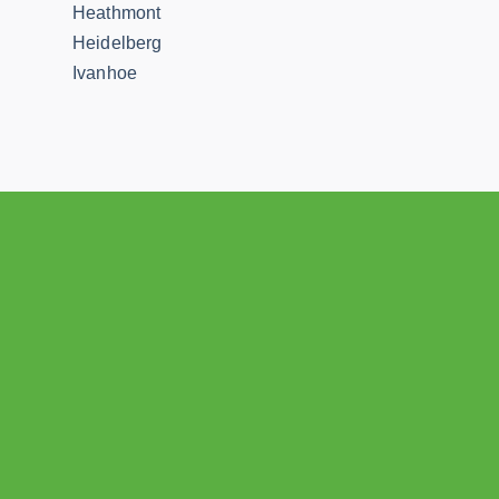
Heathmont
Heidelberg
Ivanhoe