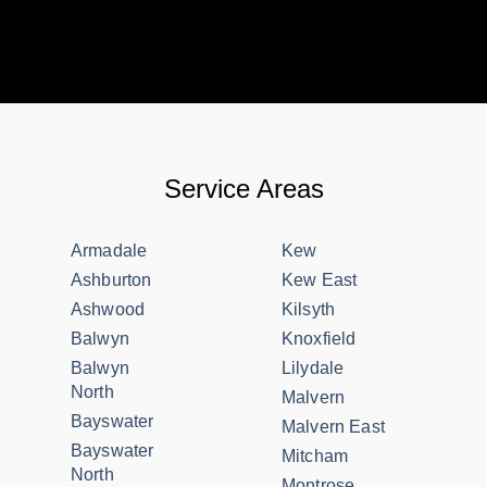
Service Areas
Armadale
Kew
Ashburton
Kew East
Ashwood
Kilsyth
Balwyn
Knoxfield
Balwyn
Lilydale
North
Malvern
Bayswater
Malvern East
Bayswater
Mitcham
North
Montrose