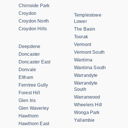
Chirnside Park
Croydon
Templestowe
Croydon North
Lower
Croydon Hills
The Basin
Toorak
Vermont
Deepdene
Vermont South
Doncaster
Wantirna
Doncaster East
Wantirna South
Donvale
Warrandyte
Eltham
Warrandyte
Ferntree Gully
South
Forest Hill
Warranwood
Glen Iris
Wheelers Hill
Glen Waverley
Wonga Park
Hawthorn
Yallambie
Hawthorn East