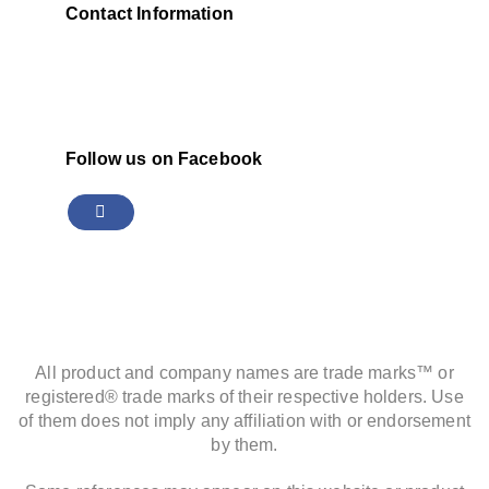
Contact Information
Follow us on Facebook
All product and company names are trade marks™ or
registered® trade marks of their respective holders. Use
of them does not imply any affiliation with or endorsement
by them.