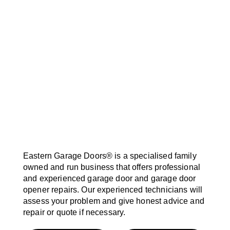
Eastern Garage Doors® is a specialised family
owned and run business that offers professional
and experienced garage door and garage door
opener repairs. Our experienced technicians will
assess your problem and give honest advice and
repair or quote if necessary.