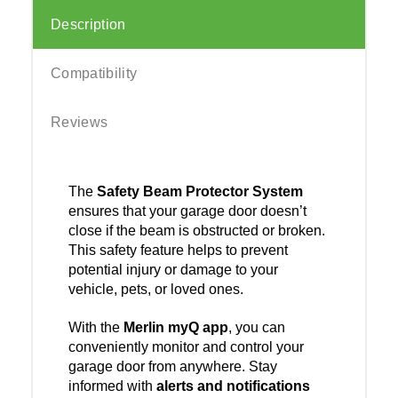
Description
Compatibility
Reviews
The
Safety Beam Protector System
ensures that your garage door doesn’t
close if the beam is obstructed or broken.
This safety feature helps to prevent
potential injury or damage to your
vehicle, pets, or loved ones.
With the
Merlin myQ app
, you can
conveniently monitor and control your
garage door from anywhere. Stay
informed with
alerts and notifications