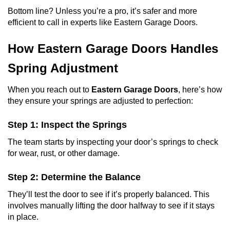
Bottom line? Unless you’re a pro, it’s safer and more
efficient to call in experts like Eastern Garage Doors.
How Eastern Garage Doors Handles
Spring Adjustment
When you reach out to
Eastern Garage Doors
, here’s how
they ensure your springs are adjusted to perfection:
Step 1: Inspect the Springs
The team starts by inspecting your door’s springs to check
for wear, rust, or other damage.
Step 2: Determine the Balance
They’ll test the door to see if it’s properly balanced. This
involves manually lifting the door halfway to see if it stays
in place.