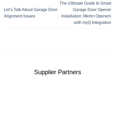
The Ultimate Guide to Smart
Let’s Talk About Garage Door
Garage Door Opener
Alignment Issues
Installation: Merlin Openers
with myQ Integration
Supplier Partners