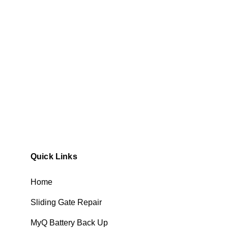
Quick Links
Home
Sliding Gate Repair
MyQ Battery Back Up