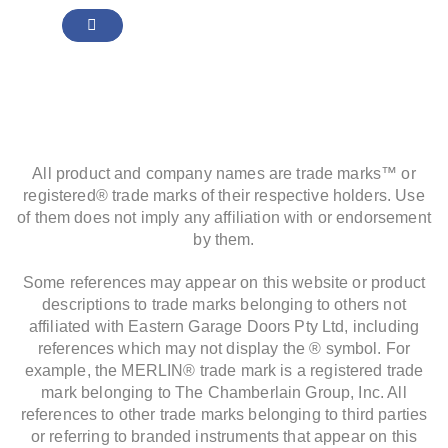
All product and company names are trade marks™ or
registered® trade marks of their respective holders. Use
of them does not imply any affiliation with or endorsement
by them.
Some references may appear on this website or product
descriptions to trade marks belonging to others not
affiliated with Eastern Garage Doors Pty Ltd, including
references which may not display the ® symbol. For
example, the MERLIN® trade mark is a registered trade
mark belonging to The Chamberlain Group, Inc. All
references to other trade marks belonging to third parties
or referring to branded instruments that appear on this