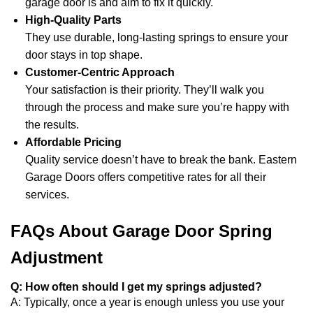
garage door is and aim to fix it quickly.
High-Quality Parts
They use durable, long-lasting springs to ensure your
door stays in top shape.
Customer-Centric Approach
Your satisfaction is their priority. They’ll walk you
through the process and make sure you’re happy with
the results.
Affordable Pricing
Quality service doesn’t have to break the bank. Eastern
Garage Doors offers competitive rates for all their
services.
FAQs About Garage Door Spring
Adjustment
Q: How often should I get my springs adjusted?
A: Typically, once a year is enough unless you use your