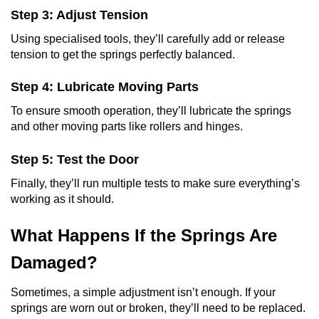
Step 3: Adjust Tension
Using specialised tools, they’ll carefully add or release
tension to get the springs perfectly balanced.
Step 4: Lubricate Moving Parts
To ensure smooth operation, they’ll lubricate the springs
and other moving parts like rollers and hinges.
Step 5: Test the Door
Finally, they’ll run multiple tests to make sure everything’s
working as it should.
What Happens If the Springs Are
Damaged?
Sometimes, a simple adjustment isn’t enough. If your
springs are worn out or broken, they’ll need to be replaced.