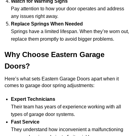
Watch for Warning Signs
Pay attention to how your door operates and address
any issues right away.
Replace Springs When Needed
Springs have a limited lifespan. When they’re worn out,
replace them promptly to avoid bigger problems.
Why Choose Eastern Garage
Doors?
Here’s what sets Eastern Garage Doors apart when it
comes to garage door spring adjustments:
Expert Technicians
Their team has years of experience working with all
types of garage door systems.
Fast Service
They understand how inconvenient a malfunctioning