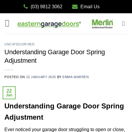
Skip
(03) 9812 3062
Email Us
to
content
UNCATEGORISED
Understanding Garage Door Spring
Adjustment
POSTED ON
22 JANUARY 2025
BY
EMMA.WARREN
22
Jan
Understanding Garage Door Spring
Adjustment
Ever noticed your garage door struggling to open or close,