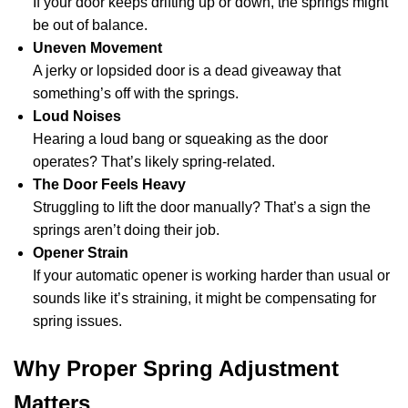
If your door keeps drifting up or down, the springs might
be out of balance.
Uneven Movement
A jerky or lopsided door is a dead giveaway that
something’s off with the springs.
Loud Noises
Hearing a loud bang or squeaking as the door
operates? That’s likely spring-related.
The Door Feels Heavy
Struggling to lift the door manually? That’s a sign the
springs aren’t doing their job.
Opener Strain
If your automatic opener is working harder than usual or
sounds like it’s straining, it might be compensating for
spring issues.
Why Proper Spring Adjustment
Matters