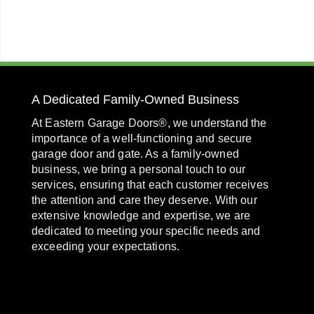
A Dedicated Family-Owned Business
At Eastern Garage Doors®, we understand the
importance of a well-functioning and secure
garage door and gate. As a family-owned
business, we bring a personal touch to our
services, ensuring that each customer receives
the attention and care they deserve. With our
extensive knowledge and expertise, we are
dedicated to meeting your specific needs and
exceeding your expectations.