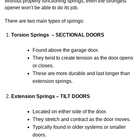
Without properly functioning springs, even the strongest
opener won’t be able to do its job.
There are two main types of springs:
Torsion Springs – SECTIONAL DOORS
Found above the garage door.
They twist to create tension as the door opens
or closes.
These are more durable and last longer than
extension springs.
Extension Springs – TILT DOORS
Located on either side of the door.
They stretch and contract as the door moves.
Typically found in older systems or smaller
doors.