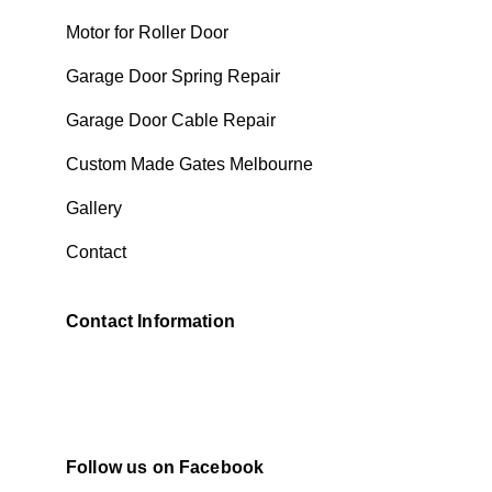
Motor for Roller Door
Garage Door Spring Repair
Garage Door Cable Repair
Custom Made Gates Melbourne
Gallery
Contact
Contact Information
Follow us on Facebook