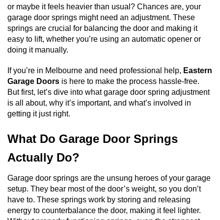
or maybe it feels heavier than usual? Chances are, your
garage door springs might need an adjustment. These
springs are crucial for balancing the door and making it
easy to lift, whether you’re using an automatic opener or
doing it manually.
If you’re in Melbourne and need professional help,
Eastern
Garage Doors
is here to make the process hassle-free.
But first, let’s dive into what garage door spring adjustment
is all about, why it’s important, and what’s involved in
getting it just right.
What Do Garage Door Springs
Actually Do?
Garage door springs are the unsung heroes of your garage
setup. They bear most of the door’s weight, so you don’t
have to. These springs work by storing and releasing
energy to counterbalance the door, making it feel lighter.