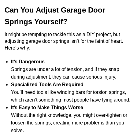
Can You Adjust Garage Door
Springs Yourself?
It might be tempting to tackle this as a DIY project, but
adjusting garage door springs isn’t for the faint of heart.
Here’s why:
It’s Dangerous
Springs are under a lot of tension, and if they snap
during adjustment, they can cause serious injury.
Specialized Tools Are Required
You’ll need tools like winding bars for torsion springs,
which aren’t something most people have lying around.
It’s Easy to Make Things Worse
Without the right knowledge, you might over-tighten or
loosen the springs, creating more problems than you
solve.