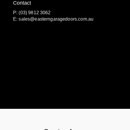
Contact
P: (03) 9812 3062
E:
sales@easterngaragedoors.com.au