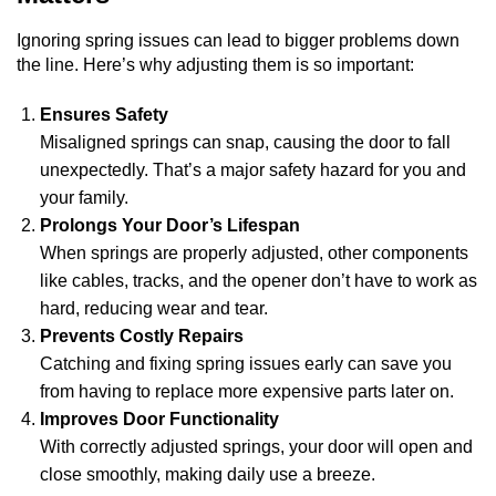
Ignoring spring issues can lead to bigger problems down
the line. Here’s why adjusting them is so important:
Ensures Safety
Misaligned springs can snap, causing the door to fall
unexpectedly. That’s a major safety hazard for you and
your family.
Prolongs Your Door’s Lifespan
When springs are properly adjusted, other components
like cables, tracks, and the opener don’t have to work as
hard, reducing wear and tear.
Prevents Costly Repairs
Catching and fixing spring issues early can save you
from having to replace more expensive parts later on.
Improves Door Functionality
With correctly adjusted springs, your door will open and
close smoothly, making daily use a breeze.