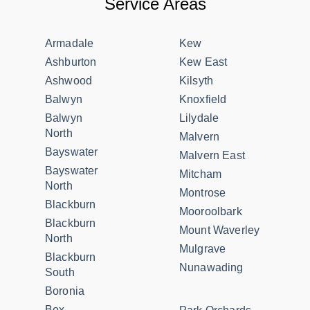
Service Areas
Armadale
Kew
Ashburton
Kew East
Ashwood
Kilsyth
Balwyn
Knoxfield
Balwyn
Lilydale
North
Malvern
Bayswater
Malvern East
Bayswater
Mitcham
North
Montrose
Blackburn
Mooroolbark
Blackburn
Mount Waverley
North
Mulgrave
Blackburn
Nunawading
South
Boronia
Box