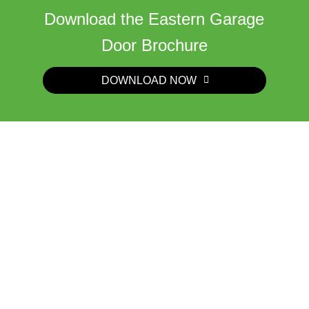
Download the Eastern Garage
Door Brochure
DOWNLOAD NOW