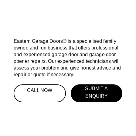
Eastern Garage Doors® is a specialised family
owned and run business that offers professional
and experienced garage door and garage door
opener repairs. Our experienced technicians will
assess your problem and give honest advice and
repair or quote if necessary.
SUBMIT A
CALL NOW
ENQUIRY