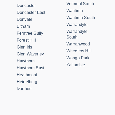
Vermont South
Doncaster
Wantirna
Doncaster East
Wantirna South
Donvale
Warrandyte
Eltham
Warrandyte
Ferntree Gully
South
Forest Hill
Warranwood
Glen Iris
Wheelers Hill
Glen Waverley
Wonga Park
Hawthorn
Yallambie
Hawthorn East
Heathmont
Heidelberg
Ivanhoe