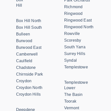
Park Orchards
Hill
Richmond
Ringwood
Ringwood East
Box Hill North
Ringwood North
Box Hill South
Rowville
Bulleen
Scoresby
Burwood
South Yarra
Burwood East
Surrey Hills
Camberwell
Syndal
Caulfield
Templestowe
Chadstone
Chirnside Park
Croydon
Templestowe
Croydon North
Lower
Croydon Hills
The Basin
Toorak
Vermont
Deepdene