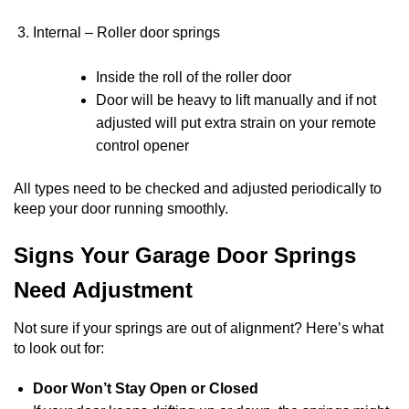
Internal – Roller door springs
Inside the roll of the roller door
Door will be heavy to lift manually and if not
adjusted will put extra strain on your remote
control opener
All types need to be checked and adjusted periodically to
keep your door running smoothly.
Signs Your Garage Door Springs
Need Adjustment
Not sure if your springs are out of alignment? Here’s what
to look out for:
Door Won’t Stay Open or Closed