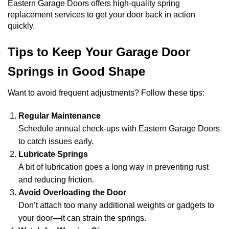
Eastern Garage Doors offers high-quality spring
replacement services to get your door back in action
quickly.
Tips to Keep Your Garage Door
Springs in Good Shape
Want to avoid frequent adjustments? Follow these tips:
Regular Maintenance
Schedule annual check-ups with Eastern Garage Doors
to catch issues early.
Lubricate Springs
A bit of lubrication goes a long way in preventing rust
and reducing friction.
Avoid Overloading the Door
Don’t attach too many additional weights or gadgets to
your door—it can strain the springs.