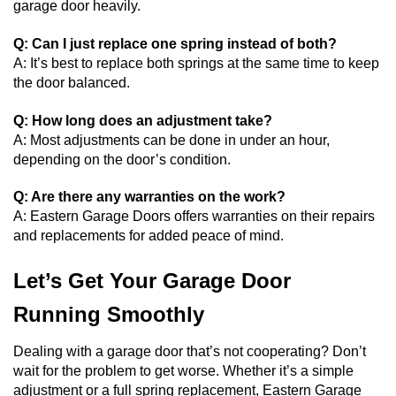
garage door heavily.
Q: Can I just replace one spring instead of both?
A: It’s best to replace both springs at the same time to keep
the door balanced.
Q: How long does an adjustment take?
A: Most adjustments can be done in under an hour,
depending on the door’s condition.
Q: Are there any warranties on the work?
A: Eastern Garage Doors offers warranties on their repairs
and replacements for added peace of mind.
Let’s Get Your Garage Door
Running Smoothly
Dealing with a garage door that’s not cooperating? Don’t
wait for the problem to get worse. Whether it’s a simple
adjustment or a full spring replacement, Eastern Garage