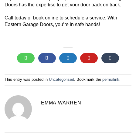
Doors has the expertise to get your door back on track.
Call today or book online to schedule a service. With
Eastern Garage Doors, you’re in safe hands!
This entry was posted in
Uncategorised
. Bookmark the
permalink
.
EMMA.WARREN