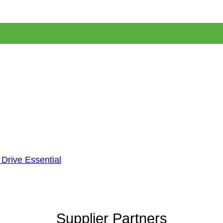
 Drive Essential
Supplier Partners