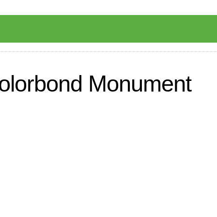
 Colorbond Monument