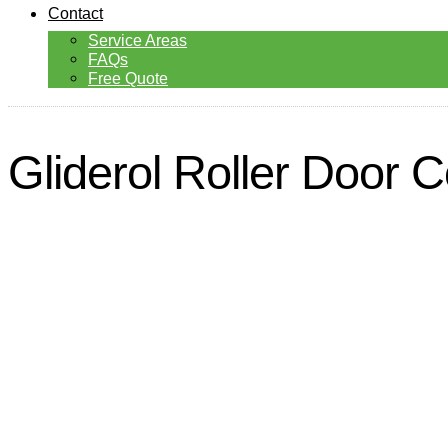
Contact
Service Areas
FAQs
Free Quote
Gliderol Roller Door