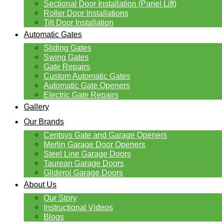
Sectional Door Installation (Panel Lift)
Roller Door Installations
Tilt Door Installation
Automatic Gates
Sliding Gates
Swing Gates
Gate Repairs
Custom Automatic Gates
Automatic Gate Openers
Electric Gate Repairs
Gallery
Our Brands
Centsys Gate and Garage Openers
Merlin Garage Door Openers
Steel Line Garage Doors
Taurean Garage Doors
Gliderol Garage Doors
About Us
Our Story
Instructional Videos
Blogs