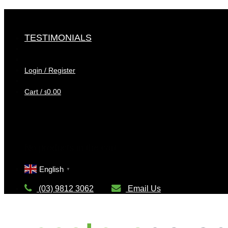
Skip
to
content
TESTIMONIALS
Login / Register
Cart /
0.00
$
Cart
No products in the cart.
English
▼
(03) 9812 3062
Email Us