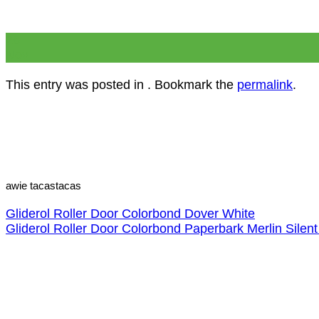
26
Nov
This entry was posted in . Bookmark the
permalink
.
awie tacastacas
Gliderol Roller Door Colorbond Dover White
Gliderol Roller Door Colorbond Paperbark Merlin Silent