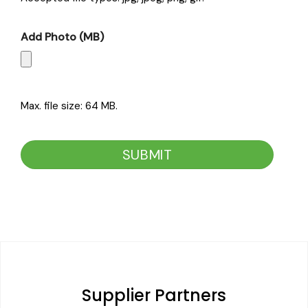
Add Photo (MB)
Max. file size: 64 MB.
CAPTCHA
Supplier Partners