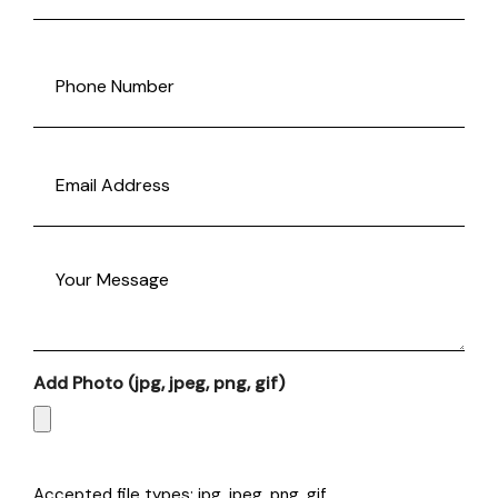
Last
Phone
(Required)
Email
(Required)
Message
Add Photo (jpg, jpeg, png, gif)
Accepted file types: jpg, jpeg, png, gif.