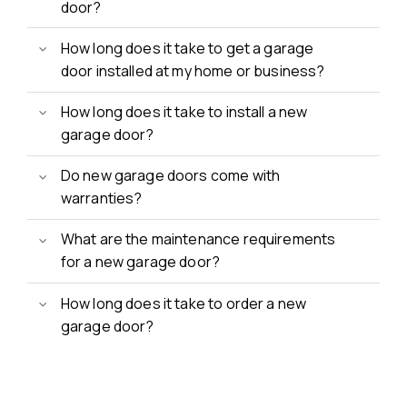
door?
How long does it take to get a garage
door installed at my home or business?
How long does it take to install a new
garage door?
Do new garage doors come with
warranties?
What are the maintenance requirements
for a new garage door?
How long does it take to order a new
garage door?