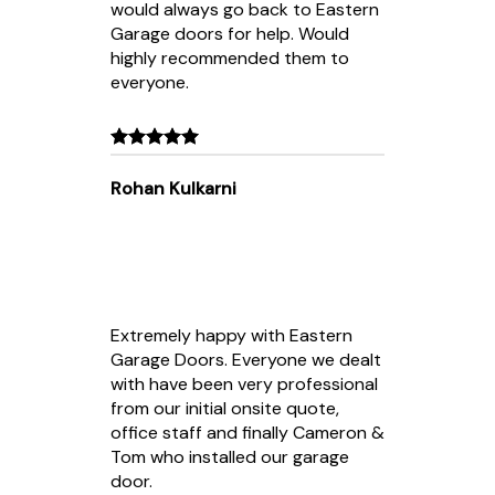
would always go back to Eastern
Garage doors for help. Would
highly recommended them to
everyone.
Rohan Kulkarni
Extremely happy with Eastern
Garage Doors. Everyone we dealt
with have been very professional
from our initial onsite quote,
office staff and finally Cameron &
Tom who installed our garage
door.