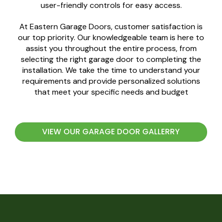
user-friendly controls for easy access.
At Eastern Garage Doors, customer satisfaction is
our top priority. Our knowledgeable team is here to
assist you throughout the entire process, from
selecting the right garage door to completing the
installation. We take the time to understand your
requirements and provide personalized solutions
that meet your specific needs and budget
VIEW OUR GARAGE DOOR GALLERRY