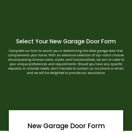
Select Your New Garage Door Form
Complete our form to assist you in determining the ideal garage door that
complements your home. With an extensive selection of top-notch choices
encompassing diverse colors, styles, and functionalities, we aim to cater to
your unique preferences and requirements. Should you have any specific
requests or unlisted needs, don’t hesitate to contact us via phone or email,
and we will be delighted to provide our assistance.
New Garage Door Form