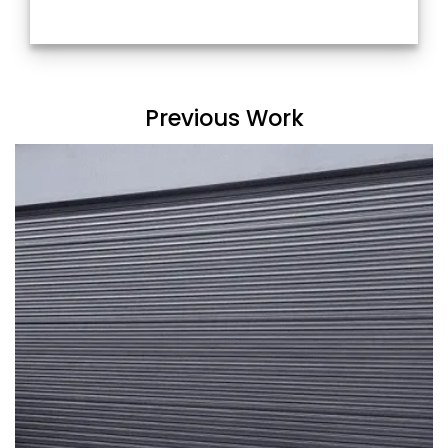
Previous Work