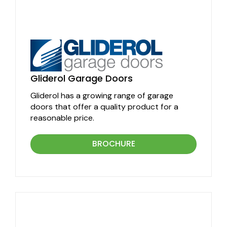
Gliderol Garage Doors
Gliderol has a growing range of garage
doors that offer a quality product for a
reasonable price.
BROCHURE