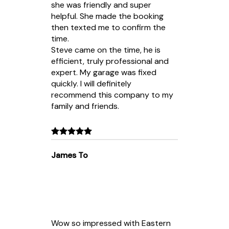
she was friendly and super
helpful. She made the booking
then texted me to confirm the
time.
Steve came on the time, he is
efficient, truly professional and
expert. My garage was fixed
quickly. I will definitely
recommend this company to my
family and friends.
James To
Wow so impressed with Eastern