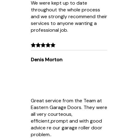
We were kept up to date
throughout the whole process
and we strongly recommend their
services to anyone wanting a
professional job.
Denis Morton
Great service from the Team at
Eastern Garage Doors. They were
all very courteous,
efficient,prompt and with good
advice re our garage roller door
problem..