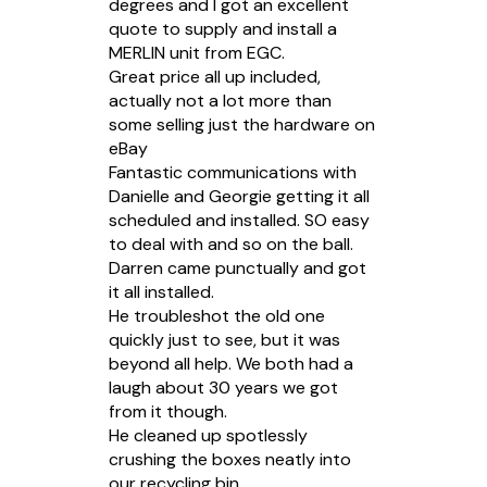
degrees and I got an excellent
quote to supply and install a
MERLIN unit from EGC.
Great price all up included,
actually not a lot more than
some selling just the hardware on
eBay
Fantastic communications with
Danielle and Georgie getting it all
scheduled and installed. SO easy
to deal with and so on the ball.
Darren came punctually and got
it all installed.
He troubleshot the old one
quickly just to see, but it was
beyond all help. We both had a
laugh about 30 years we got
from it though.
He cleaned up spotlessly
crushing the boxes neatly into
our recycling bin.