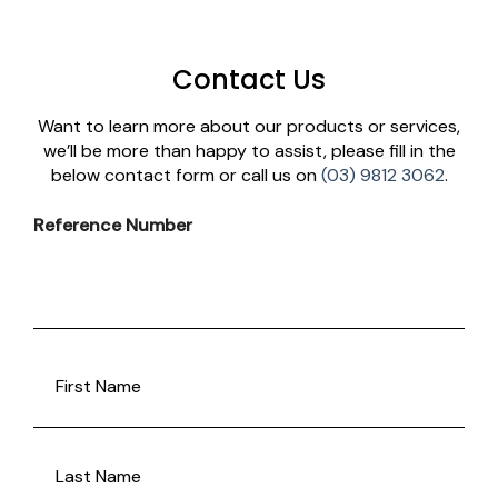
Contact Us
Want to learn more about our products or services,
we’ll be more than happy to assist, please fill in the
below contact form or call us on
(03) 9812 3062
.
Reference Number
FULLANAME
(REQUIRED)
First