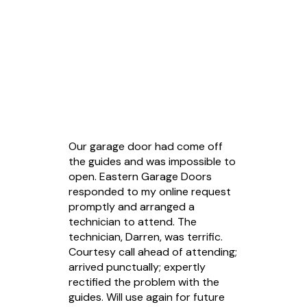
Customer Reviews
Our garage door had come off
the guides and was impossible to
open. Eastern Garage Doors
responded to my online request
promptly and arranged a
technician to attend. The
technician, Darren, was terrific.
Courtesy call ahead of attending;
arrived punctually; expertly
rectified the problem with the
guides. Will use again for future