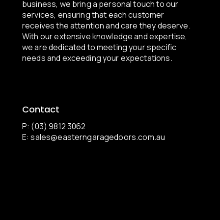
business, we bring a personal touch to our
services, ensuring that each customer
receives the attention and care they deserve.
With our extensive knowledge and expertise,
we are dedicated to meeting your specific
needs and exceeding your expectations.
Contact
P: (03) 9812 3062
E:
sales@easterngaragedoors.com.au