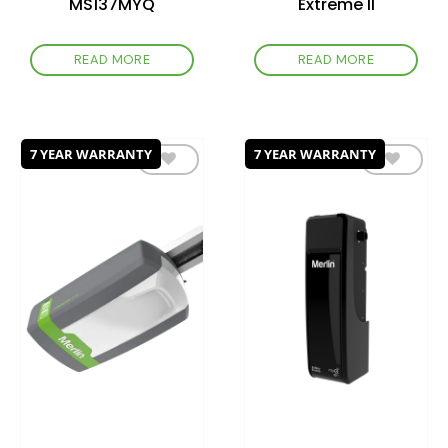
MS137MYQ
Extreme II
READ MORE
READ MORE
7 YEAR WARRANTY
7 YEAR WARRANTY
Add to
Add to
wishlist
wishlist