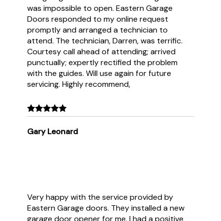
was impossible to open. Eastern Garage
Doors responded to my online request
promptly and arranged a technician to
attend. The technician, Darren, was terrific.
Courtesy call ahead of attending; arrived
punctually; expertly rectified the problem
with the guides. Will use again for future
servicing. Highly recommend,
Gary Leonard
Very happy with the service provided by
Eastern Garage doors. They installed a new
garage door opener for me. I had a positive