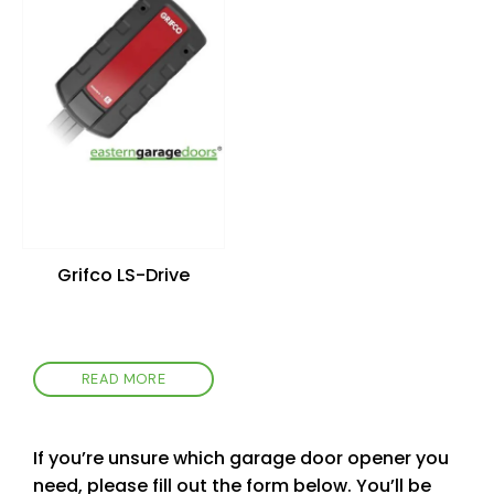
wishlist
Grifco LS-Drive
READ MORE
If you’re unsure which garage door opener you
need, please fill out the form below. You’ll be