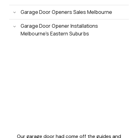
Garage Door Openers Sales Melbourne
Garage Door Opener Installations
Melbourne's Eastern Suburbs
Customer Reviews
Our garage door had come off the guides and