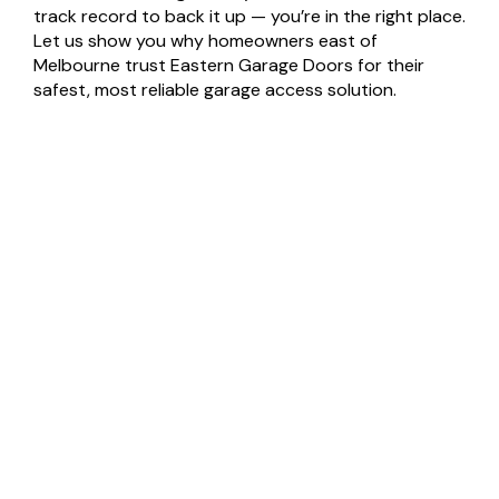
track record to back it up — you’re in the right place.
Let us show you why homeowners east of
Melbourne trust Eastern Garage Doors for their
safest, most reliable garage access solution.