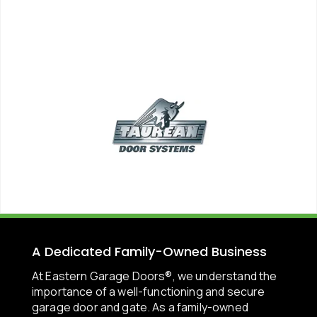
A Dedicated Family-Owned Business
At Eastern Garage Doors®, we understand the
importance of a well-functioning and secure
garage door and gate. As a family-owned