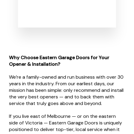
Why Choose Eastern Garage Doors for Your
Opener & Installation?
We’re a family-owned and run business with over 30
years in the industry. From our earliest days, our
mission has been simple: only recommend and install
the very best openers — and to back them with
service that truly goes above and beyond.
If you live east of Melbourne — or on the eastern
side of Victoria — Eastern Garage Doors is uniquely
positioned to deliver top-tier, local service when it