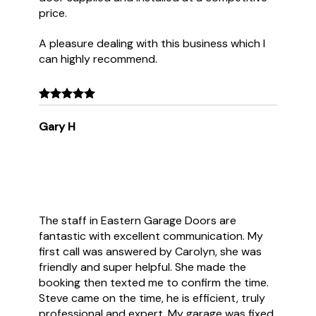
price.
A pleasure dealing with this business which I
can highly recommend.
Gary H
The staff in Eastern Garage Doors are
fantastic with excellent communication. My
first call was answered by Carolyn, she was
friendly and super helpful. She made the
booking then texted me to confirm the time.
Steve came on the time, he is efficient, truly
professional and expert. My garage was fixed