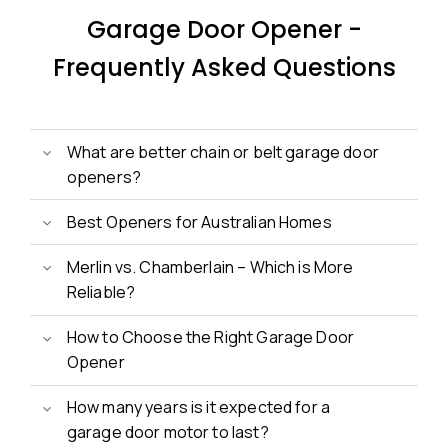
Garage Door Opener -
Frequently Asked Questions
What are better chain or belt garage door
openers?
Best Openers for Australian Homes
Merlin vs. Chamberlain – Which is More
Reliable?
How to Choose the Right Garage Door
Opener
How many years is it expected for a
garage door motor to last?