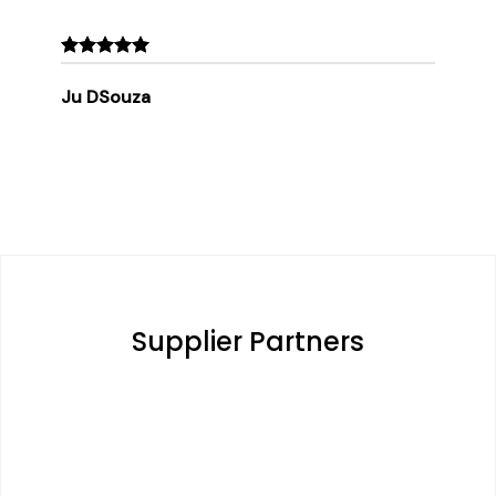
Ju DSouza
Supplier Partners