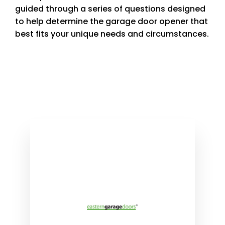
guided through a series of questions designed
to help determine the garage door opener that
best fits your unique needs and circumstances.
Product Selector