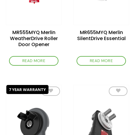
MR555MYQ Merlin
MR655MYQ Merlin
WeatherDrive Roller
SilentDrive Essential
Door Opener
READ MORE
READ MORE
7 YEAR WARRANTY
Add to
Add to
wishlist
wishlist