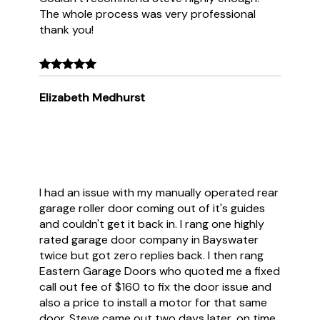
The whole process was very professional
thank you!
Elizabeth Medhurst
I had an issue with my manually operated rear
garage roller door coming out of it's guides
and couldn't get it back in. I rang one highly
rated garage door company in Bayswater
twice but got zero replies back. I then rang
Eastern Garage Doors who quoted me a fixed
call out fee of $160 to fix the door issue and
also a price to install a motor for that same
door. Steve came out two days later, on time