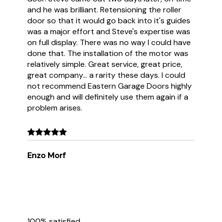
and he was brilliant. Retensioning the roller
door so that it would go back into it's guides
was a major effort and Steve's expertise was
on full display. There was no way I could have
done that. The installation of the motor was
relatively simple. Great service, great price,
great company... a rarity these days. I could
not recommend Eastern Garage Doors highly
enough and will definitely use them again if a
problem arises.
Enzo Morf
100% satisfied