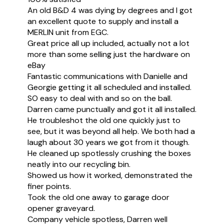
An old B&D 4 was dying by degrees and I got
an excellent quote to supply and install a
MERLIN unit from EGC.
Great price all up included, actually not a lot
more than some selling just the hardware on
eBay
Fantastic communications with Danielle and
Georgie getting it all scheduled and installed.
SO easy to deal with and so on the ball.
Darren came punctually and got it all installed.
He troubleshot the old one quickly just to
see, but it was beyond all help. We both had a
laugh about 30 years we got from it though.
He cleaned up spotlessly crushing the boxes
neatly into our recycling bin.
Showed us how it worked, demonstrated the
finer points.
Took the old one away to garage door
opener graveyard.
Company vehicle spotless, Darren well