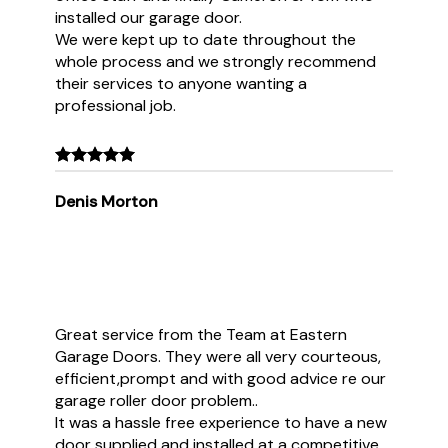
installed our garage door.
We were kept up to date throughout the
whole process and we strongly recommend
their services to anyone wanting a
professional job.
Denis Morton
Great service from the Team at Eastern
Garage Doors. They were all very courteous,
efficient,prompt and with good advice re our
garage roller door problem..
It was a hassle free experience to have a new
door supplied and installed at a competitive