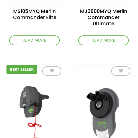
MS105MYQ Merlin
MJ3800MYQ Merlin
Commander Elite
Commander
Ultimate
READ MORE
READ MORE
BEST SELLER
Add to
Add to
wishlist
wishlist