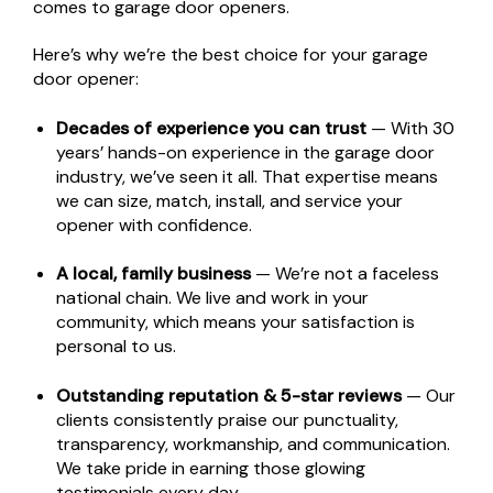
comes to garage door openers.
Here’s why we’re the best choice for your garage
door opener:
Decades of experience you can trust
— With 30
years’ hands-on experience in the garage door
industry, we’ve seen it all. That expertise means
we can size, match, install, and service your
opener with confidence.
A local, family business
— We’re not a faceless
national chain. We live and work in your
community, which means your satisfaction is
personal to us.
Outstanding reputation & 5-star reviews
— Our
clients consistently praise our punctuality,
transparency, workmanship, and communication.
We take pride in earning those glowing
testimonials every day.