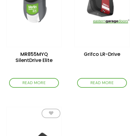
MR855MYQ
Grifco LR-Drive
SilentDrive Elite
READ MORE
READ MORE
Add to