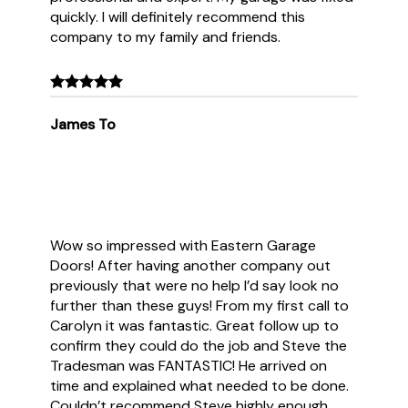
quickly. I will definitely recommend this
company to my family and friends.
James To
Wow so impressed with Eastern Garage
Doors! After having another company out
previously that were no help I’d say look no
further than these guys! From my first call to
Carolyn it was fantastic. Great follow up to
confirm they could do the job and Steve the
Tradesman was FANTASTIC! He arrived on
time and explained what needed to be done.
Couldn’t recommend Steve highly enough.