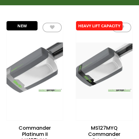
NEW
HEAVY LIFT CAPACITY
Add to
Add to
wishlist
wishlist
Commander
MS127MYQ
Platinum II
Commander