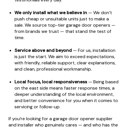
We only install what we believe in
— We don’t
push cheap or unsuitable units just to make a
sale. We source top-tier garage door openers —
from brands we trust — that stand the test of
time.
Service above and beyond
— For us, installation
is just the start. We aim to exceed expectations,
with friendly, reliable support, clear explanations,
and clean, professional workmanship.
Local focus, local responsiveness
— Being based
on the east side means faster response times, a
deeper understanding of the local environment,
and better convenience for you when it comes to
servicing or follow-up.
If you’re looking for a garage door opener supplier
and installer who genuinely cares — and who has the