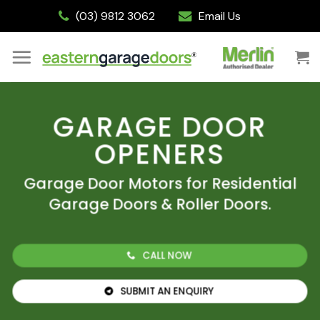
Skip
(03) 9812 3062
Email Us
to
content
GARAGE DOOR
OPENERS
Garage Door Motors for Residential
Garage Doors & Roller Doors.
CALL NOW
SUBMIT AN ENQUIRY