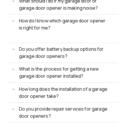
What should I do if my garage door or
garage door opener is making noise?
How do I know which garage door opener
is right for me?
Do you offer battery backup options for
garage door openers?
What is the process for getting a new
garage door opener installed?
How long does the installation of a garage
door opener take?
Do you provide repair services for garage
door openers?