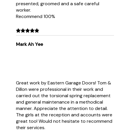
presented, groomed and a safe careful
worker.
Recommend 100%
Mark Ah Yee
Great work by Eastern Garage Doors! Tom &
Dillon were professional in their work and
carried out the torsional spring replacement
and general maintenance in a methodical
manner. Appreciate the attention to detail.
The girls at the reception and accounts were
great too! Would not hesitate to recommend
their services.