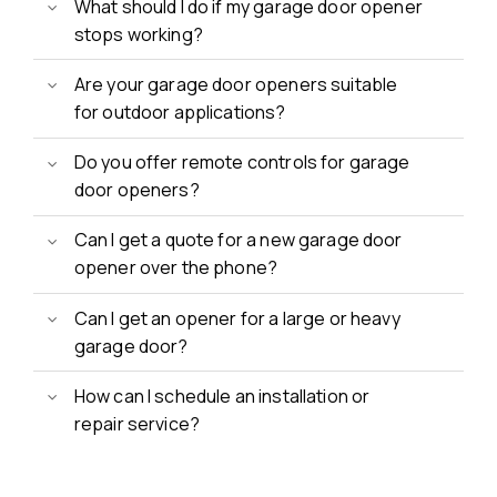
What should I do if my garage door opener
stops working?
Are your garage door openers suitable
for outdoor applications?
Do you offer remote controls for garage
door openers?
Can I get a quote for a new garage door
opener over the phone?
Can I get an opener for a large or heavy
garage door?
How can I schedule an installation or
repair service?