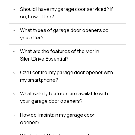
Should I have my garage door serviced? If
so, how often?
What types of garage door openers do
you offer?
What are the features of the Merlin
SilentDrive Essential?
Can I control my garage door opener with
my smartphone?
What safety features are available with
your garage door openers?
How do I maintain my garage door
opener?