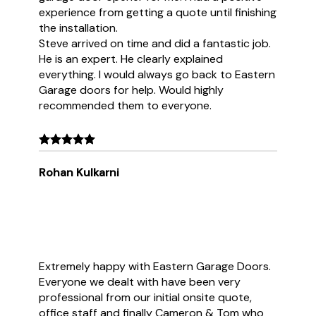
experience from getting a quote until finishing
the installation.
Steve arrived on time and did a fantastic job.
He is an expert. He clearly explained
everything. I would always go back to Eastern
Garage doors for help. Would highly
recommended them to everyone.
Rohan Kulkarni
Extremely happy with Eastern Garage Doors.
Everyone we dealt with have been very
professional from our initial onsite quote,
office staff and finally Cameron & Tom who