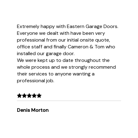
Extremely happy with Eastern Garage Doors.
Everyone we dealt with have been very
professional from our initial onsite quote,
office staff and finally Cameron & Tom who
installed our garage door.
We were kept up to date throughout the
whole process and we strongly recommend
their services to anyone wanting a
professional job.
Denis Morton