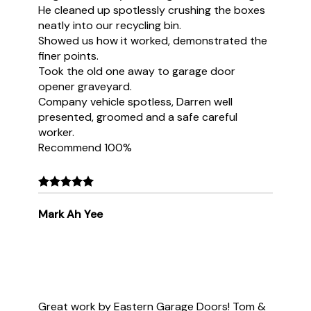
He cleaned up spotlessly crushing the boxes
neatly into our recycling bin.
Showed us how it worked, demonstrated the
finer points.
Took the old one away to garage door
opener graveyard.
Company vehicle spotless, Darren well
presented, groomed and a safe careful
worker.
Recommend 100%
Mark Ah Yee
Great work by Eastern Garage Doors! Tom &