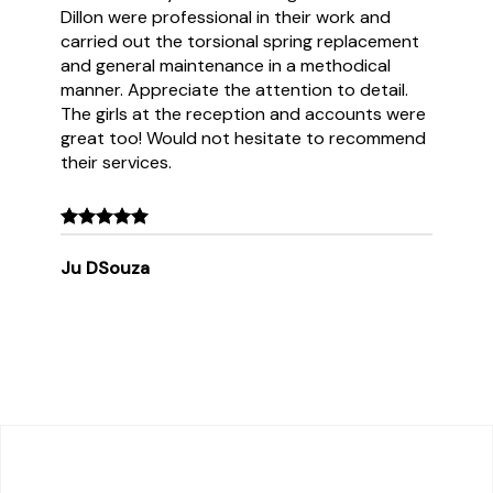
Dillon were professional in their work and
carried out the torsional spring replacement
and general maintenance in a methodical
manner. Appreciate the attention to detail.
The girls at the reception and accounts were
great too! Would not hesitate to recommend
their services.
Ju DSouza