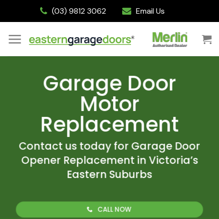
Skip
(03) 9812 3062
Email Us
to
content
Garage Door
Motor
Replacement
Contact us today for Garage Door
Opener Replacement in Victoria’s
Eastern Suburbs
CALL NOW