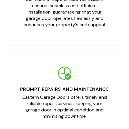
ensures seamless and efficient
installation, guaranteeing that your
garage door operates flawlessly and
enhances your property's curb appeal.
PROMPT REPAIRS AND MAINTENANCE
Eastern Garage Doors offers timely and
reliable repair services, keeping your
garage door in optimal condition and
minimising downtime.