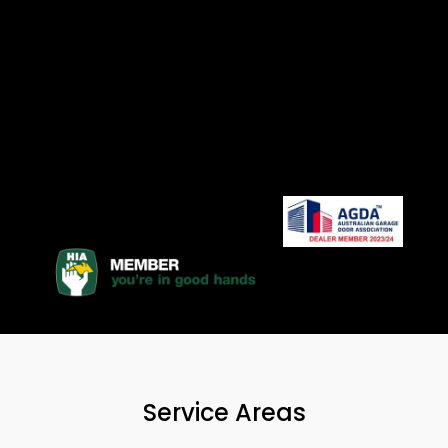
Service Areas