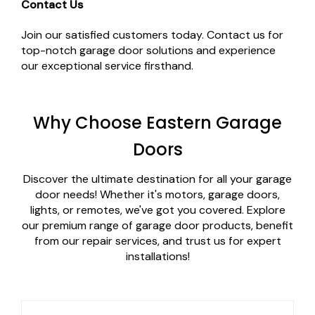
Contact Us
Join our satisfied customers today. Contact us for
top-notch garage door solutions and experience
our exceptional service firsthand.
Why Choose Eastern Garage
Doors
Discover the ultimate destination for all your garage
door needs! Whether it's motors, garage doors,
lights, or remotes, we've got you covered. Explore
our premium range of garage door products, benefit
from our repair services, and trust us for expert
installations!