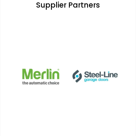
Supplier Partners