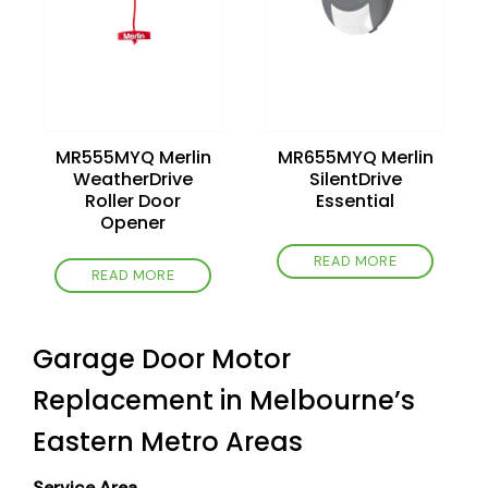
MR555MYQ Merlin
MR655MYQ Merlin
WeatherDrive
SilentDrive
Roller Door
Essential
Opener
READ MORE
READ MORE
Garage Door Motor
Replacement in Melbourne’s
Eastern Metro Areas
Service Area