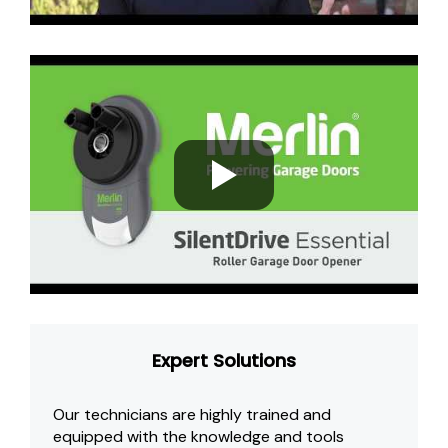
Expert Solutions
Our technicians are highly trained and
equipped with the knowledge and tools