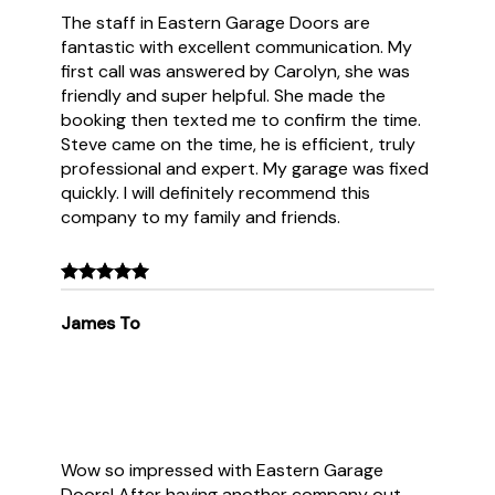
The staff in Eastern Garage Doors are
fantastic with excellent communication. My
first call was answered by Carolyn, she was
friendly and super helpful. She made the
booking then texted me to confirm the time.
Steve came on the time, he is efficient, truly
professional and expert. My garage was fixed
quickly. I will definitely recommend this
company to my family and friends.
James To
Wow so impressed with Eastern Garage
Doors! After having another company out