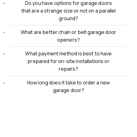
Do you have options for garage doors
that are a strange size or not on a parallel
ground?
What are better chain or belt garage door
openers?
What payment method is best to have
prepared for on-site installations or
repairs?
How long does it take to order a new
garage door?