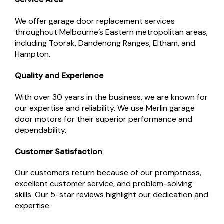
We offer garage door replacement services
throughout Melbourne’s Eastern metropolitan areas,
including Toorak, Dandenong Ranges, Eltham, and
Hampton.
Quality and Experience
With over 30 years in the business, we are known for
our expertise and reliability. We use Merlin garage
door motors for their superior performance and
dependability.
Customer Satisfaction
Our customers return because of our promptness,
excellent customer service, and problem-solving
skills. Our 5-star reviews highlight our dedication and
expertise.