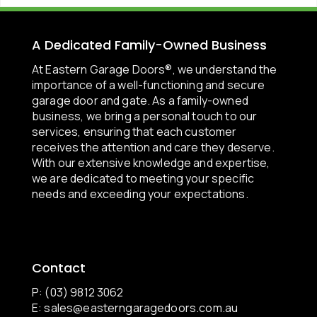
A Dedicated Family-Owned Business
At Eastern Garage Doors®, we understand the
importance of a well-functioning and secure
garage door and gate. As a family-owned
business, we bring a personal touch to our
services, ensuring that each customer
receives the attention and care they deserve.
With our extensive knowledge and expertise,
we are dedicated to meeting your specific
needs and exceeding your expectations.
Contact
P: (03) 9812 3062
E:
sales@easterngaragedoors.com.au