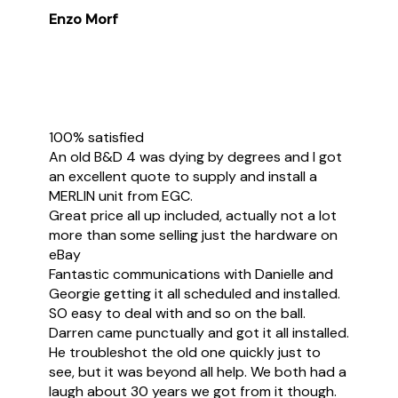
Enzo Morf
100% satisfied
An old B&D 4 was dying by degrees and I got
an excellent quote to supply and install a
MERLIN unit from EGC.
Great price all up included, actually not a lot
more than some selling just the hardware on
eBay
Fantastic communications with Danielle and
Georgie getting it all scheduled and installed.
SO easy to deal with and so on the ball.
Darren came punctually and got it all installed.
He troubleshot the old one quickly just to
see, but it was beyond all help. We both had a
laugh about 30 years we got from it though.