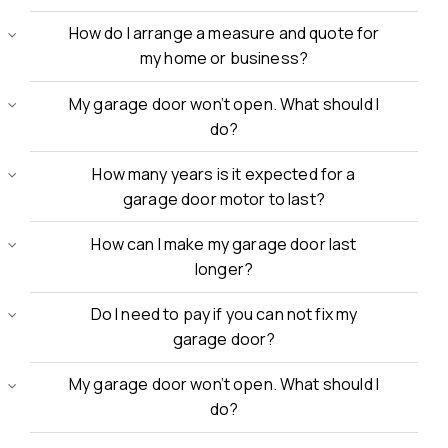
How do I arrange a measure and quote for
my home or business?
My garage door won’t open. What should I
do?
How many years is it expected for a
garage door motor to last?
How can I make my garage door last
longer?
Do I need to pay if you can not fix my
garage door?
My garage door won’t open. What should I
do?