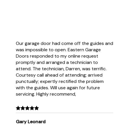
Customer Reviews
Our garage door had come off the guides and
was impossible to open. Eastern Garage
Doors responded to my online request
promptly and arranged a technician to
attend. The technician, Darren, was terrific.
Courtesy call ahead of attending; arrived
punctually; expertly rectified the problem
with the guides. Will use again for future
servicing. Highly recommend,
Gary Leonard