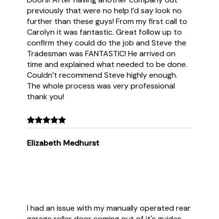
previously that were no help I’d say look no
further than these guys! From my first call to
Carolyn it was fantastic. Great follow up to
confirm they could do the job and Steve the
Tradesman was FANTASTIC! He arrived on
time and explained what needed to be done.
Couldn’t recommend Steve highly enough.
The whole process was very professional
thank you!
Elizabeth Medhurst
I had an issue with my manually operated rear
garage roller door coming out of it's guides