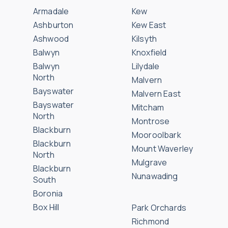
Armadale
Kew
Ashburton
Kew East
Ashwood
Kilsyth
Balwyn
Knoxfield
Balwyn
Lilydale
North
Malvern
Bayswater
Malvern East
Bayswater
Mitcham
North
Montrose
Blackburn
Mooroolbark
Blackburn
Mount Waverley
North
Mulgrave
Blackburn
Nunawading
South
Boronia
Box Hill
Park Orchards
Richmond