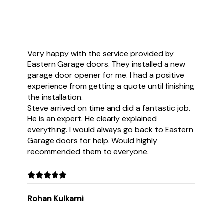
Very happy with the service provided by
Eastern Garage doors. They installed a new
garage door opener for me. I had a positive
experience from getting a quote until finishing
the installation.
Steve arrived on time and did a fantastic job.
He is an expert. He clearly explained
everything. I would always go back to Eastern
Garage doors for help. Would highly
recommended them to everyone.
Rohan Kulkarni