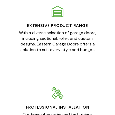
EXTENSIVE PRODUCT RANGE
With a diverse selection of garage doors,
including sectional, roller, and custom
designs, Eastern Garage Doors offers a
solution to suit every style and budget.
PROFESSIONAL INSTALLATION
Our team of experienced technicians