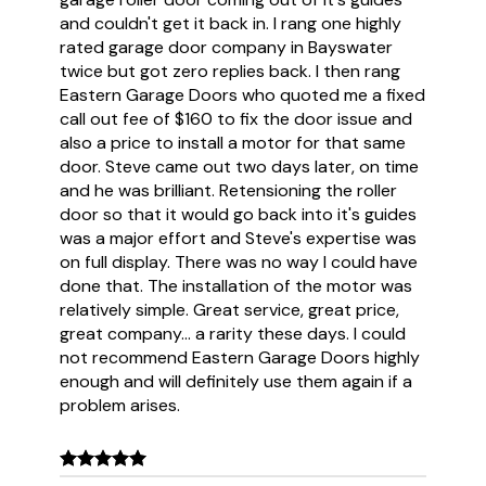
and couldn't get it back in. I rang one highly
rated garage door company in Bayswater
twice but got zero replies back. I then rang
Eastern Garage Doors who quoted me a fixed
call out fee of $160 to fix the door issue and
also a price to install a motor for that same
door. Steve came out two days later, on time
and he was brilliant. Retensioning the roller
door so that it would go back into it's guides
was a major effort and Steve's expertise was
on full display. There was no way I could have
done that. The installation of the motor was
relatively simple. Great service, great price,
great company... a rarity these days. I could
not recommend Eastern Garage Doors highly
enough and will definitely use them again if a
problem arises.