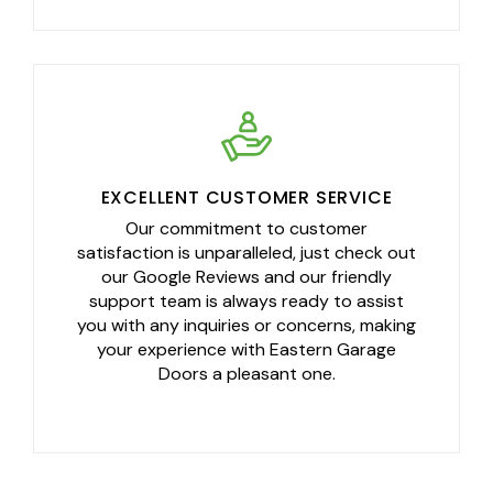
EXCELLENT CUSTOMER SERVICE
Our commitment to customer
satisfaction is unparalleled, just check out
our Google Reviews and our friendly
support team is always ready to assist
you with any inquiries or concerns, making
your experience with Eastern Garage
Doors a pleasant one.