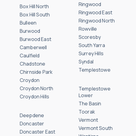
Ringwood
Box Hill North
Ringwood East
Box Hill South
Ringwood North
Bulleen
Rowville
Burwood
Scoresby
Burwood East
South Yarra
Camberwell
Surrey Hills
Caulfield
Syndal
Chadstone
Templestowe
Chirnside Park
Croydon
Croydon North
Templestowe
Lower
Croydon Hills
The Basin
Toorak
Deepdene
Vermont
Doncaster
Vermont South
Doncaster East