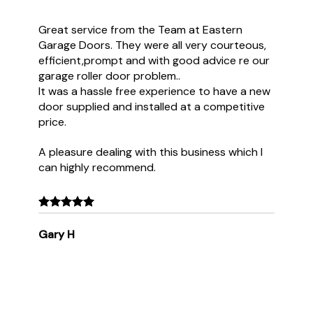
Great service from the Team at Eastern
Garage Doors. They were all very courteous,
efficient,prompt and with good advice re our
garage roller door problem..
It was a hassle free experience to have a new
door supplied and installed at a competitive
price.
A pleasure dealing with this business which I
can highly recommend.
Gary H