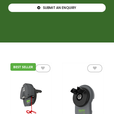
SUBMIT AN ENQUIRY
BEST SELLER
Add to
Add to
wishlist
wishlist