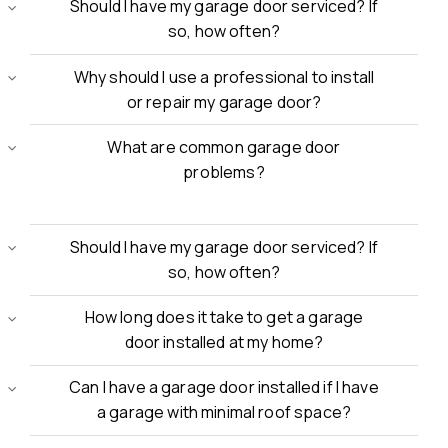
Should I have my garage door serviced? If
so, how often?
Why should I use a professional to install
or repair my garage door?
What are common garage door
problems?
Should I have my garage door serviced? If
so, how often?
How long does it take to get a garage
door installed at my home?
Can I have a garage door installed if I have
a garage with minimal roof space?