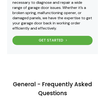
necessary to diagnose and repair a wide
range of garage door issues. Whether it’s a
broken spring, malfunctioning opener, or
damaged panels, we have the expertise to get
your garage door back in working order
efficiently and effectively.
GET STARTED
General - Frequently Asked
Questions