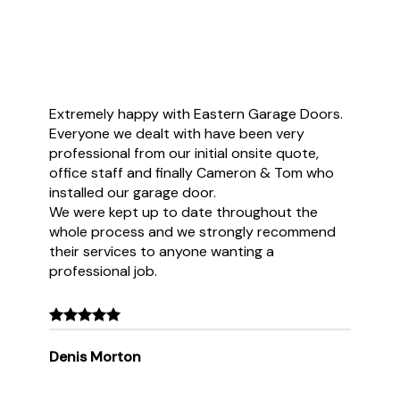
Extremely happy with Eastern Garage Doors.
Everyone we dealt with have been very
professional from our initial onsite quote,
office staff and finally Cameron & Tom who
installed our garage door.
We were kept up to date throughout the
whole process and we strongly recommend
their services to anyone wanting a
professional job.
Denis Morton