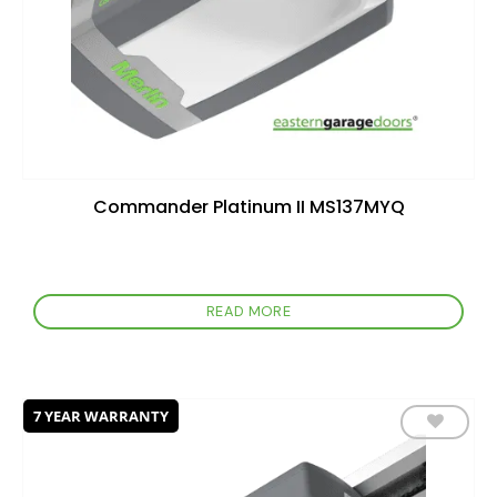
Commander Platinum II MS137MYQ
READ MORE
7 YEAR WARRANTY
Add to