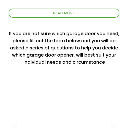
READ MORE
If you are not sure which garage door you need,
please fill out the form below and you will be
asked a series of questions to help you decide
which garage door opener, will best suit your
individual needs and circumstance
Product Selector