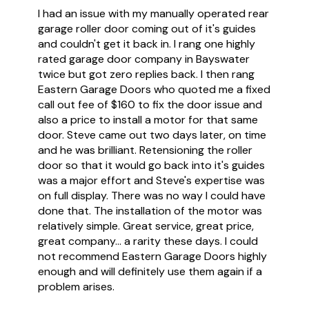
I had an issue with my manually operated rear
garage roller door coming out of it's guides
and couldn't get it back in. I rang one highly
rated garage door company in Bayswater
twice but got zero replies back. I then rang
Eastern Garage Doors who quoted me a fixed
call out fee of $160 to fix the door issue and
also a price to install a motor for that same
door. Steve came out two days later, on time
and he was brilliant. Retensioning the roller
door so that it would go back into it's guides
was a major effort and Steve's expertise was
on full display. There was no way I could have
done that. The installation of the motor was
relatively simple. Great service, great price,
great company... a rarity these days. I could
not recommend Eastern Garage Doors highly
enough and will definitely use them again if a
problem arises.