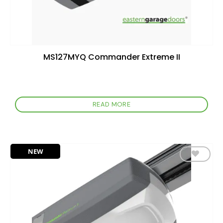
MS127MYQ Commander Extreme II
READ MORE
NEW
Add to
wishlist