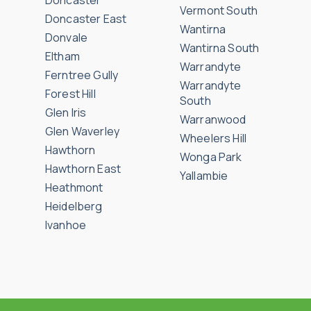
Doncaster
Vermont South
Doncaster East
Wantirna
Donvale
Wantirna South
Eltham
Warrandyte
Ferntree Gully
Warrandyte
Forest Hill
South
Glen Iris
Warranwood
Glen Waverley
Wheelers Hill
Hawthorn
Wonga Park
Hawthorn East
Yallambie
Heathmont
Heidelberg
Ivanhoe