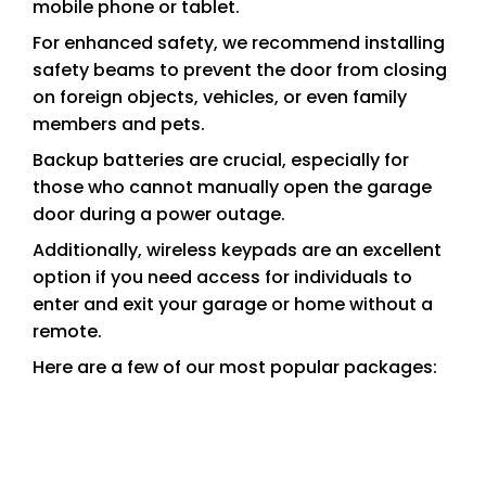
mobile phone or tablet.
For enhanced safety, we recommend installing
safety beams to prevent the door from closing
on foreign objects, vehicles, or even family
members and pets.
Backup batteries are crucial, especially for
those who cannot manually open the garage
door during a power outage.
Additionally, wireless keypads are an excellent
option if you need access for individuals to
enter and exit your garage or home without a
remote.
Here are a few of our most popular packages: