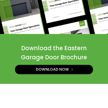
Download the Eastern
Garage Door Brochure
DOWNLOAD NOW