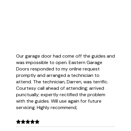
Customer Reviews
Our garage door had come off the guides and
was impossible to open. Eastern Garage
Doors responded to my online request
promptly and arranged a technician to
attend. The technician, Darren, was terrific.
Courtesy call ahead of attending; arrived
punctually; expertly rectified the problem
with the guides. Will use again for future
servicing. Highly recommend,