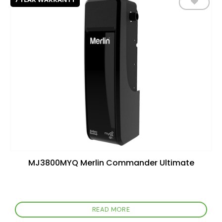
Add to
wishlist
MJ3800MYQ Merlin Commander Ultimate
READ MORE