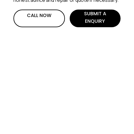
SUBMIT A
CALL NOW
ENQUIRY