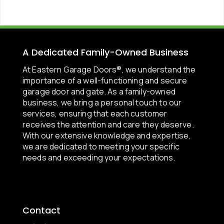
A Dedicated Family-Owned Business
At Eastern Garage Doors®, we understand the
importance of a well-functioning and secure
garage door and gate. As a family-owned
business, we bring a personal touch to our
services, ensuring that each customer
receives the attention and care they deserve.
With our extensive knowledge and expertise,
we are dedicated to meeting your specific
needs and exceeding your expectations.
Contact