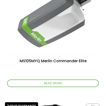
wishlist
MS105MYQ Merlin Commander Elite
READ MORE
7 YEAR WARRANTY