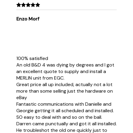
Enzo Morf
100% satisfied
An old B&D 4 was dying by degrees and I got
an excellent quote to supply and install a
MERLIN unit from EGC.
Great price all up included, actually not a lot
more than some selling just the hardware on
eBay
Fantastic communications with Danielle and
Georgie getting it all scheduled and installed.
SO easy to deal with and so on the ball.
Darren came punctually and got it all installed.
He troubleshot the old one quickly just to