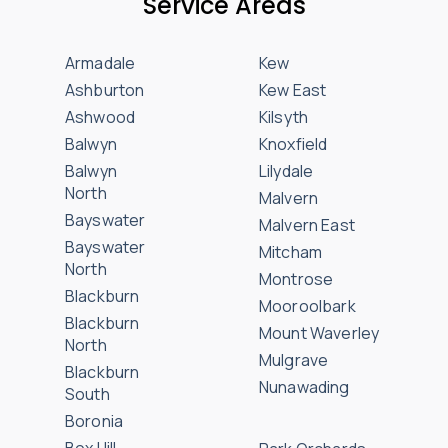
Service Areas
Armadale
Kew
Ashburton
Kew East
Ashwood
Kilsyth
Balwyn
Knoxfield
Balwyn
Lilydale
North
Malvern
Bayswater
Malvern East
Bayswater
Mitcham
North
Montrose
Blackburn
Mooroolbark
Blackburn
Mount Waverley
North
Mulgrave
Blackburn
Nunawading
South
Boronia