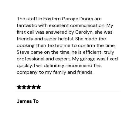
The staff in Eastern Garage Doors are
fantastic with excellent communication. My
first call was answered by Carolyn, she was
friendly and super helpful. She made the
booking then texted me to confirm the time.
Steve came on the time, he is efficient, truly
professional and expert. My garage was fixed
quickly. I will definitely recommend this
company to my family and friends.
James To