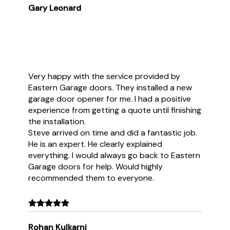
Gary Leonard
Very happy with the service provided by
Eastern Garage doors. They installed a new
garage door opener for me. I had a positive
experience from getting a quote until finishing
the installation.
Steve arrived on time and did a fantastic job.
He is an expert. He clearly explained
everything. I would always go back to Eastern
Garage doors for help. Would highly
recommended them to everyone.
Rohan Kulkarni