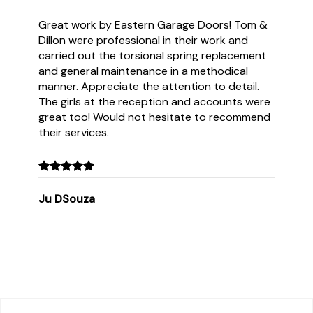
Great work by Eastern Garage Doors! Tom &
Dillon were professional in their work and
carried out the torsional spring replacement
and general maintenance in a methodical
manner. Appreciate the attention to detail.
The girls at the reception and accounts were
great too! Would not hesitate to recommend
their services.
Ju DSouza