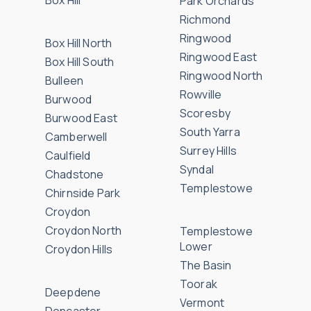
Box Hill
Park Orchards
Richmond
Ringwood
Box Hill North
Ringwood East
Box Hill South
Ringwood North
Bulleen
Rowville
Burwood
Scoresby
Burwood East
South Yarra
Camberwell
Surrey Hills
Caulfield
Syndal
Chadstone
Templestowe
Chirnside Park
Croydon
Croydon North
Templestowe
Lower
Croydon Hills
The Basin
Toorak
Deepdene
Vermont