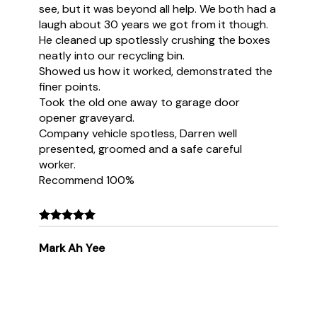
see, but it was beyond all help. We both had a
laugh about 30 years we got from it though.
He cleaned up spotlessly crushing the boxes
neatly into our recycling bin.
Showed us how it worked, demonstrated the
finer points.
Took the old one away to garage door
opener graveyard.
Company vehicle spotless, Darren well
presented, groomed and a safe careful
worker.
Recommend 100%
Mark Ah Yee