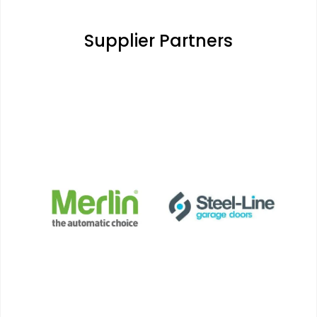
Supplier Partners