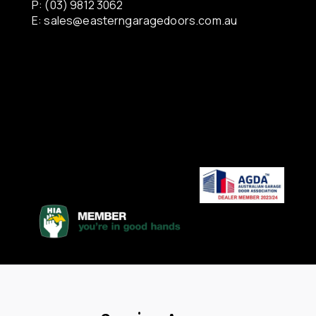
P: (03) 9812 3062
E:
sales@easterngaragedoors.com.au