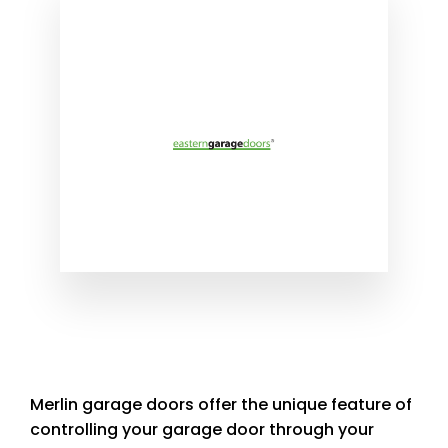
Merlin garage doors offer the unique feature of
controlling your garage door through your