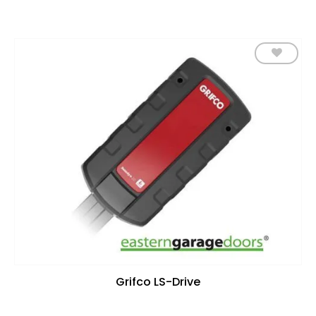
Add to
wishlist
Grifco LS-Drive