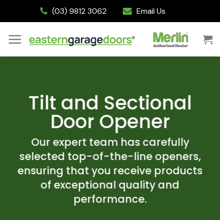
Skip
(03) 9812 3062
Email Us
to
content
Tilt and Sectional
Door Opener
Our expert team has carefully
selected top-of-the-line openers,
ensuring that you receive products
of exceptional quality and
performance.