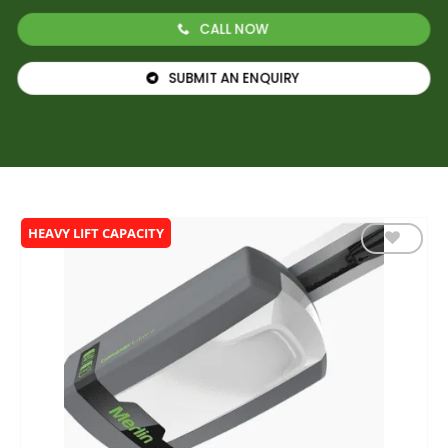
CALL NOW
SUBMIT AN ENQUIRY
HEAVY LIFT CAPACITY
Add to
wishlist