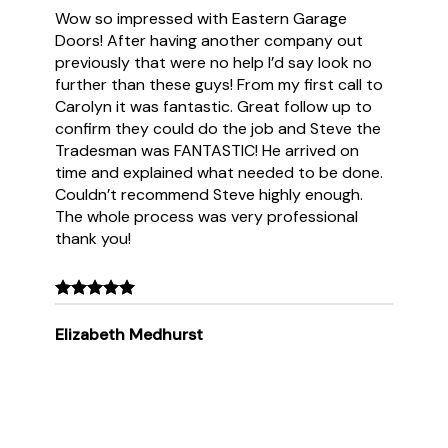
Wow so impressed with Eastern Garage
Doors! After having another company out
previously that were no help I’d say look no
further than these guys! From my first call to
Carolyn it was fantastic. Great follow up to
confirm they could do the job and Steve the
Tradesman was FANTASTIC! He arrived on
time and explained what needed to be done.
Couldn’t recommend Steve highly enough.
The whole process was very professional
thank you!
Elizabeth Medhurst