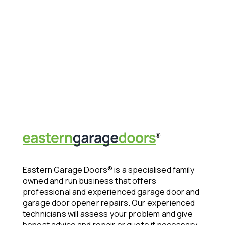
Eastern Garage Doors® is a specialised family
owned and run business that offers
professional and experienced garage door and
garage door opener repairs. Our experienced
technicians will assess your problem and give
honest advice and repair or quote if necessary.