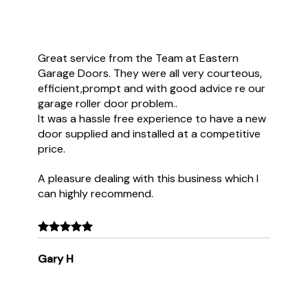
Great service from the Team at Eastern
Garage Doors. They were all very courteous,
efficient,prompt and with good advice re our
garage roller door problem..
It was a hassle free experience to have a new
door supplied and installed at a competitive
price.
A pleasure dealing with this business which I
can highly recommend.
Gary H