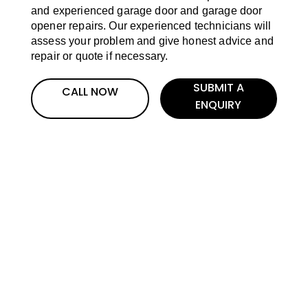
and experienced garage door and garage door
opener repairs. Our experienced technicians will
assess your problem and give honest advice and
repair or quote if necessary.
SUBMIT A
CALL NOW
ENQUIRY