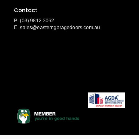
Contact
P: (03) 9812 3062
E:
sales@easterngaragedoors.com.au