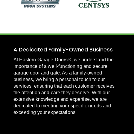
A Dedicated Family-Owned Business
At Eastern Garage Doors®, we understand the
importance of a well-functioning and secure
garage door and gate. As a family-owned
business, we bring a personal touch to our
services, ensuring that each customer receives
the attention and care they deserve. With our
extensive knowledge and expertise, we are
dedicated to meeting your specific needs and
exceeding your expectations.