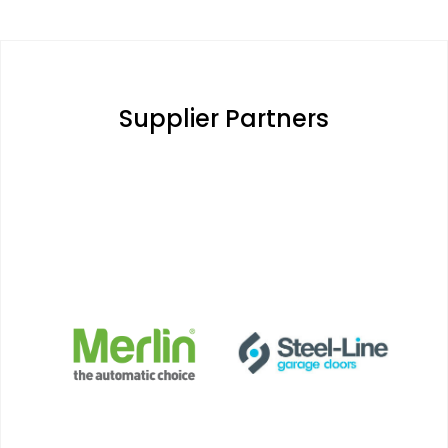
Supplier Partners