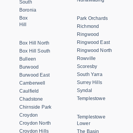
South
Boronia
Box
Park Orchards
Hill
Richmond
Ringwood
Ringwood East
Box Hill North
Ringwood North
Box Hill South
Rowville
Bulleen
Scoresby
Burwood
South Yarra
Burwood East
Surrey Hills
Camberwell
Syndal
Caulfield
Templestowe
Chadstone
Chirnside Park
Croydon
Templestowe
Croydon North
Lower
Croydon Hills
The Basin