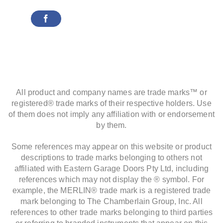
All product and company names are trade marks™ or
registered® trade marks of their respective holders. Use
of them does not imply any affiliation with or endorsement
by them.
Some references may appear on this website or product
descriptions to trade marks belonging to others not
affiliated with Eastern Garage Doors Pty Ltd, including
references which may not display the ® symbol. For
example, the MERLIN® trade mark is a registered trade
mark belonging to The Chamberlain Group, Inc. All
references to other trade marks belonging to third parties