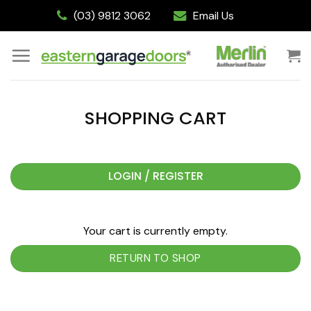
Skip
(03) 9812 3062
Email Us
to
content
SHOPPING CART
LOGIN / REGISTER
Your cart is currently empty.
RETURN TO SHOP