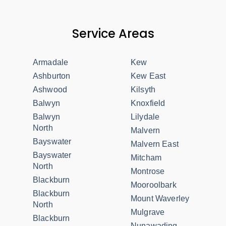
Service Areas
Armadale
Kew
Ashburton
Kew East
Ashwood
Kilsyth
Balwyn
Knoxfield
Balwyn
Lilydale
North
Malvern
Bayswater
Malvern East
Bayswater
Mitcham
North
Montrose
Blackburn
Mooroolbark
Blackburn
Mount Waverley
North
Mulgrave
Blackburn
Nunawading