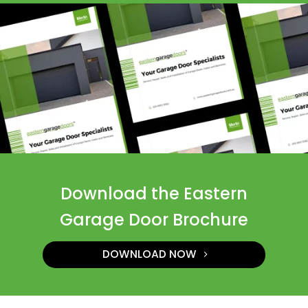
Download the Eastern
Garage Door Brochure
DOWNLOAD NOW