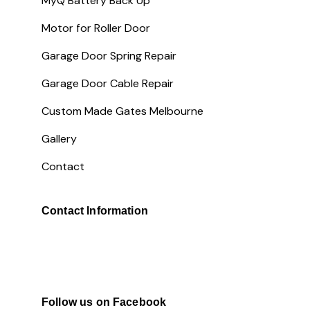
MyQ Battery Back Up
Motor for Roller Door
Garage Door Spring Repair
Garage Door Cable Repair
Custom Made Gates Melbourne
Gallery
Contact
Contact Information
Follow us on Facebook