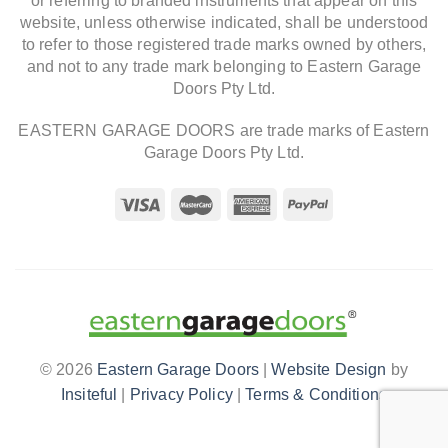
or referring to branded instruments that appear on this
website, unless otherwise indicated, shall be understood
to refer to those registered trade marks owned by others,
and not to any trade mark belonging to Eastern Garage
Doors Pty Ltd.
EASTERN GARAGE DOORS are trade marks of Eastern
Garage Doors Pty Ltd.
© 2026
Eastern Garage Doors
|
Website Design
by
Insiteful
|
Privacy Policy
|
Terms & Conditions