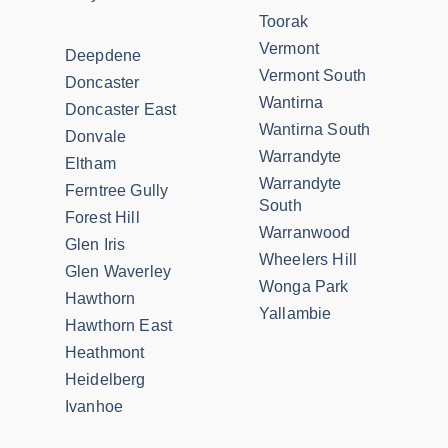
Toorak
Vermont
Deepdene
Vermont South
Doncaster
Wantirna
Doncaster East
Wantirna South
Donvale
Warrandyte
Eltham
Warrandyte
Ferntree Gully
South
Forest Hill
Warranwood
Glen Iris
Wheelers Hill
Glen Waverley
Wonga Park
Hawthorn
Yallambie
Hawthorn East
Heathmont
Heidelberg
Ivanhoe