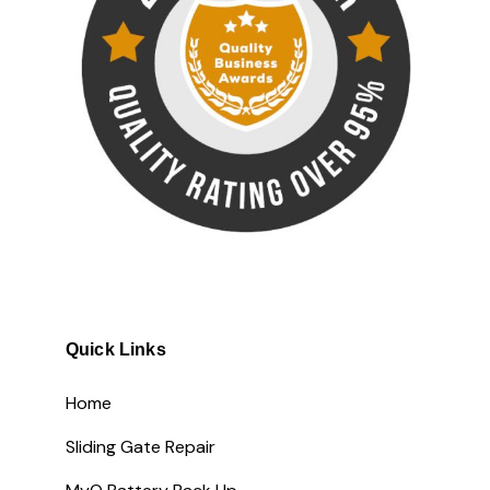
Quick Links
Home
Sliding Gate Repair