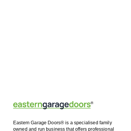
Eastern Garage Doors® is a specialised family
owned and run business that offers professional