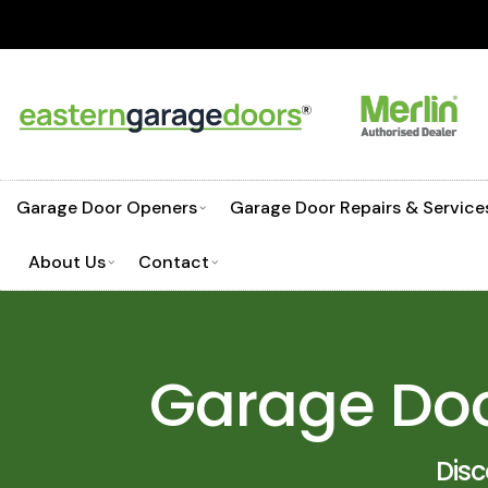
Skip
NEED HELP CHOO
to
content
Garage Door Openers
Garage Door Repairs & Service
About Us
Contact
Garage Doo
Dis