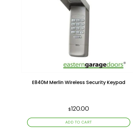
Add to
wishlist
E840M Merlin Wireless Security Keypad
120.00
$
ADD TO CART