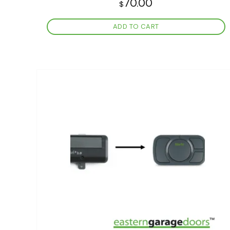
70.00
$
ADD TO CART
Add to
wishlist