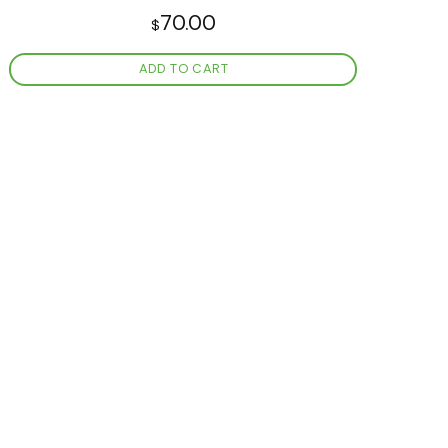
70.00
$
ADD TO CART