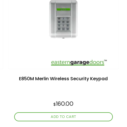
Add to
wishlist
E850M Merlin Wireless Security Keypad
160.00
$
ADD TO CART