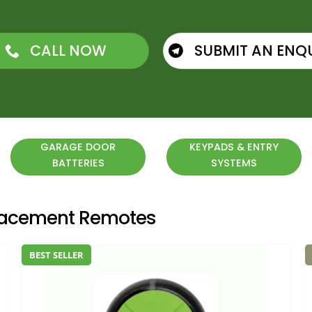
CALL NOW
SUBMIT AN ENQ
GARAGE DOOR
KEYPADS & ENTRY
BATTERIES
SYSTEMS
placement Remotes
BEST SELLER