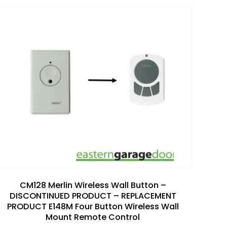
Add to
wishlist
CM128 Merlin Wireless Wall Button –
DISCONTINUED PRODUCT – REPLACEMENT
PRODUCT E148M Four Button Wireless Wall
Mount Remote Control