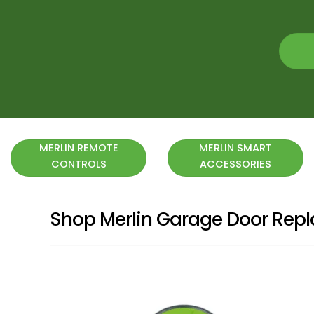
MERLIN REMOTE
MERLIN SMART
CONTROLS
ACCESSORIES
Shop Merlin Garage Door Re