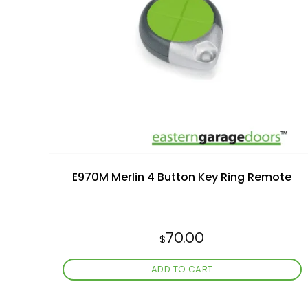
Add to
wishlist
E970M Merlin 4 Button Key Ring Remote
70.00
$
ADD TO CART