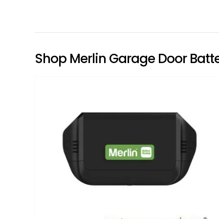
Shop Merlin Garage Door Batte
Add to
wishlist