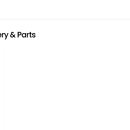
ry & Parts