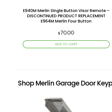
E940M Merlin Single Button Visor Remote –
DISCONTINUED PRODUCT REPLACEMENT
E964M Merlin Four Button
70.00
$
ADD TO CART
Shop Merlin Garage Door Key