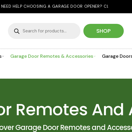
SING A GARAGE DOOR OPENER? CLICK HERE TO USE OUR PROD
Products
search
SHOP
s
Garage Door Remotes & Accessories
Garage Door
r Remotes And 
cover Garage Door Remotes and Accesso