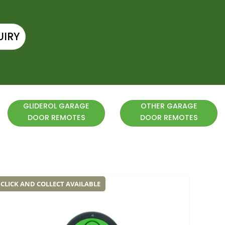
UIRY
GLIDEROL GARAGE
OTHER GARAGE
DOOR REMOTES
DOOR REMOTES
CLICK AND COLLECT AVAILABLE