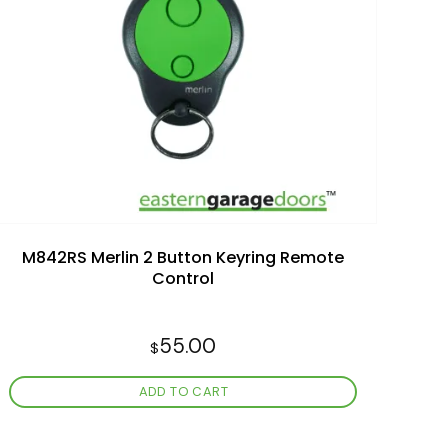
Add to
wishlist
M842RS Merlin 2 Button Keyring Remote
Control
55.00
$
ADD TO CART