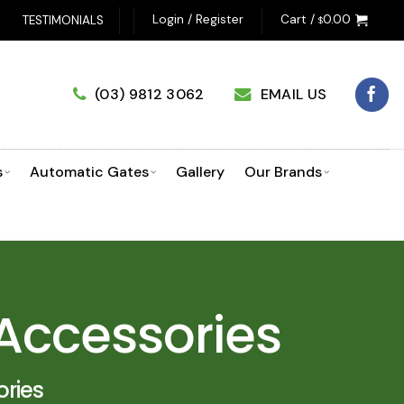
UCT SELECTOR!
Login / Register
Cart /
0.00
TESTIMONIALS
$
(03) 9812 3062
EMAIL US
s
Automatic Gates
Gallery
Our Brands
Accessories
ries