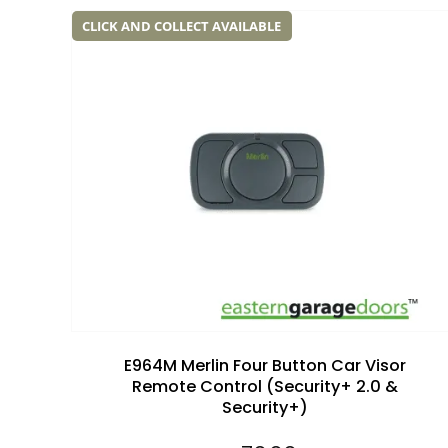
CLICK AND COLLECT AVAILABLE
Add to
wishlist
E964M Merlin Four Button Car Visor
Remote Control (Security+ 2.0 &
Security+)