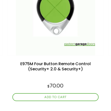
Add to
wishlist
E975M Four Button Remote Control
(Security+ 2.0 & Security+)
70.00
$
ADD TO CART