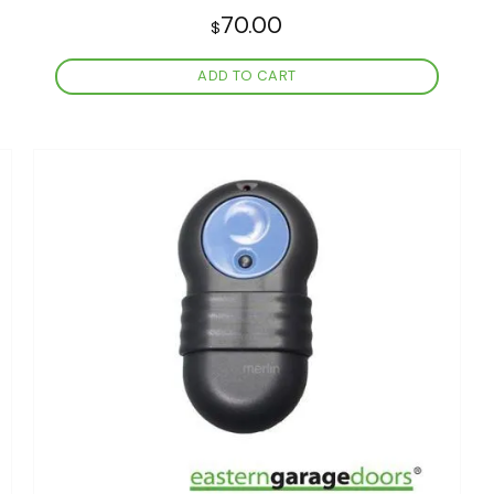
70.00
$
ADD TO CART
Add to
wishlist