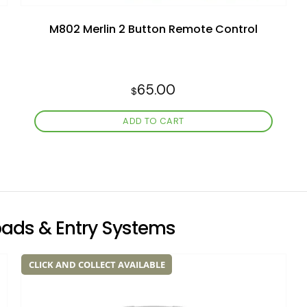
M802 Merlin 2 Button Remote Control
65.00
$
ADD TO CART
pads & Entry Systems
CLICK AND COLLECT AVAILABLE