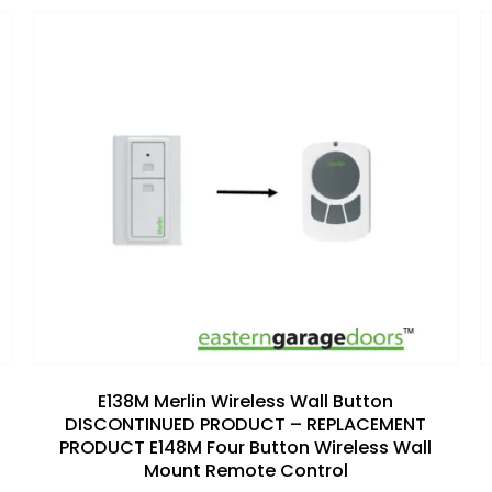
Add to
wishlist
E138M Merlin Wireless Wall Button
DISCONTINUED PRODUCT – REPLACEMENT
PRODUCT E148M Four Button Wireless Wall
Mount Remote Control