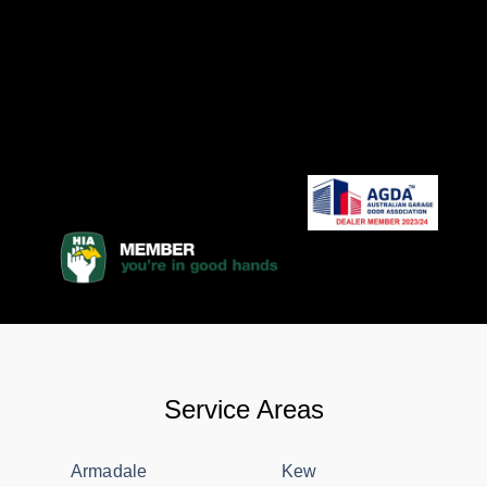
Service Areas
Armadale
Kew