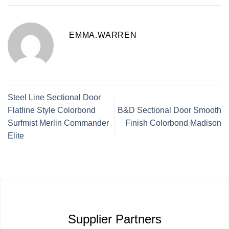
EMMA.WARREN
Steel Line Sectional Door
Flatline Style Colorbond
B&D Sectional Door Smooth
Surfmist Merlin Commander
Finish Colorbond Madison
Elite
Supplier Partners