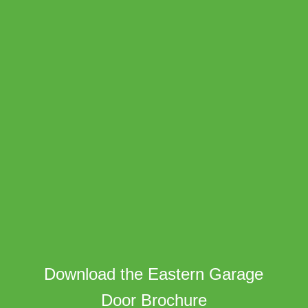
Download the Eastern Garage
Door Brochure