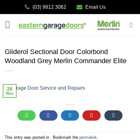
Skip
(03) 9812 3062
Email Us
to
content
Gliderol Sectional Door Colorbond
Woodland Grey Merlin Commander Elite
26
Nov
This entry was posted in . Bookmark the
permalink
.