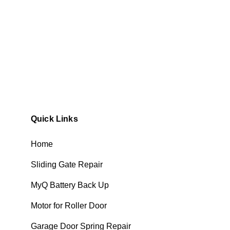
Quick Links
Home
Sliding Gate Repair
MyQ Battery Back Up
Motor for Roller Door
Garage Door Spring Repair