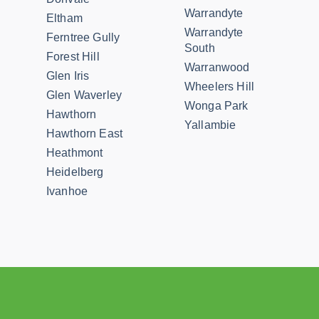
Warrandyte
Eltham
Warrandyte
Ferntree Gully
South
Forest Hill
Warranwood
Glen Iris
Wheelers Hill
Glen Waverley
Wonga Park
Hawthorn
Yallambie
Hawthorn East
Heathmont
Heidelberg
Ivanhoe