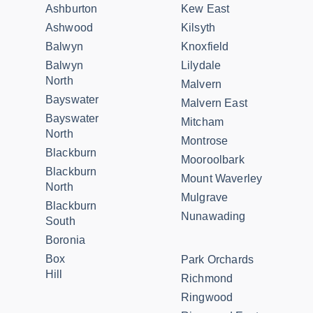
Ashburton
Kew East
Ashwood
Kilsyth
Balwyn
Knoxfield
Balwyn
Lilydale
North
Malvern
Bayswater
Malvern East
Bayswater
Mitcham
North
Montrose
Blackburn
Mooroolbark
Blackburn
Mount Waverley
North
Mulgrave
Blackburn
Nunawading
South
Boronia
Box
Park Orchards
Hill
Richmond
Ringwood