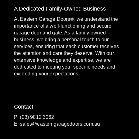
A Dedicated Family-Owned Business
At Eastern Garage Doors®, we understand the
importance of a well-functioning and secure
garage door and gate. As a family-owned
business, we bring a personal touch to our
services, ensuring that each customer receives
the attention and care they deserve. With our
extensive knowledge and expertise, we are
dedicated to meeting your specific needs and
exceeding your expectations.
Contact
P: (03) 9812 3062
E:
sales@easterngaragedoors.com.au