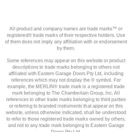
All product and company names are trade marks™ or
registered® trade marks of their respective holders. Use
of them does not imply any affiliation with or endorsement
by them.
Some references may appear on this website or product
descriptions to trade marks belonging to others not
affiliated with Eastern Garage Doors Pty Ltd, including
references which may not display the ® symbol. For
example, the MERLIN® trade mark is a registered trade
mark belonging to The Chamberlain Group, Inc. All
references to other trade marks belonging to third parties
or referring to branded instruments that appear on this
website, unless otherwise indicated, shall be understood
to refer to those registered trade marks owned by others,
and not to any trade mark belonging to Eastern Garage
Doors Pty Ltd.