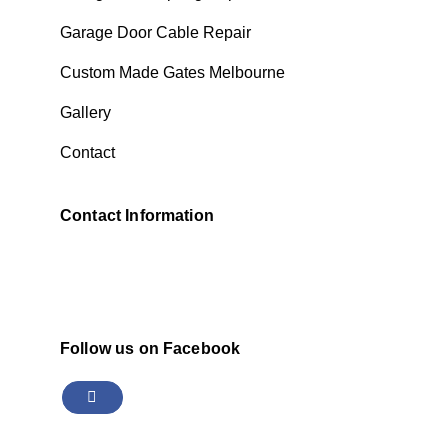
Garage Door Cable Repair
Custom Made Gates Melbourne
Gallery
Contact
Contact Information
Follow us on Facebook