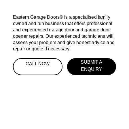
Eastern Garage Doors® is a specialised family
owned and run business that offers professional
and experienced garage door and garage door
opener repairs. Our experienced technicians will
assess your problem and give honest advice and
repair or quote if necessary.
SUBMIT A
CALL NOW
ENQUIRY