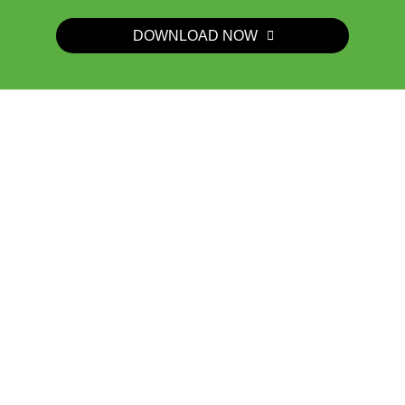
DOWNLOAD NOW