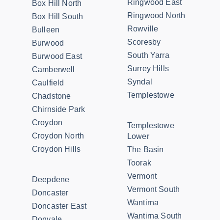
Ringwood East
Box Hill North
Ringwood North
Box Hill South
Rowville
Bulleen
Scoresby
Burwood
South Yarra
Burwood East
Surrey Hills
Camberwell
Syndal
Caulfield
Templestowe
Chadstone
Chirnside Park
Croydon
Templestowe
Croydon North
Lower
Croydon Hills
The Basin
Toorak
Vermont
Deepdene
Vermont South
Doncaster
Wantirna
Doncaster East
Wantirna South
Donvale