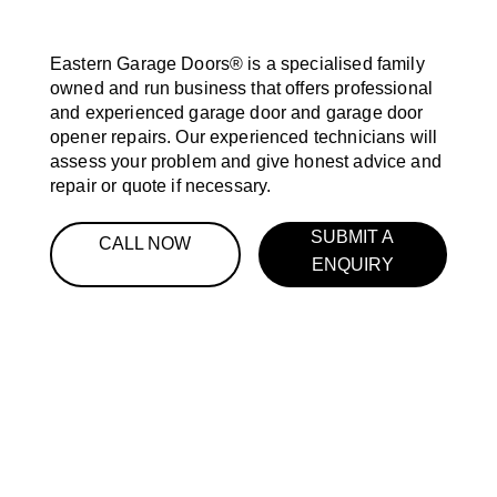
Eastern Garage Doors® is a specialised family
owned and run business that offers professional
and experienced garage door and garage door
opener repairs. Our experienced technicians will
assess your problem and give honest advice and
repair or quote if necessary.
SUBMIT A
CALL NOW
ENQUIRY