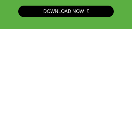
DOWNLOAD NOW