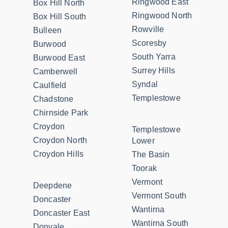
Ringwood East
Box Hill North
Ringwood North
Box Hill South
Rowville
Bulleen
Scoresby
Burwood
South Yarra
Burwood East
Surrey Hills
Camberwell
Syndal
Caulfield
Templestowe
Chadstone
Chirnside Park
Croydon
Templestowe
Croydon North
Lower
Croydon Hills
The Basin
Toorak
Vermont
Deepdene
Vermont South
Doncaster
Wantirna
Doncaster East
Wantirna South
Donvale