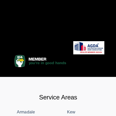
Service Areas
Armadale
Kew