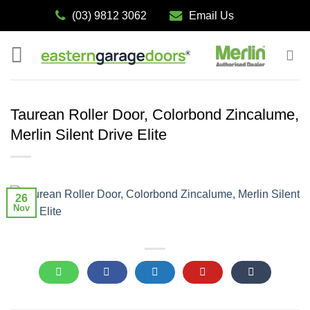
Skip
(03) 9812 3062
Email Us
to
content
Taurean Roller Door, Colorbond Zincalume,
Merlin Silent Drive Elite
26
Nov