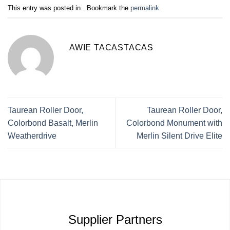
This entry was posted in . Bookmark the
permalink
.
AWIE TACASTACAS
Taurean Roller Door,
Taurean Roller Door,
Colorbond Basalt, Merlin
Colorbond Monument with
Weatherdrive
Merlin Silent Drive Elite
Supplier Partners