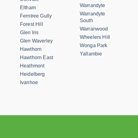
Warrandyte
Eltham
Warrandyte
Ferntree Gully
South
Forest Hill
Warranwood
Glen Iris
Wheelers Hill
Glen Waverley
Wonga Park
Hawthorn
Yallambie
Hawthorn East
Heathmont
Heidelberg
Ivanhoe