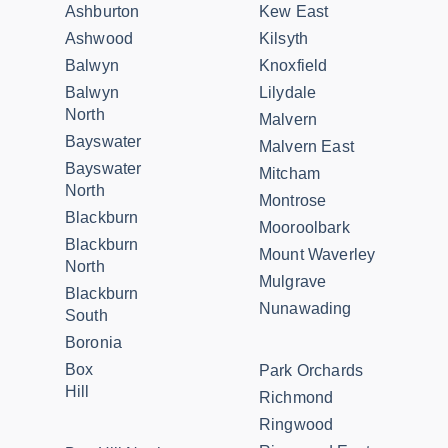
Ashburton
Kew East
Ashwood
Kilsyth
Balwyn
Knoxfield
Balwyn
Lilydale
North
Malvern
Bayswater
Malvern East
Bayswater
Mitcham
North
Montrose
Blackburn
Mooroolbark
Blackburn
Mount Waverley
North
Mulgrave
Blackburn
Nunawading
South
Boronia
Box
Park Orchards
Hill
Richmond
Ringwood