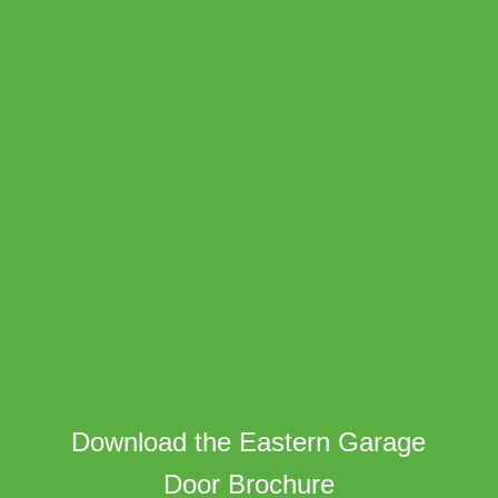
Download the Eastern Garage
Door Brochure