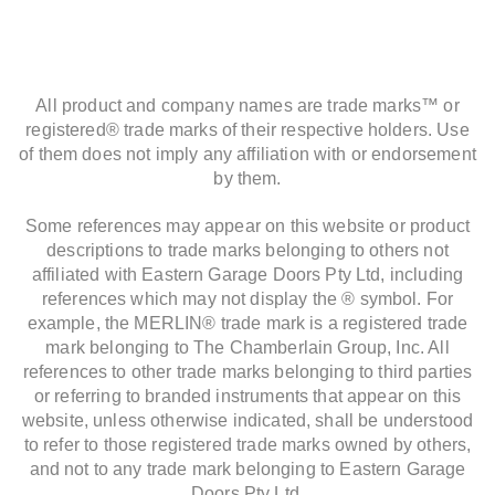
All product and company names are trade marks™ or
registered® trade marks of their respective holders. Use
of them does not imply any affiliation with or endorsement
by them.
Some references may appear on this website or product
descriptions to trade marks belonging to others not
affiliated with Eastern Garage Doors Pty Ltd, including
references which may not display the ® symbol. For
example, the MERLIN® trade mark is a registered trade
mark belonging to The Chamberlain Group, Inc. All
references to other trade marks belonging to third parties
or referring to branded instruments that appear on this
website, unless otherwise indicated, shall be understood
to refer to those registered trade marks owned by others,
and not to any trade mark belonging to Eastern Garage
Doors Pty Ltd.