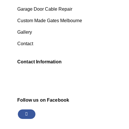
Garage Door Cable Repair
Custom Made Gates Melbourne
Gallery
Contact
Contact Information
Follow us on Facebook