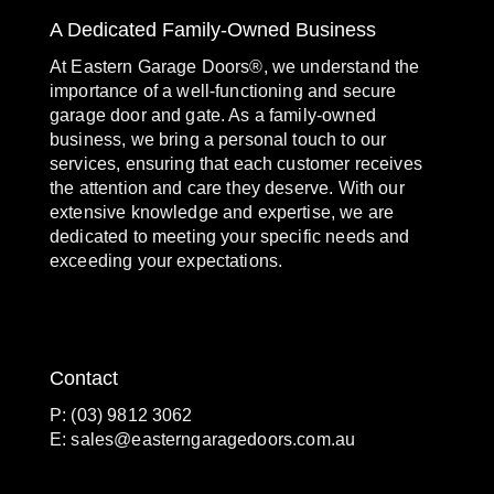
A Dedicated Family-Owned Business
At Eastern Garage Doors®, we understand the
importance of a well-functioning and secure
garage door and gate. As a family-owned
business, we bring a personal touch to our
services, ensuring that each customer receives
the attention and care they deserve. With our
extensive knowledge and expertise, we are
dedicated to meeting your specific needs and
exceeding your expectations.
Contact
P: (03) 9812 3062
E:
sales@easterngaragedoors.com.au