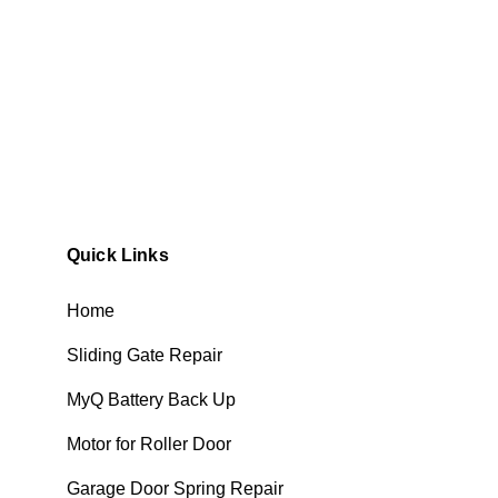
Quick Links
Home
Sliding Gate Repair
MyQ Battery Back Up
Motor for Roller Door
Garage Door Spring Repair