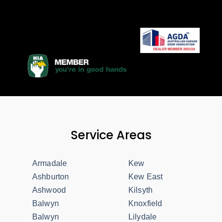
Service Areas
Armadale
Kew
Ashburton
Kew East
Ashwood
Kilsyth
Balwyn
Knoxfield
Balwyn
Lilydale