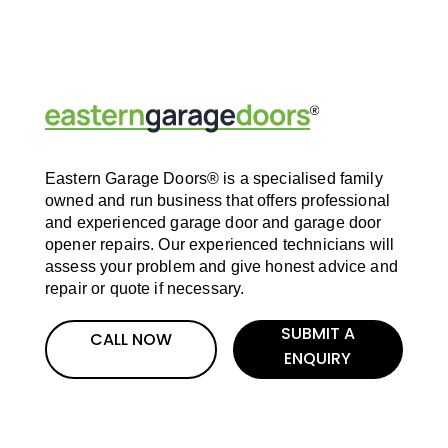
Eastern Garage Doors® is a specialised family
owned and run business that offers professional
and experienced garage door and garage door
opener repairs. Our experienced technicians will
assess your problem and give honest advice and
repair or quote if necessary.
SUBMIT A
CALL NOW
ENQUIRY