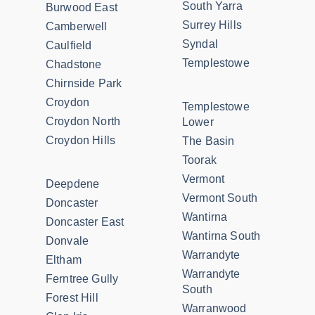
South Yarra
Burwood East
Surrey Hills
Camberwell
Syndal
Caulfield
Templestowe
Chadstone
Chirnside Park
Croydon
Templestowe
Croydon North
Lower
Croydon Hills
The Basin
Toorak
Vermont
Deepdene
Vermont South
Doncaster
Wantirna
Doncaster East
Wantirna South
Donvale
Warrandyte
Eltham
Warrandyte
Ferntree Gully
South
Forest Hill
Warranwood