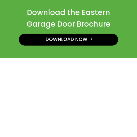
Download the Eastern
Garage Door Brochure
DOWNLOAD NOW