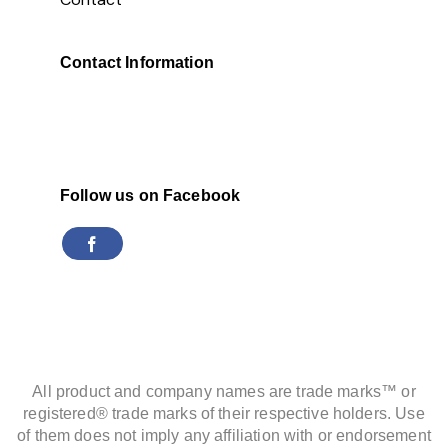
Contact Information
Follow us on Facebook
All product and company names are trade marks™ or
registered® trade marks of their respective holders. Use
of them does not imply any affiliation with or endorsement