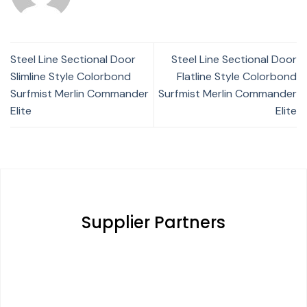
Steel Line Sectional Door
Steel Line Sectional Door
Slimline Style Colorbond
Flatline Style Colorbond
Surfmist Merlin Commander
Surfmist Merlin Commander
Elite
Elite
Supplier Partners