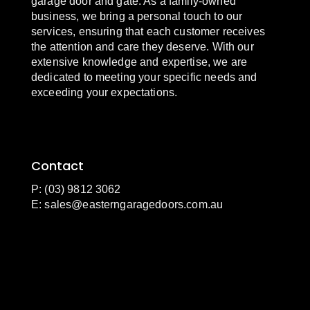
garage door and gate. As a family-owned
business, we bring a personal touch to our
services, ensuring that each customer receives
the attention and care they deserve. With our
extensive knowledge and expertise, we are
dedicated to meeting your specific needs and
exceeding your expectations.
Contact
P: (03) 9812 3062
E:
sales@easterngaragedoors.com.au