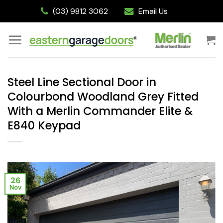
Skip
(03) 9812 3062
Email Us
to
content
Steel Line Sectional Door in
Colourbond Woodland Grey Fitted
With a Merlin Commander Elite &
E840 Keypad
26
Nov