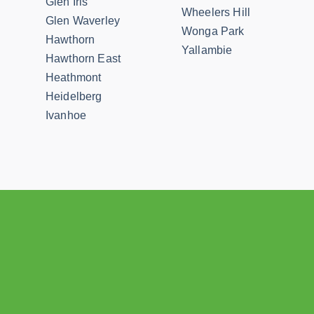
Glen Iris
Wheelers Hill
Glen Waverley
Wonga Park
Hawthorn
Yallambie
Hawthorn East
Heathmont
Heidelberg
Ivanhoe