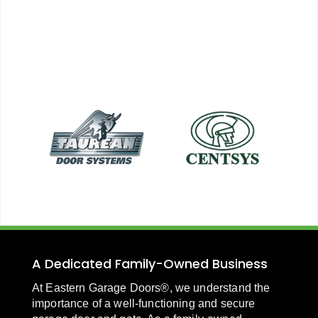
A Dedicated Family-Owned Business
At Eastern Garage Doors®, we understand the
importance of a well-functioning and secure