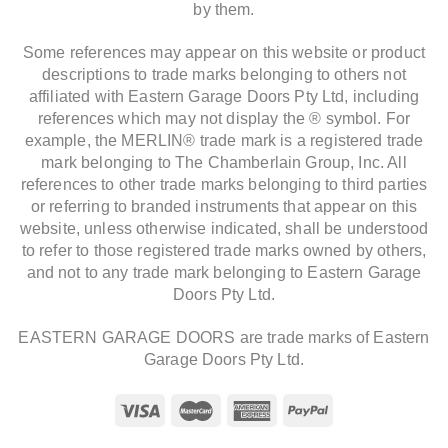
by them.
Some references may appear on this website or product
descriptions to trade marks belonging to others not
affiliated with Eastern Garage Doors Pty Ltd, including
references which may not display the ® symbol. For
example, the MERLIN® trade mark is a registered trade
mark belonging to The Chamberlain Group, Inc. All
references to other trade marks belonging to third parties
or referring to branded instruments that appear on this
website, unless otherwise indicated, shall be understood
to refer to those registered trade marks owned by others,
and not to any trade mark belonging to Eastern Garage
Doors Pty Ltd.
EASTERN GARAGE DOORS are trade marks of Eastern
Garage Doors Pty Ltd.