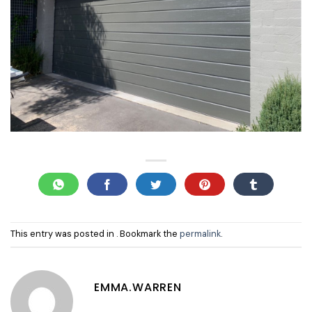
This entry was posted in . Bookmark the
permalink
.
EMMA.WARREN