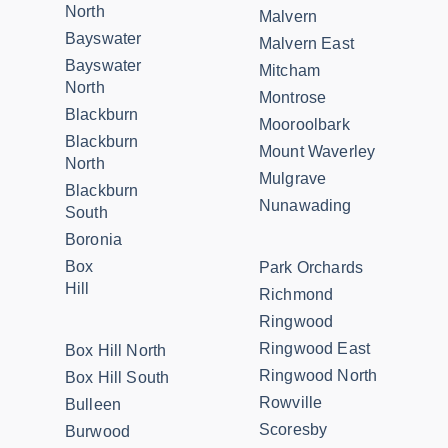
North
Malvern
Bayswater
Malvern East
Bayswater
Mitcham
North
Montrose
Blackburn
Mooroolbark
Blackburn
Mount Waverley
North
Mulgrave
Blackburn
Nunawading
South
Boronia
Box
Park Orchards
Hill
Richmond
Ringwood
Ringwood East
Box Hill North
Ringwood North
Box Hill South
Rowville
Bulleen
Scoresby
Burwood