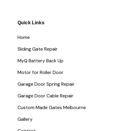
Quick Links
Home
Sliding Gate Repair
MyQ Battery Back Up
Motor for Roller Door
Garage Door Spring Repair
Garage Door Cable Repair
Custom Made Gates Melbourne
Gallery
Contact