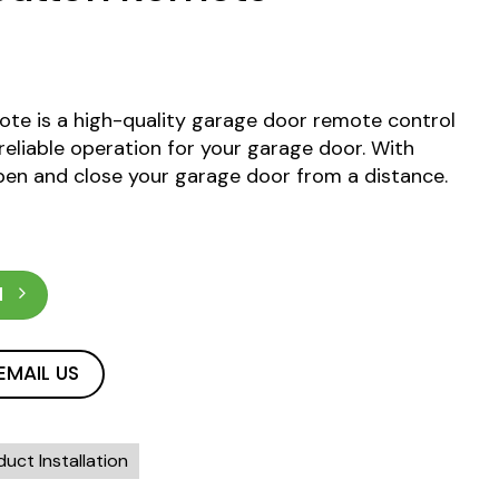
te is a high-quality garage door remote control
eliable operation for your garage door. With
en and close your garage door from a distance.
N
EMAIL US
uct Installation