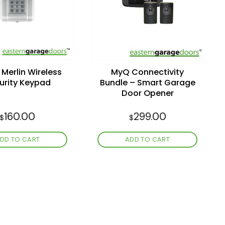
wishlist
wishlist
Merlin Wireless
MyQ Connectivity
urity Keypad
Bundle – Smart Garage
Door Opener
160.00
299.00
$
$
DD TO CART
ADD TO CART