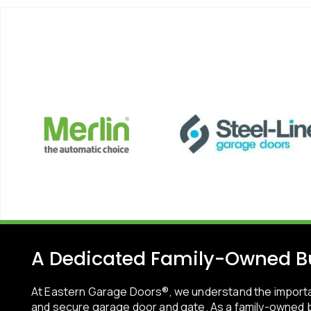
A Dedicated Family-Owned B
At Eastern Garage Doors®, we understand the importa
and secure garage door and gate. As a family-owned b