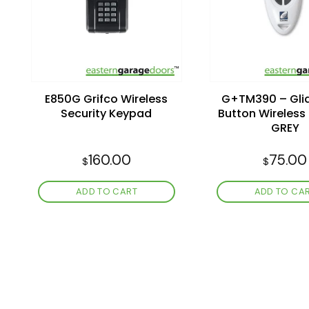
wishlist
E850G Grifco Wireless
G+TM390 – Glid
Security Keypad
Button Wireles
GREY
160.00
75.00
$
$
ADD TO CART
ADD TO CA