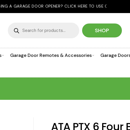
R OPENER? CLICK HERE TO USE OUR PRODUCT SELECTOR!
Products
search
SHOP
s
Garage Door Remotes & Accessories
Garage Door
ATA PTX 6 Four