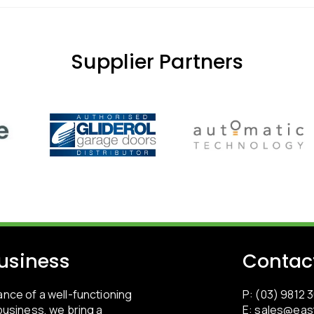
Supplier Partners
usiness
Contac
nce of a well-functioning
P: (03) 9812 
usiness, we bring a
E:
sales@eas