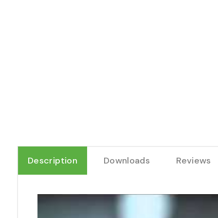
Description
Downloads
Reviews