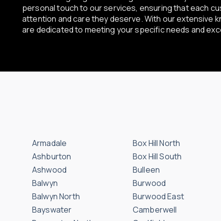
personal touch to our services, ensuring that each c
attention and care they deserve. With our extensive 
are dedicated to meeting your specific needs and ex
Armadale
Box Hill North
Ashburton
Box Hill South
Ashwood
Bulleen
Balwyn
Burwood
Balwyn North
Burwood East
Bayswater
Camberwell