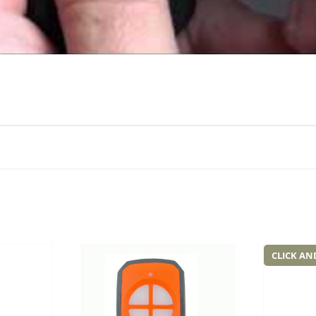
CLICK AN
Add to
Add to