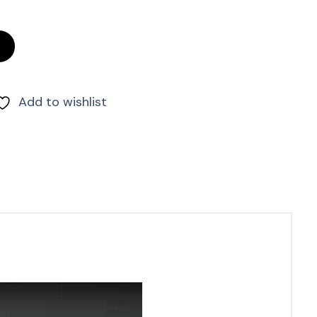
ntity
Add to wishlist