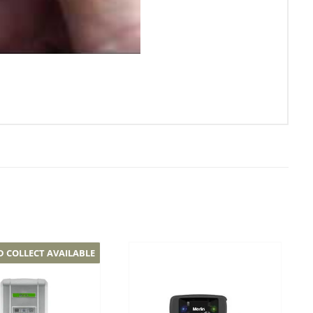
D COLLECT AVAILABLE
Add to
Add to