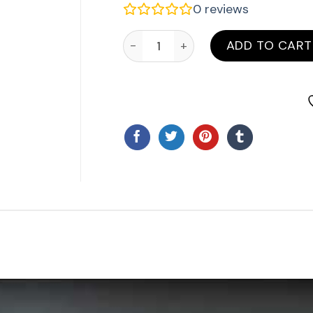
0
reviews
ATA PTX 6 Four Button Remote qua
ADD TO CART