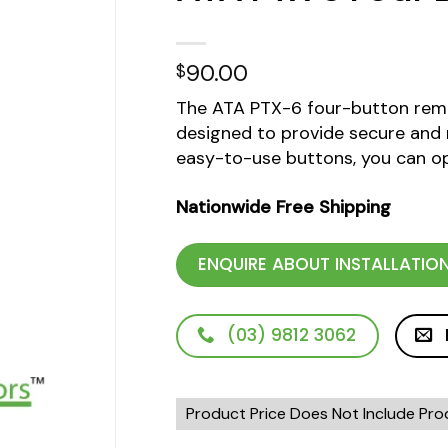
dd to
90.00
$
ishlist
The ATA PTX-6 four-button remo
designed to provide secure and r
easy-to-use buttons, you can op
Nationwide Free Shipping
ENQUIRE ABOUT INSTALLATIO
(03) 9812 3062
Product Price Does Not Include Prod