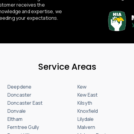
ustomer receives the
knowledge and expertise, we
ceeding your expectations.
Service Areas
Deepdene
Kew
Doncaster
Kew East
Doncaster East
Kilsyth
Donvale
Knoxfield
Eltham
Lilydale
Ferntree Gully
Malvern