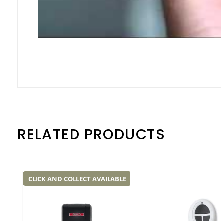
RELATED PRODUCTS
CLICK AND COLLECT AVAILABLE
Add to