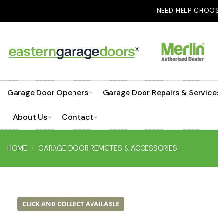
Skip
NEED HELP CHOOSING A GARAGE DOO
to
content
Garage Door Openers
Garage Door Repairs & Service
About Us
Contact
HOME
/
GARAGE DOOR REMOTES & ACCESSORIES
CLICK AND COLLECT AVAILABLE