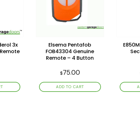
wishlist
wishlist
erol 3x
Elsema Pentafob
E850M 
s Remote
FOB43304 Genuine
Sec
Remote – 4 Button
75.00
$
RT
ADD TO CART
A