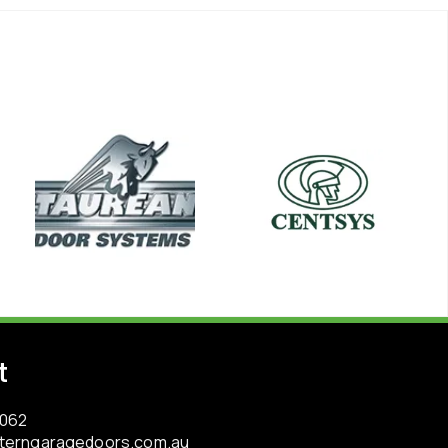
t
3062
terngaragedoors.com.au