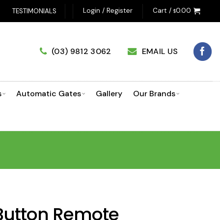
Login / Register
Cart /
0.00
TESTIMONIALS
$
(03) 9812 3062
EMAIL US
s
Automatic Gates
Gallery
Our Brands
 Button Remote