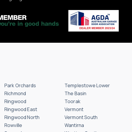
Park Orchards
Templestowe Lower
Richmond
The Basin
Ringwood
Toorak
Ringwood East
Vermont
Ringwood North
Vermont South
Rowville
Wantirna