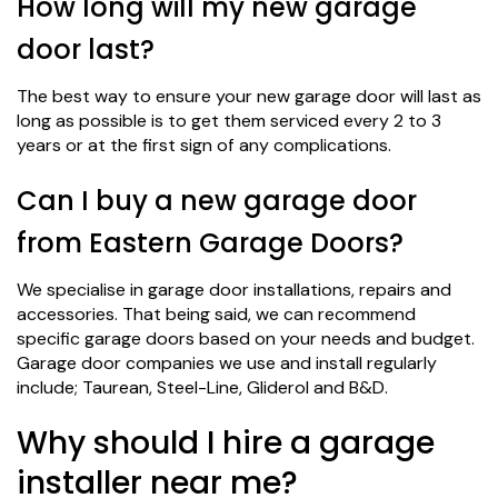
How long will my new garage
door last?
The best way to ensure your new garage door will last as
long as possible is to get them serviced every 2 to 3
years or at the first sign of any complications.
Can I buy a new garage door
from Eastern Garage Doors?
We specialise in garage door installations, repairs and
accessories. That being said, we can recommend
specific garage doors based on your needs and budget.
Garage door companies we use and install regularly
include; Taurean, Steel-Line, Gliderol and B&D.
Why should I hire a garage
installer near me?