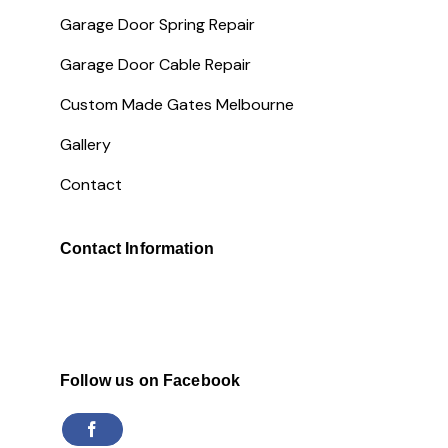
Garage Door Spring Repair
Garage Door Cable Repair
Custom Made Gates Melbourne
Gallery
Contact
Contact Information
Follow us on Facebook