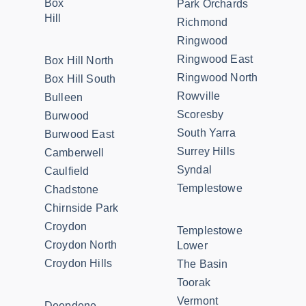
Box
Park Orchards
Hill
Richmond
Ringwood
Ringwood East
Box Hill North
Ringwood North
Box Hill South
Rowville
Bulleen
Scoresby
Burwood
South Yarra
Burwood East
Surrey Hills
Camberwell
Syndal
Caulfield
Templestowe
Chadstone
Chirnside Park
Croydon
Templestowe
Croydon North
Lower
Croydon Hills
The Basin
Toorak
Vermont
Deepdene