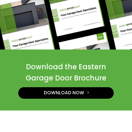
Download the Eastern
Garage Door Brochure
DOWNLOAD NOW