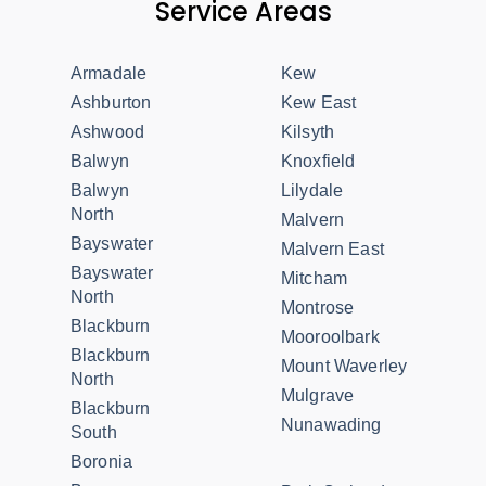
Service Areas
Armadale
Kew
Ashburton
Kew East
Ashwood
Kilsyth
Balwyn
Knoxfield
Balwyn
Lilydale
North
Malvern
Bayswater
Malvern East
Bayswater
Mitcham
North
Montrose
Blackburn
Mooroolbark
Blackburn
Mount Waverley
North
Mulgrave
Blackburn
Nunawading
South
Boronia