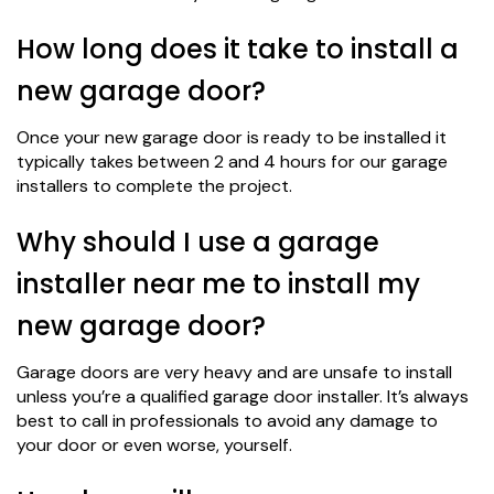
How long does it take to install a
new garage door?
Once your new garage door is ready to be installed it
typically takes between 2 and 4 hours for our garage
installers to complete the project.
Why should I use a garage
installer near me to install my
new garage door?
Garage doors are very heavy and are unsafe to install
unless you’re a qualified garage door installer. It’s always
best to call in professionals to avoid any damage to
your door or even worse, yourself.