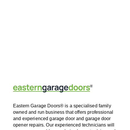
Eastern Garage Doors® is a specialised family
owned and run business that offers professional
and experienced garage door and garage door
opener repairs. Our experienced technicians will