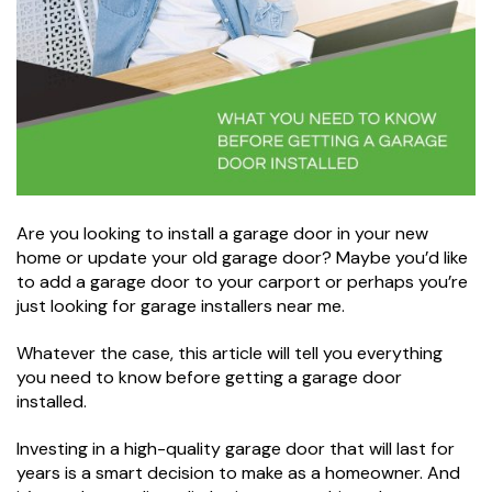
Are you looking to install a garage door in your new
home or update your old garage door? Maybe you’d like
to add a garage door to your carport or perhaps you’re
just looking for garage installers near me.
Whatever the case, this article will tell you everything
you need to know before getting a garage door
installed.
Investing in a high-quality garage door that will last for
years is a smart decision to make as a homeowner. And