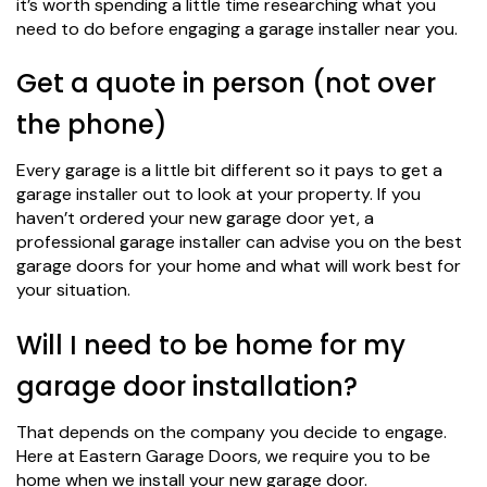
it’s worth spending a little time researching what you
need to do before engaging a garage installer near you.
Get a quote in person (not over
the phone)
Every garage is a little bit different so it pays to get a
garage installer out to look at your property. If you
haven’t ordered your new garage door yet, a
professional garage installer can advise you on the best
garage doors for your home and what will work best for
your situation.
Will I need to be home for my
garage door installation?
That depends on the company you decide to engage.
Here at Eastern Garage Doors, we require you to be
home when we install your new garage door.