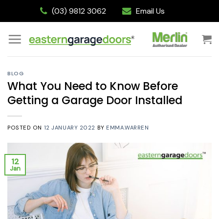
Skip
(03) 9812 3062
Email Us
to
content
BLOG
What You Need to Know Before
Getting a Garage Door Installed
POSTED ON
12 JANUARY 2022
BY
EMMA.WARREN
12
Jan