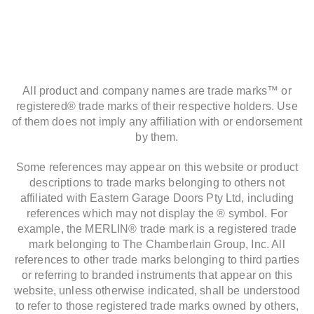
All product and company names are trade marks™ or
registered® trade marks of their respective holders. Use
of them does not imply any affiliation with or endorsement
by them.
Some references may appear on this website or product
descriptions to trade marks belonging to others not
affiliated with Eastern Garage Doors Pty Ltd, including
references which may not display the ® symbol. For
example, the MERLIN® trade mark is a registered trade
mark belonging to The Chamberlain Group, Inc. All
references to other trade marks belonging to third parties
or referring to branded instruments that appear on this
website, unless otherwise indicated, shall be understood
to refer to those registered trade marks owned by others,