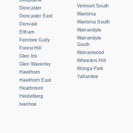
Vermont South
Doncaster
Wantirna
Doncaster East
Wantirna South
Donvale
Warrandyte
Eltham
Warrandyte
Ferntree Gully
South
Forest Hill
Warranwood
Glen Iris
Wheelers Hill
Glen Waverley
Wonga Park
Hawthorn
Yallambie
Hawthorn East
Heathmont
Heidelberg
Ivanhoe