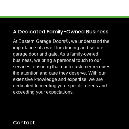
A Dedicated Family-Owned Business
At Eastern Garage Doors®, we understand the
importance of a well-functioning and secure
garage door and gate. As a family-owned
business, we bring a personal touch to our
services, ensuring that each customer receives
the attention and care they deserve. With our
extensive knowledge and expertise, we are
dedicated to meeting your specific needs and
exceeding your expectations.
Contact