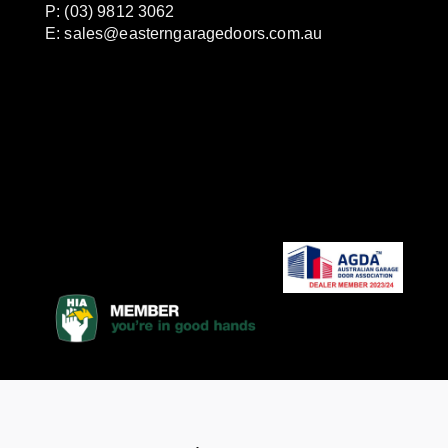
P: (03) 9812 3062
E:
sales@easterngaragedoors.com.au