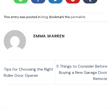
This entry was posted in
blog
. Bookmark the
permalink
.
EMMA.WARREN
5 Things to Consider Before
Tips for Choosing the Right
Buying a New Garage Door
Roller Door Opener
Remote