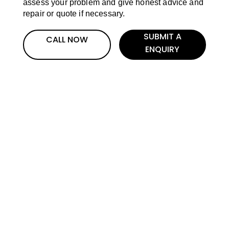
assess your problem and give honest advice and
repair or quote if necessary.
SUBMIT A
CALL NOW
ENQUIRY