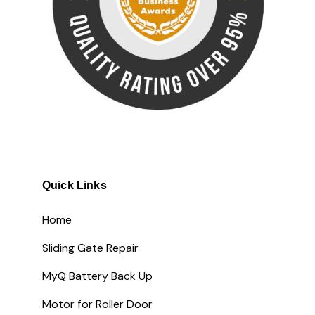
Quick Links
Home
Sliding Gate Repair
MyQ Battery Back Up
Motor for Roller Door