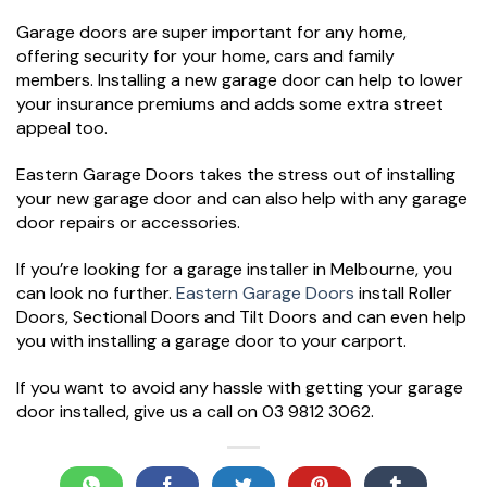
Garage doors are super important for any home,
offering security for your home, cars and family
members. Installing a new garage door can help to lower
your insurance premiums and adds some extra street
appeal too.
Eastern Garage Doors takes the stress out of installing
your new garage door and can also help with any garage
door repairs or accessories.
If you’re looking for a garage installer in Melbourne, you
can look no further.
Eastern Garage Doors
install Roller
Doors, Sectional Doors and Tilt Doors and can even help
you with installing a garage door to your carport.
If you want to avoid any hassle with getting your garage
door installed, give us a call on 03 9812 3062.