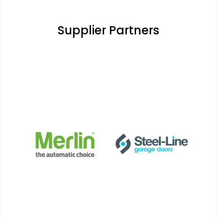
Supplier Partners