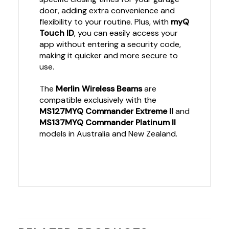
door, adding extra convenience and
flexibility to your routine. Plus, with
myQ
Touch ID
, you can easily access your
app without entering a security code,
making it quicker and more secure to
use.
The
Merlin Wireless Beams
are
compatible exclusively with the
MS127MYQ Commander Extreme II
and
MS137MYQ Commander Platinum II
models in Australia and New Zealand.