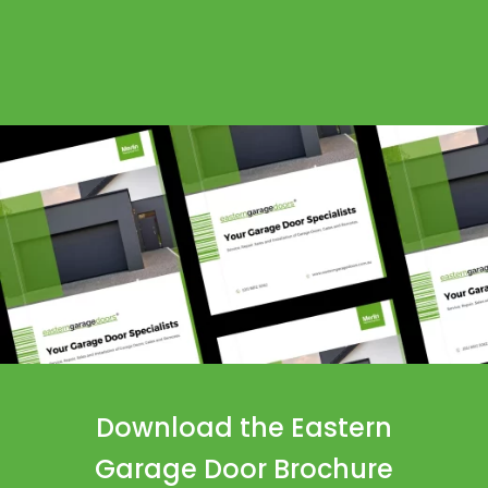
Download the Eastern
Garage Door Brochure