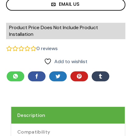
EMAIL US
Product Price Does Not Include Product
Installation
0
reviews
Add to wishlist
Description
Compatibility