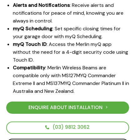
Alerts and Notifications
: Receive alerts and
notifications for peace of mind, knowing you are
always in control.
myQ Scheduling
: Set specific closing times for
your garage door with myQ Scheduling.
myQ Touch ID
: Access the Merlin myQ app
without the need for a 4-digit security code using
Touch ID.
Compatibility
: Merlin Wireless Beams are
compatible only with MS127MYQ Commander
Extreme II and MS137MYQ Commander Platinum II in
Australia and New Zealand.
ENQUIRE ABOUT INSTALLATION
(03) 9812 3062