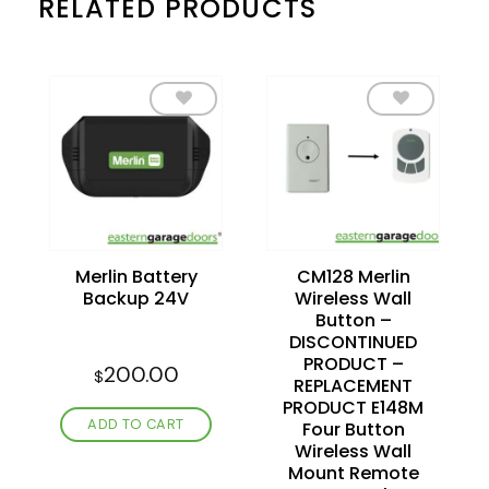
RELATED PRODUCTS
Add to
Add to
wishlist
wishlist
Merlin Battery
CM128 Merlin
Backup 24V
Wireless Wall
Button –
DISCONTINUED
PRODUCT –
200.00
$
REPLACEMENT
PRODUCT E148M
ADD TO CART
Four Button
Wireless Wall
Mount Remote