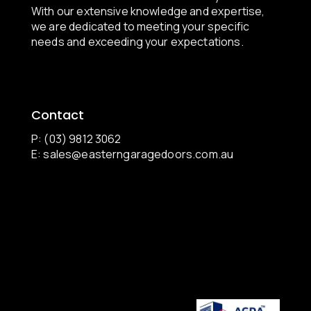
With our extensive knowledge and expertise,
we are dedicated to meeting your specific
needs and exceeding your expectations.
Contact
P: (03) 9812 3062
E:
sales@easterngaragedoors.com.au