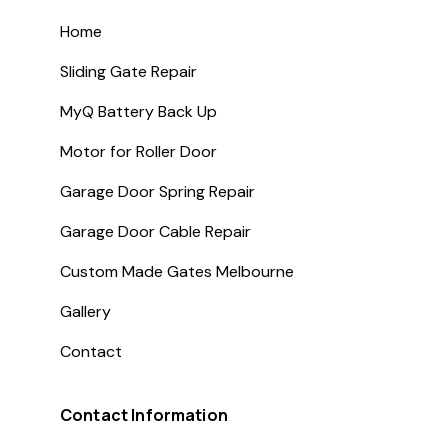
Home
Sliding Gate Repair
MyQ Battery Back Up
Motor for Roller Door
Garage Door Spring Repair
Garage Door Cable Repair
Custom Made Gates Melbourne
Gallery
Contact
Contact Information