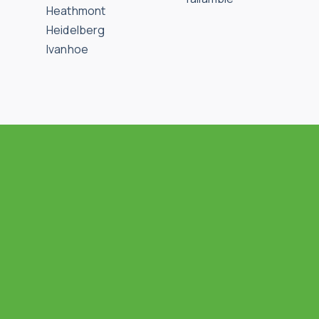
Heathmont
Heidelberg
Ivanhoe