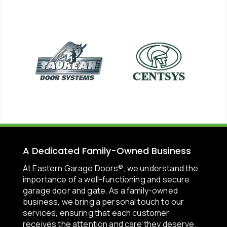
A Dedicated Family-Owned Business
At Eastern Garage Doors®, we understand the
importance of a well-functioning and secure
garage door and gate. As a family-owned
business, we bring a personal touch to our
services, ensuring that each customer
receives the attention and care they deserve.