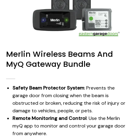
Merlin Wireless Beams And
MyQ Gateway Bundle
Safety Beam Protector System
: Prevents the
garage door from closing when the beam is
obstructed or broken, reducing the risk of injury or
damage to vehicles, people, or pets.
Remote Monitoring and Control
: Use the Merlin
myQ app to monitor and control your garage door
from anywhere.