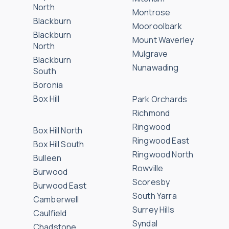
North
Montrose
Blackburn
Mooroolbark
Blackburn
Mount Waverley
North
Mulgrave
Blackburn
Nunawading
South
Boronia
Box Hill
Park Orchards
Richmond
Ringwood
Box Hill North
Ringwood East
Box Hill South
Ringwood North
Bulleen
Rowville
Burwood
Scoresby
Burwood East
South Yarra
Camberwell
Surrey Hills
Caulfield
Syndal
Chadstone