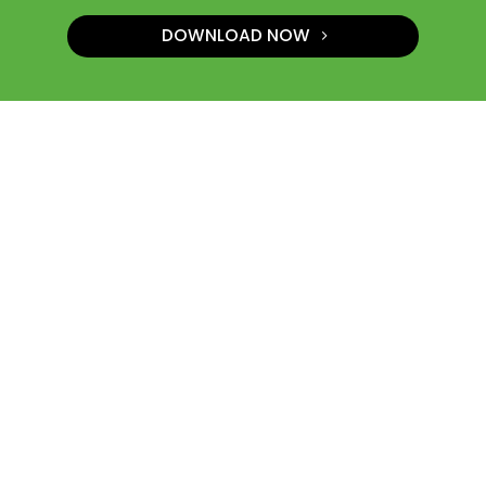
DOWNLOAD NOW