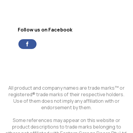
Follow us on Facebook
All product and company names are trade marks™ or
registered® trade marks of their respective holders.
Use of them does not imply any affiliation with or
endorsement by them.
Some references may appear on this website or
product descriptions to trade marks belonging to