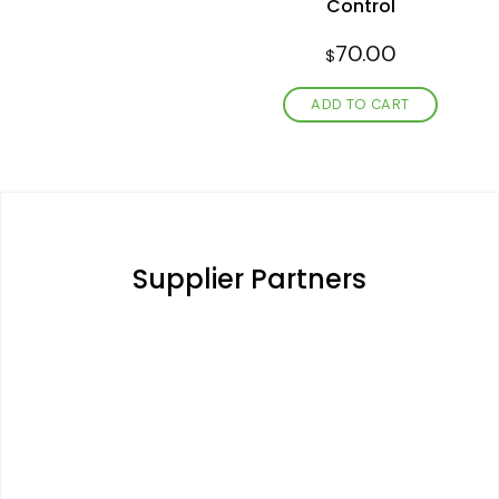
Control
70.00
$
ADD TO CART
Supplier Partners