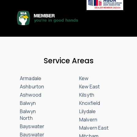
Service Areas
Armadale
Kew
Ashburton
Kew East
Ashwood
Kilsyth
Balwyn
Knoxfield
Balwyn
Lilydale
North
Malvern
Bayswater
Malvern East
Bayswater
Mitcham