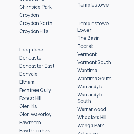
Templestowe
Chirnside Park
Croydon
Croydon North
Templestowe
Lower
Croydon Hills
The Basin
Toorak
Deepdene
Vermont
Doncaster
Vermont South
Doncaster East
Wantirna
Donvale
Wantirna South
Eltham
Warrandyte
Ferntree Gully
Warrandyte
Forest Hill
South
Glen Iris
Warranwood
Glen Waverley
Wheelers Hill
Hawthorn
Wonga Park
Hawthorn East
Yallambie