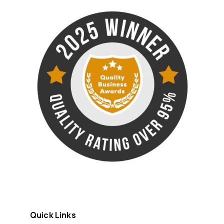
Quick Links