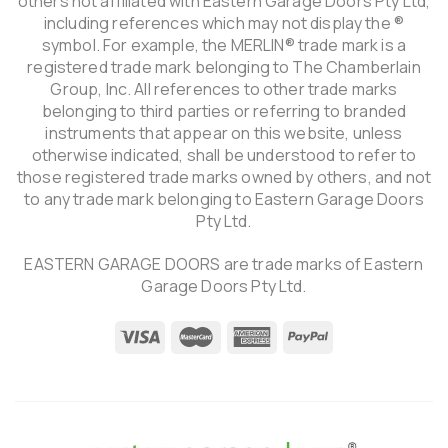
others not affiliated with Eastern Garage Doors Pty Ltd,
including references which may not display the ®
symbol. For example, the MERLIN® trade mark is a
registered trade mark belonging to The Chamberlain
Group, Inc. All references to other trade marks
belonging to third parties or referring to branded
instruments that appear on this website, unless
otherwise indicated, shall be understood to refer to
those registered trade marks owned by others, and not
to any trade mark belonging to Eastern Garage Doors
Pty Ltd.
EASTERN GARAGE DOORS are trade marks of Eastern
Garage Doors Pty Ltd.