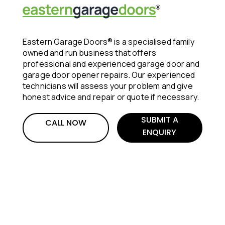
Eastern Garage Doors® is a specialised family
owned and run business that offers
professional and experienced garage door and
garage door opener repairs. Our experienced
technicians will assess your problem and give
honest advice and repair or quote if necessary.
SUBMIT A
CALL NOW
ENQUIRY