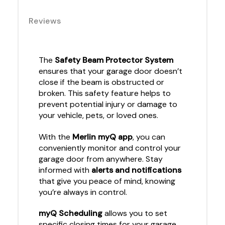
Reviews
The
Safety Beam Protector System
ensures that your garage door doesn’t
close if the beam is obstructed or
broken. This safety feature helps to
prevent potential injury or damage to
your vehicle, pets, or loved ones.
With the
Merlin myQ app
, you can
conveniently monitor and control your
garage door from anywhere. Stay
informed with
alerts and notifications
that give you peace of mind, knowing
you’re always in control.
myQ Scheduling
allows you to set
specific closing times for your garage