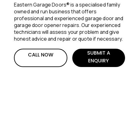
Eastern Garage Doors® is a specialised family
owned and run business that offers
professional and experienced garage door and
garage door opener repairs. Our experienced
technicians will assess your problem and give
honest advice and repair or quote if necessary.
SUBMIT A
CALL NOW
ENQUIRY