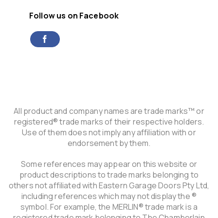
Follow us on Facebook
All product and company names are trade marks™ or
registered® trade marks of their respective holders.
Use of them does not imply any affiliation with or
endorsement by them.
Some references may appear on this website or
product descriptions to trade marks belonging to
others not affiliated with Eastern Garage Doors Pty Ltd,
including references which may not display the ®
symbol. For example, the MERLIN® trade mark is a
registered trade mark belonging to The Chamberlain