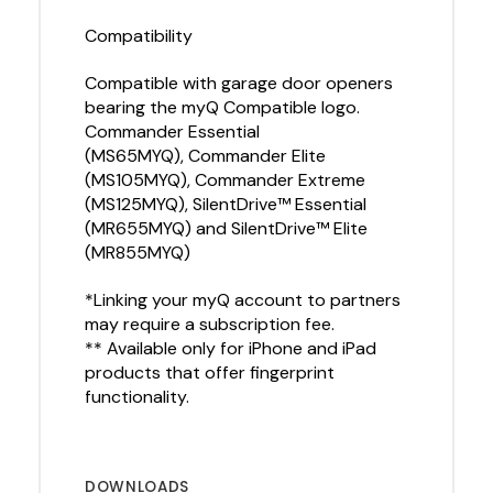
Compatibility
Compatible with garage door openers
bearing the myQ Compatible logo.
Commander Essential
(MS65MYQ), Commander Elite
(MS105MYQ), Commander Extreme
(MS125MYQ), SilentDrive™ Essential
(MR655MYQ) and SilentDrive™ Elite
(MR855MYQ)
*Linking your myQ account to partners
may require a subscription fee.
** Available only for iPhone and iPad
products that offer fingerprint
functionality.
DOWNLOADS