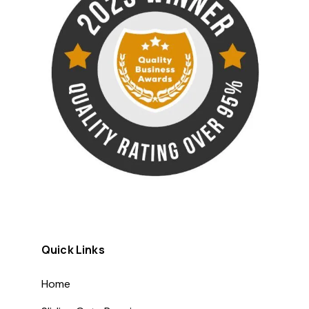
Quick Links
Home