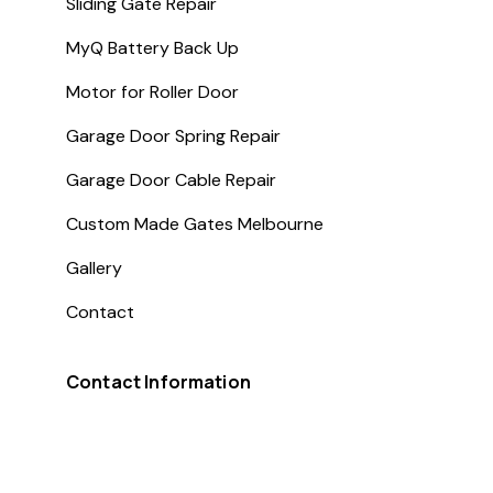
Sliding Gate Repair
MyQ Battery Back Up
Motor for Roller Door
Garage Door Spring Repair
Garage Door Cable Repair
Custom Made Gates Melbourne
Gallery
Contact
Contact Information