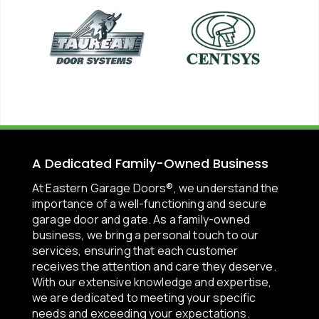
A Dedicated Family-Owned Business
At Eastern Garage Doors®, we understand the
importance of a well-functioning and secure
garage door and gate. As a family-owned
business, we bring a personal touch to our
services, ensuring that each customer
receives the attention and care they deserve.
With our extensive knowledge and expertise,
we are dedicated to meeting your specific
needs and exceeding your expectations.