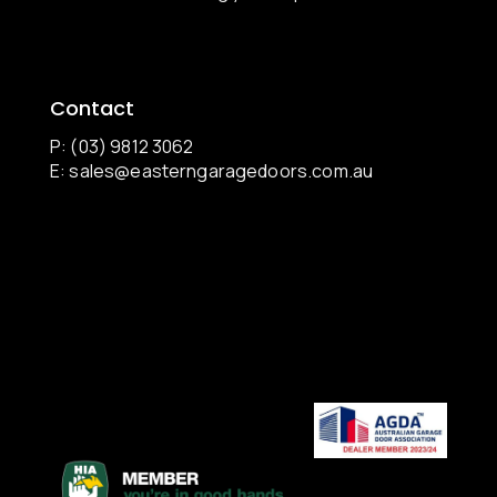
Contact
P: (03) 9812 3062
E:
sales@easterngaragedoors.com.au