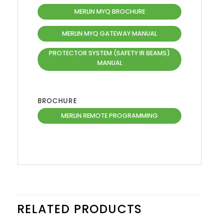
MERLIN MYQ BROCHURE
MERLIN MYQ GATEWAY MANUAL
PROTECTOR SYSTEM (SAFETY IR BEAMS)
MANUAL
BROCHURE
MERLIN REMOTE PROGRAMMING
RELATED PRODUCTS