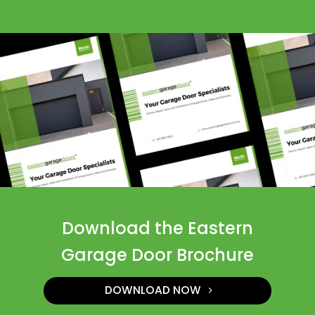
Download the Eastern
Garage Door Brochure
DOWNLOAD NOW