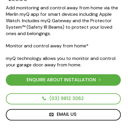
Add monitoring and control away from home via the
Merlin myQ app for smart devices including Apple
Watch. Includes myQ Gateway and the Protector
System™ (Safety IR Beams) to protect your loved
ones and belongings.
Monitor and control away from home*
myQ technology allows you to monitor and control
your garage door away from home.
ENQUIRE ABOUT INSTALLATION
(03) 9812 3062
EMAIL US