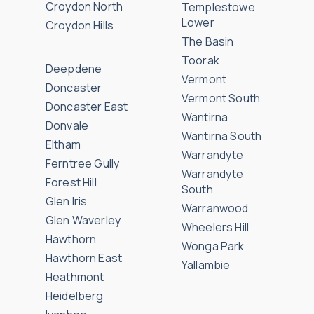
Croydon North
Templestowe
Lower
Croydon Hills
The Basin
Toorak
Deepdene
Vermont
Doncaster
Vermont South
Doncaster East
Wantirna
Donvale
Wantirna South
Eltham
Warrandyte
Ferntree Gully
Warrandyte
Forest Hill
South
Glen Iris
Warranwood
Glen Waverley
Wheelers Hill
Hawthorn
Wonga Park
Hawthorn East
Yallambie
Heathmont
Heidelberg