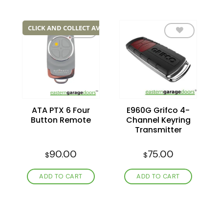
CLICK AND COLLECT AVAILABLE
Add to
Add to
wishlist
wishlist
ATA PTX 6 Four
E960G Grifco 4-
Button Remote
Channel Keyring
Transmitter
90.00
75.00
$
$
ADD TO CART
ADD TO CART