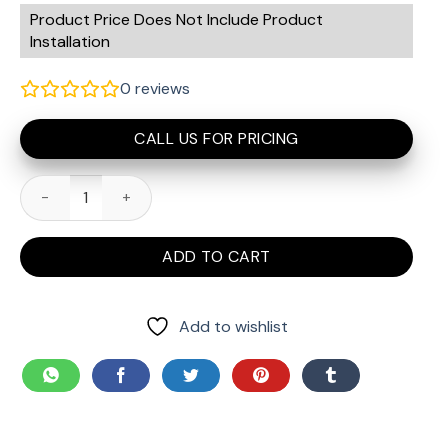
Product Price Does Not Include Product
Installation
0
reviews
CALL US FOR PRICING
myQ Connectivity Bundle - Smart Garage Door Opener quanti
ADD TO CART
Add to wishlist