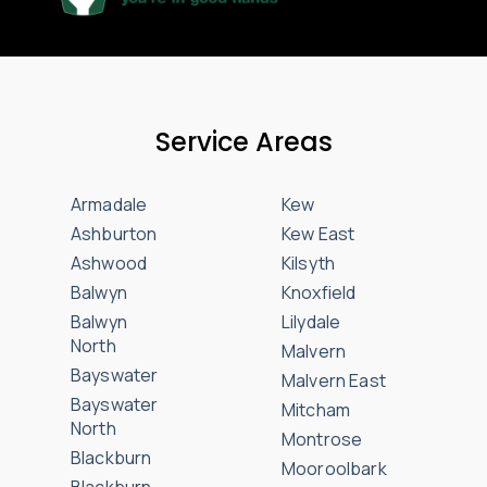
Service Areas
Armadale
Kew
Ashburton
Kew East
Ashwood
Kilsyth
Balwyn
Knoxfield
Balwyn
Lilydale
North
Malvern
Bayswater
Malvern East
Bayswater
Mitcham
North
Montrose
Blackburn
Mooroolbark