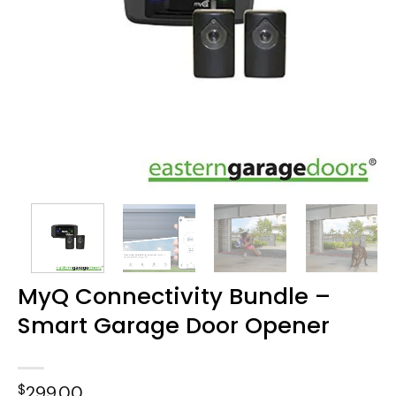
MyQ Connectivity Bundle –
Smart Garage Door Opener
$
299.00