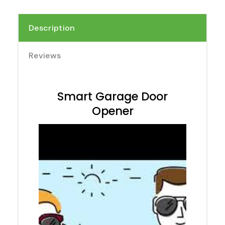
Description
Reviews
Smart Garage Door
Opener