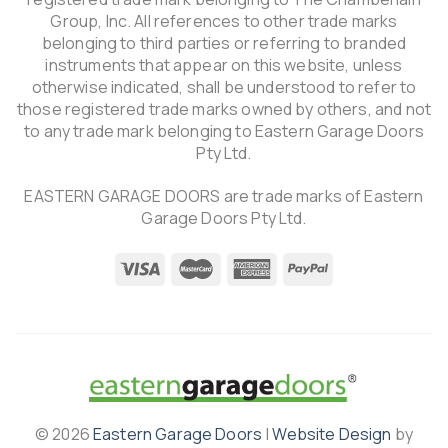
Group, Inc. All references to other trade marks
belonging to third parties or referring to branded
instruments that appear on this website, unless
otherwise indicated, shall be understood to refer to
those registered trade marks owned by others, and not
to any trade mark belonging to Eastern Garage Doors
Pty Ltd.
EASTERN GARAGE DOORS are trade marks of Eastern
Garage Doors Pty Ltd.
© 2026
Eastern Garage Doors
|
Website Design
by