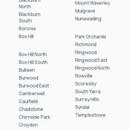
Blackburn
Mount Waverley
North
Mulgrave
Blackburn
Nunawading
South
Boronia
Box Hill
Park Orchards
Richmond
Ringwood
Box Hill North
Ringwood East
Box Hill South
Ringwood North
Bulleen
Rowville
Burwood
Scoresby
Burwood East
South Yarra
Camberwell
Surrey Hills
Caulfield
Syndal
Chadstone
Templestowe
Chirnside Park
Croydon