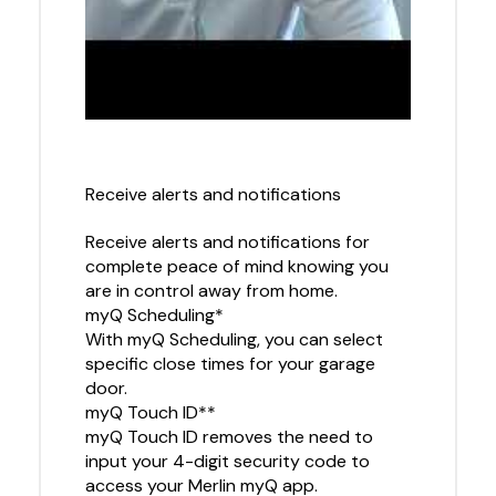
Receive alerts and notifications
Receive alerts and notifications for
complete peace of mind knowing you
are in control away from home.
myQ Scheduling*
With myQ Scheduling, you can select
specific close times for your garage
door.
myQ Touch ID**
myQ Touch ID removes the need to
input your 4-digit security code to
access your Merlin myQ app.