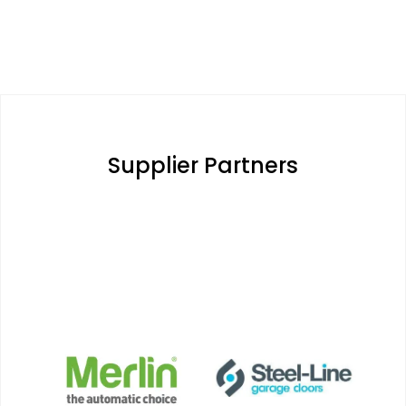
Supplier Partners