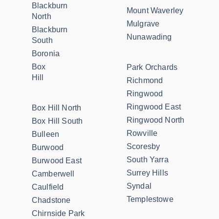
Blackburn
Mount Waverley
North
Mulgrave
Blackburn
Nunawading
South
Boronia
Box
Park Orchards
Hill
Richmond
Ringwood
Ringwood East
Box Hill North
Ringwood North
Box Hill South
Rowville
Bulleen
Scoresby
Burwood
South Yarra
Burwood East
Surrey Hills
Camberwell
Syndal
Caulfield
Templestowe
Chadstone
Chirnside Park