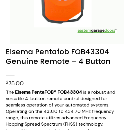
Elsema Pentafob FOB43304
Genuine Remote – 4 Button
$
75.00
The
Elsema PentaFOB® FOB43304
is a robust and
versatile 4-button remote control designed for
seamless operation of your automated systems.
Operating on the 433.10 to 434.70 MHz frequency
range, this remote utilizes advanced Frequency
Hopping Spread Spectrum (FHSS) technology,