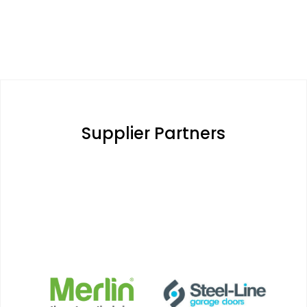
Supplier Partners