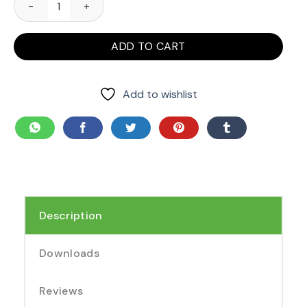
ADD TO CART
Add to wishlist
Description
Downloads
Reviews