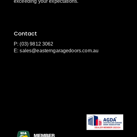
exceeding your expectations.
Contact
P: (03) 9812 3062
E:
sales@easterngaragedoors.com.au