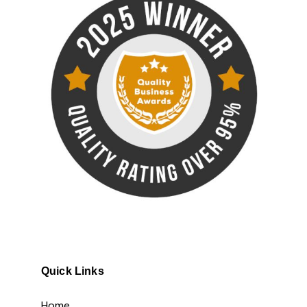
Quick Links
Home