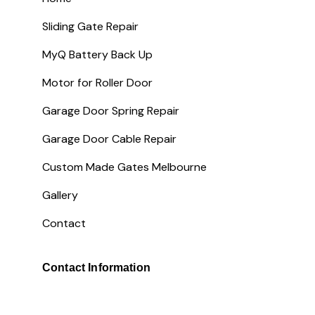
Sliding Gate Repair
MyQ Battery Back Up
Motor for Roller Door
Garage Door Spring Repair
Garage Door Cable Repair
Custom Made Gates Melbourne
Gallery
Contact
Contact Information