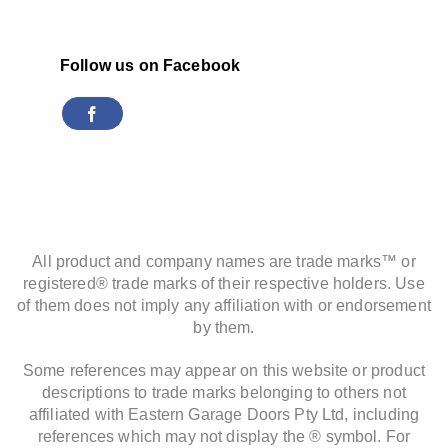
Follow us on Facebook
All product and company names are trade marks™ or
registered® trade marks of their respective holders. Use
of them does not imply any affiliation with or endorsement
by them.
Some references may appear on this website or product
descriptions to trade marks belonging to others not
affiliated with Eastern Garage Doors Pty Ltd, including
references which may not display the ® symbol. For