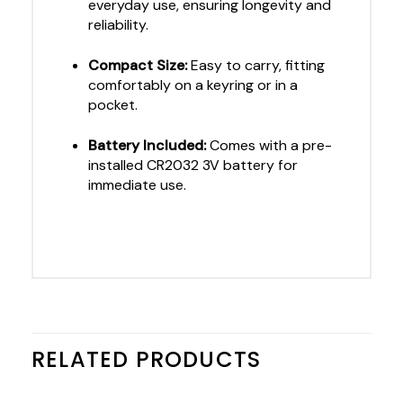
everyday use, ensuring longevity and
reliability.
Compact Size:
Easy to carry, fitting
comfortably on a keyring or in a
pocket.
Battery Included:
Comes with a pre-
installed CR2032 3V battery for
immediate use.
RELATED PRODUCTS