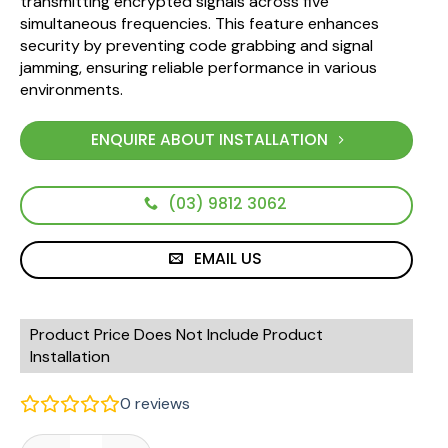
transmitting encrypted signals across five
simultaneous frequencies. This feature enhances
security by preventing code grabbing and signal
jamming, ensuring reliable performance in various
environments.
ENQUIRE ABOUT INSTALLATION
(03) 9812 3062
EMAIL US
Product Price Does Not Include Product
Installation
0
reviews
Elsema Pentafob FOB43304 Genuine Remote - 4 Button quan