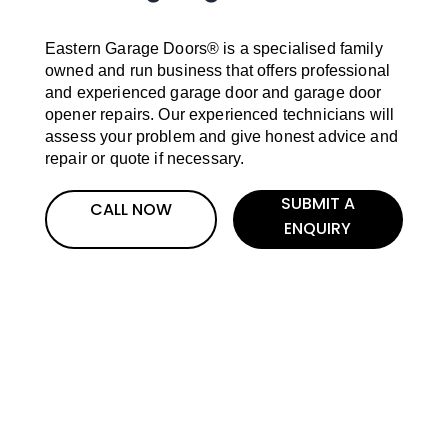
Eastern Garage Doors® is a specialised family
owned and run business that offers professional
and experienced garage door and garage door
opener repairs. Our experienced technicians will
assess your problem and give honest advice and
repair or quote if necessary.
SUBMIT A
CALL NOW
ENQUIRY