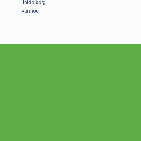
Heidelberg
Ivanhoe