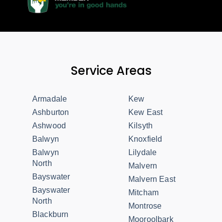
Service Areas
Armadale
Kew
Ashburton
Kew East
Ashwood
Kilsyth
Balwyn
Knoxfield
Balwyn
Lilydale
North
Malvern
Bayswater
Malvern East
Bayswater
Mitcham
North
Montrose
Blackburn
Mooroolbark