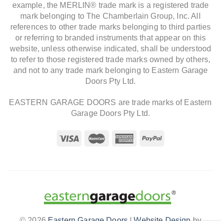
example, the MERLIN® trade mark is a registered trade
mark belonging to The Chamberlain Group, Inc. All
references to other trade marks belonging to third parties
or referring to branded instruments that appear on this
website, unless otherwise indicated, shall be understood
to refer to those registered trade marks owned by others,
and not to any trade mark belonging to Eastern Garage
Doors Pty Ltd.
EASTERN GARAGE DOORS are trade marks of Eastern
Garage Doors Pty Ltd.
© 2026
Eastern Garage Doors
|
Website Design
by