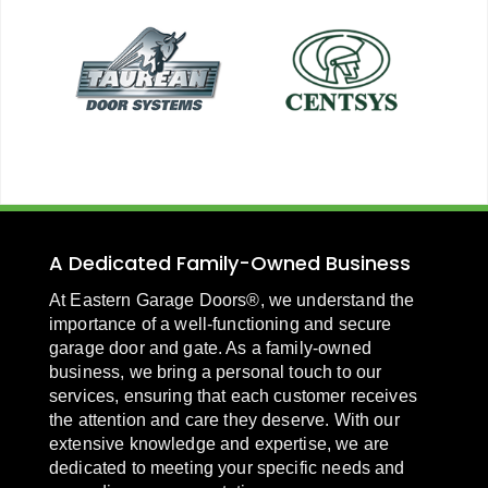
A Dedicated Family-Owned Business
At Eastern Garage Doors®, we understand the
importance of a well-functioning and secure
garage door and gate. As a family-owned
business, we bring a personal touch to our
services, ensuring that each customer receives
the attention and care they deserve. With our
extensive knowledge and expertise, we are
dedicated to meeting your specific needs and