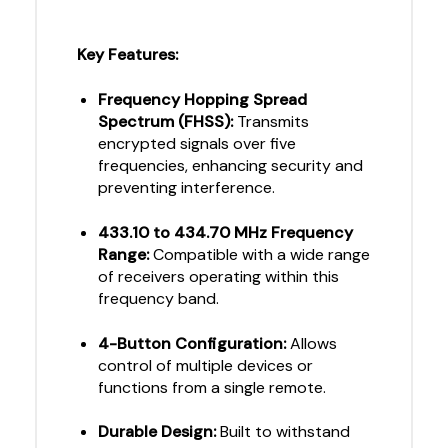
Key Features:
Frequency Hopping Spread
Spectrum (FHSS):
Transmits
encrypted signals over five
frequencies, enhancing security and
preventing interference.
433.10 to 434.70 MHz Frequency
Range:
Compatible with a wide range
of receivers operating within this
frequency band.
4-Button Configuration:
Allows
control of multiple devices or
functions from a single remote.
Durable Design:
Built to withstand