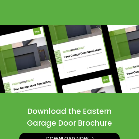
Download the Eastern
Garage Door Brochure
DOWNLOAD NOW