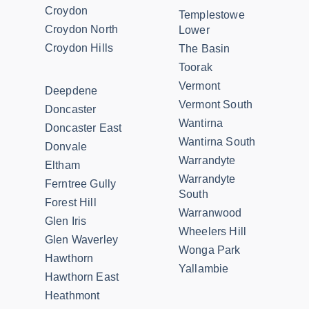
Croydon
Templestowe
Croydon North
Lower
Croydon Hills
The Basin
Toorak
Vermont
Deepdene
Vermont South
Doncaster
Wantirna
Doncaster East
Wantirna South
Donvale
Warrandyte
Eltham
Warrandyte
Ferntree Gully
South
Forest Hill
Warranwood
Glen Iris
Wheelers Hill
Glen Waverley
Wonga Park
Hawthorn
Yallambie
Hawthorn East
Heathmont