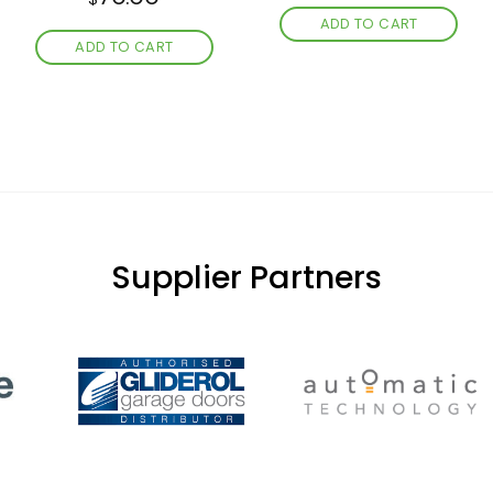
ADD TO CART
ADD TO CART
Supplier Partners