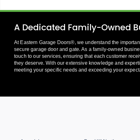
A Dedicated Family-Owned B
At Eastern Garage Doors®, we understand the importanc
secure garage door and gate. As a family-owned busine
touch to our services, ensuring that each customer recei
they deserve. With our extensive knowledge and experti
meeting your specific needs and exceeding your expect