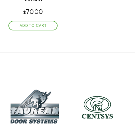
70.00
$
ADD TO CART