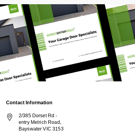
Contact Information
2/385 Dorset Rd -
entry Melrich Road,
Bayswater VIC 3153