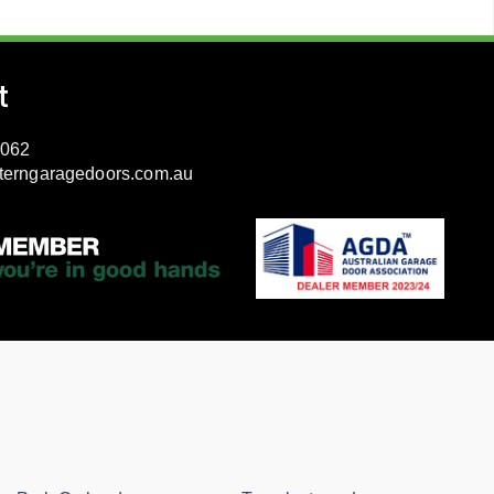
t
3062
terngaragedoors.com.au