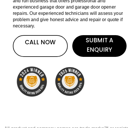
and run business that offers professional and
experienced garage door and garage door opener
repairs. Our experienced technicians will assess your
problem and give honest advice and repair or quote if
necessary.
SUBMIT A
CALL NOW
ENQUIRY