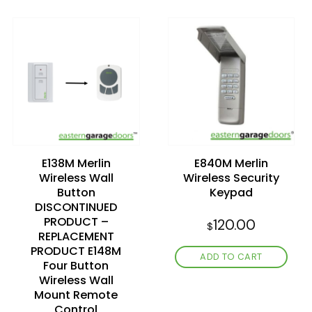
Add to
Add to
wishlist
wishlist
E138M Merlin
E840M Merlin
Wireless Wall
Wireless Security
Button
Keypad
DISCONTINUED
PRODUCT –
120.00
$
REPLACEMENT
PRODUCT E148M
ADD TO CART
Four Button
Wireless Wall
Mount Remote
Control