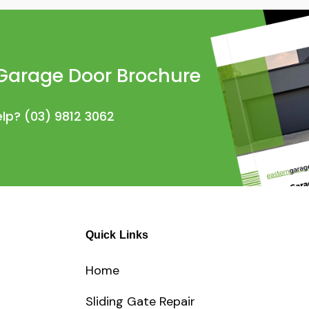
Garage Door Brochure
elp?
(03) 9812 3062
Quick Links
Home
Sliding Gate Repair