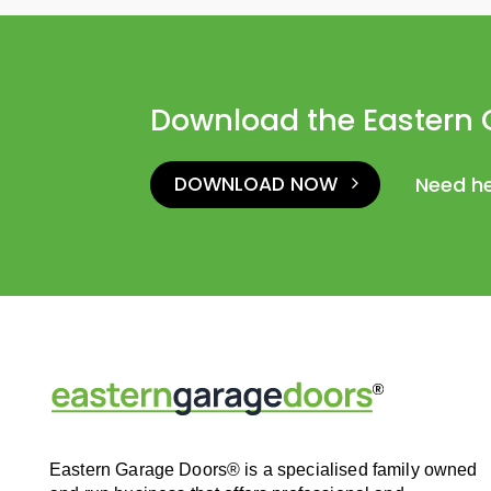
Download the Eastern 
DOWNLOAD NOW
Need h
Eastern Garage Doors® is a specialised family owned