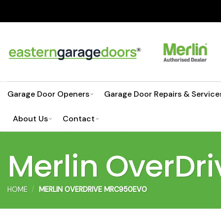
Skip
to
content
Garage Door Openers
Garage Door Repairs & Service
About Us
Contact
Merlin OverD
HOME
/
MERLIN OVERDRIVE MRC950EVO