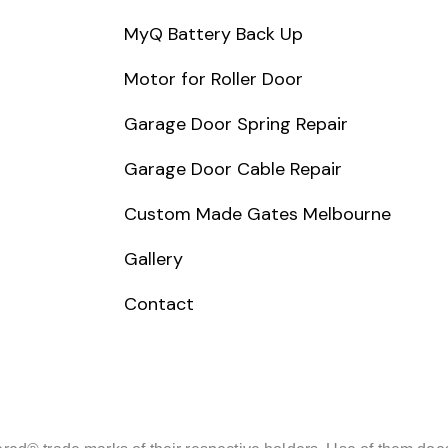
MyQ Battery Back Up
Motor for Roller Door
Garage Door Spring Repair
Garage Door Cable Repair
Custom Made Gates Melbourne
Gallery
Contact