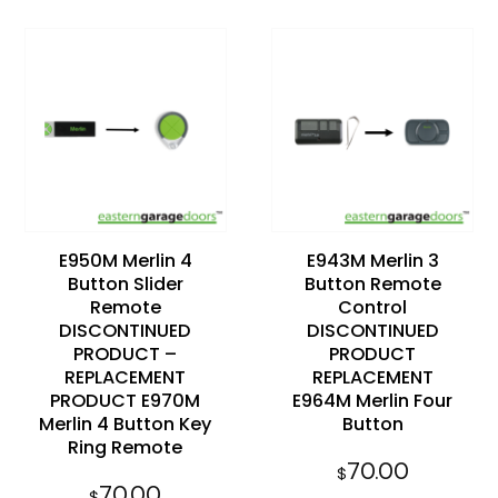
Add to
Add to
wishlist
wishlist
E950M Merlin 4
E943M Merlin 3
Button Slider
Button Remote
Remote
Control
DISCONTINUED
DISCONTINUED
PRODUCT –
PRODUCT
REPLACEMENT
REPLACEMENT
PRODUCT E970M
E964M Merlin Four
Merlin 4 Button Key
Button
Ring Remote
70.00
$
70.00
$