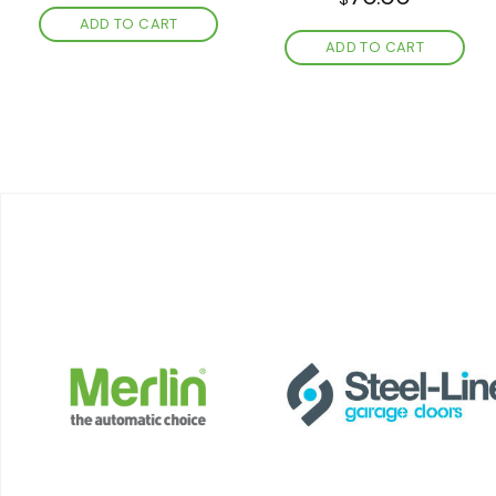
ADD TO CART
ADD TO CART