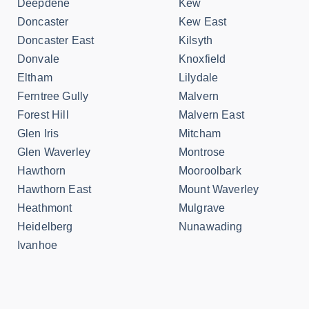
Deepdene
Kew
Doncaster
Kew East
Doncaster East
Kilsyth
Donvale
Knoxfield
Eltham
Lilydale
Ferntree Gully
Malvern
Forest Hill
Malvern East
Glen Iris
Mitcham
Glen Waverley
Montrose
Hawthorn
Mooroolbark
Hawthorn East
Mount Waverley
Heathmont
Mulgrave
Heidelberg
Nunawading
Ivanhoe