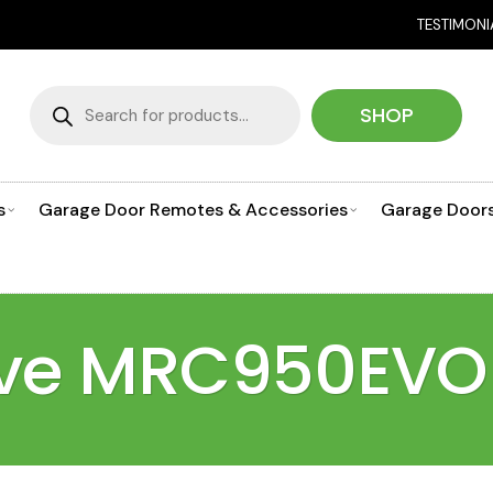
NEED HELP CHO
TESTIMONI
Products
search
SHOP
s
Garage Door Remotes & Accessories
Garage Door
rive MRC950EVO