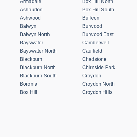
Armadale
Box Hill North
Ashburton
Box Hill South
Ashwood
Bulleen
Balwyn
Burwood
Balwyn North
Burwood East
Bayswater
Camberwell
Bayswater North
Caulfield
Blackburn
Chadstone
Blackburn North
Chirnside Park
Blackburn South
Croydon
Boronia
Croydon North
Box Hill
Croydon Hills