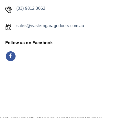
(03) 9812 3062
sales@easterngaragedoors.com.au
Follow us on Facebook