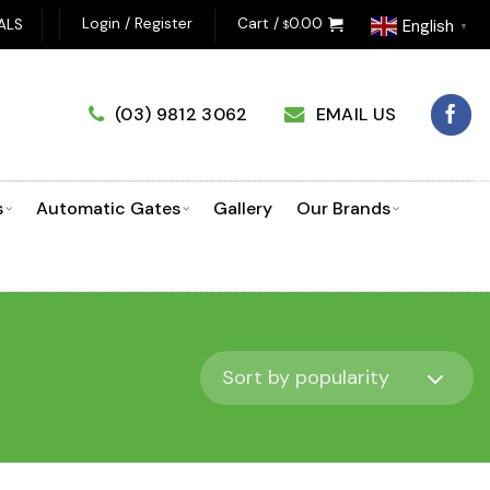
OSING A GARAGE DOOR OPENER? CLICK HERE TO USE OUR PROD
Login / Register
Cart /
0.00
ALS
English
$
▼
(03) 9812 3062
EMAIL US
s
Automatic Gates
Gallery
Our Brands