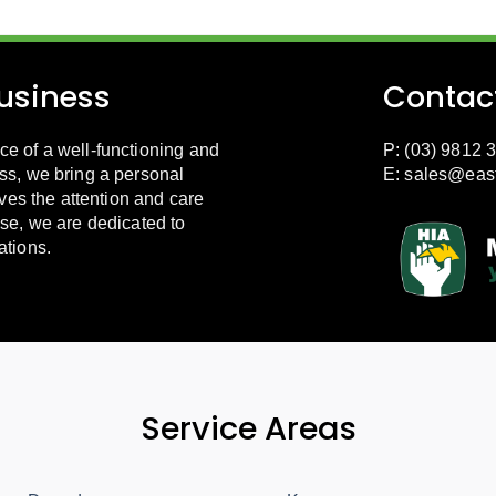
usiness
Contac
e of a well-functioning and
P: (03) 9812 
ss, we bring a personal
E:
sales@eas
ves the attention and care
se, we are dedicated to
ations.
Service Areas