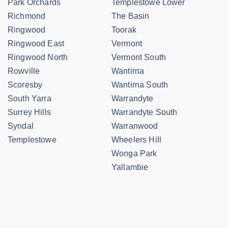
Park Orchards
Templestowe Lower
Richmond
The Basin
Ringwood
Toorak
Ringwood East
Vermont
Ringwood North
Vermont South
Rowville
Wantirna
Scoresby
Wantirna South
South Yarra
Warrandyte
Surrey Hills
Warrandyte South
Syndal
Warranwood
Templestowe
Wheelers Hill
Wonga Park
Yallambie