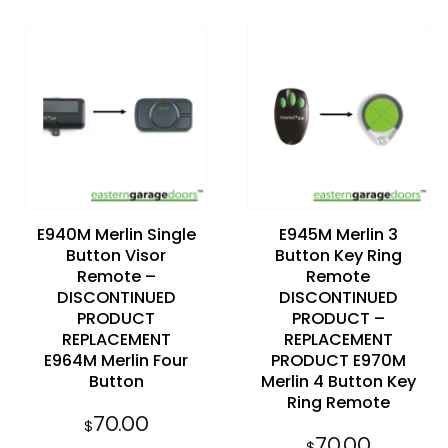
Add to
Add to
wishlist
wishlist
E940M Merlin Single
E945M Merlin 3
Button Visor
Button Key Ring
Remote –
Remote
DISCONTINUED
DISCONTINUED
PRODUCT
PRODUCT –
REPLACEMENT
REPLACEMENT
E964M Merlin Four
PRODUCT E970M
Button
Merlin 4 Button Key
Ring Remote
70.00
$
70.00
$